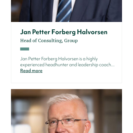
Jan Petter Forberg Halvorsen
Head of Consulting, Group
Jan Petter Forberg Halvorsen is a highly
experienced headhunter and leadership coach...
Read more