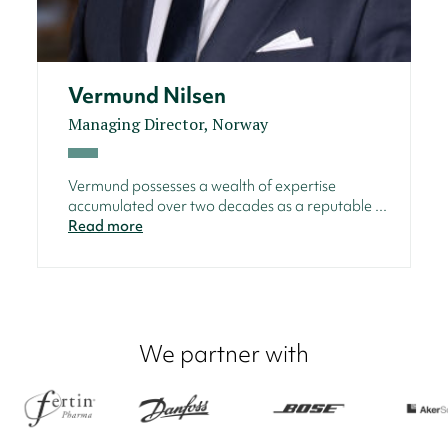
Vermund Nilsen
Managing Director, Norway
Vermund possesses a wealth of expertise
accumulated over two decades as a reputable ...
Read more
We partner with