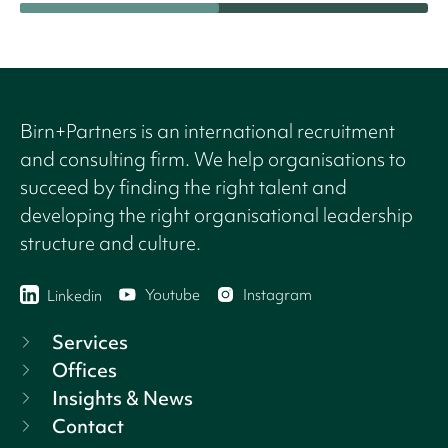
Birn+Partners is an international recruitment
and consulting firm. We help organisations to
succeed by finding the right talent and
developing the right organisational leadership
structure and culture.
Youtube
Instagram
Linkedin
Services
Offices
Insights & News
Contact