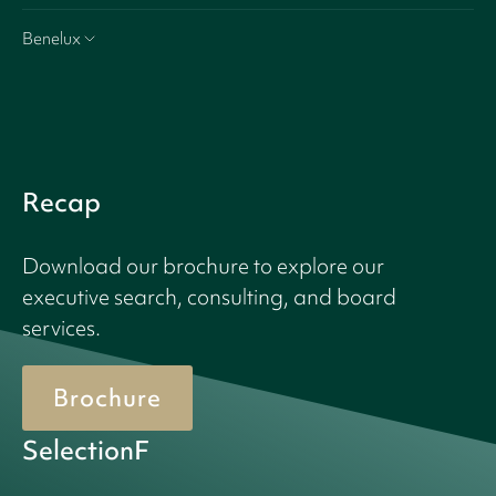
Benelux
Recap
Download our brochure to explore our
executive search, consulting, and board
services.
Brochure
SelectionF