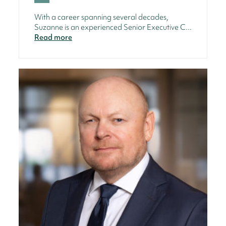
With a career spanning several decades,
Suzanne is an experienced Senior Executive C...
Read more