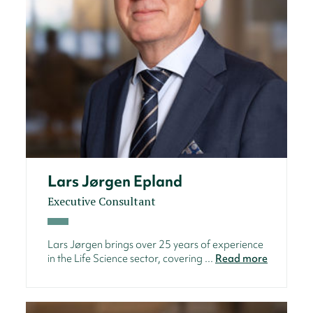
Lars Jørgen Epland
Executive Consultant
Lars Jørgen brings over 25 years of experience
in the Life Science sector, covering ...
Read more