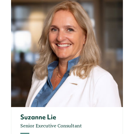
Suzanne Lie
Senior Executive Consultant