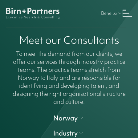
Benelux
Meet our Consultants
To meet the demand from our clients, we
offer our services through industry practice
teams. The practice teams stretch from
Norway to Italy and are responsible for
identifying and developing talent, and
designing the right organisational structure
and culture.
Norway
Industry