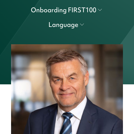
Onboarding FIRST100
Language