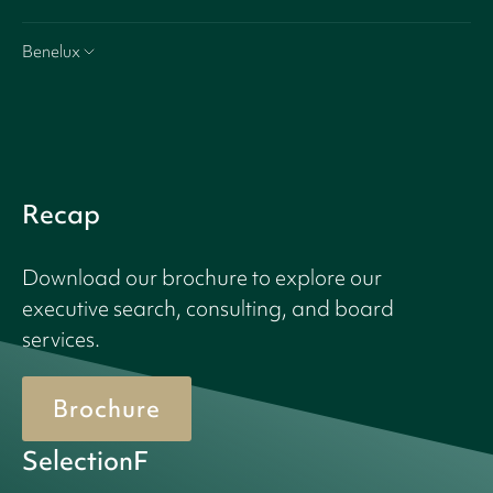
Benelux
Recap
Download our brochure to explore our
executive search, consulting, and board
services.
Brochure
SelectionF