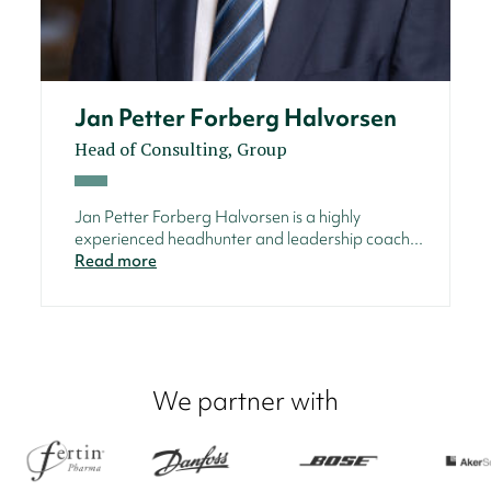
Jan Petter Forberg Halvorsen
Head of Consulting, Group
Jan Petter Forberg Halvorsen is a highly
experienced headhunter and leadership coach...
Read more
We partner with