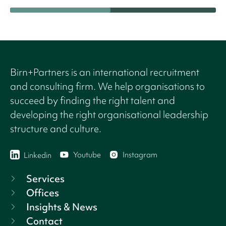
Birn+Partners is an international recruitment
and consulting firm. We help organisations to
succeed by finding the right talent and
developing the right organisational leadership
structure and culture.
Youtube
Instagram
Linkedin
Services
Offices
Insights & News
Contact