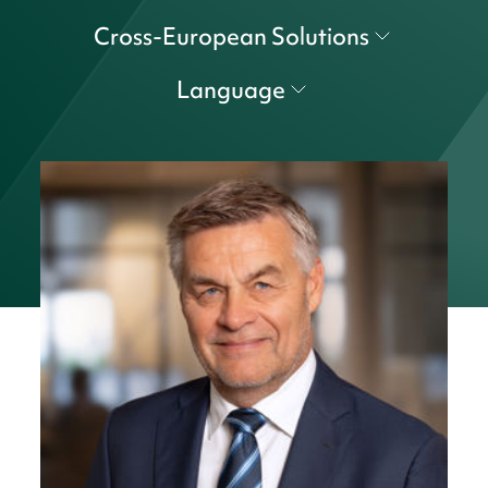
Cross-European Solutions
Language