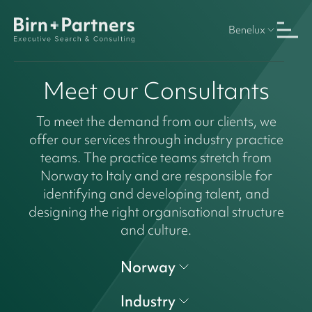
Benelux
Meet our Consultants
To meet the demand from our clients, we
offer our services through industry practice
teams. The practice teams stretch from
Norway to Italy and are responsible for
identifying and developing talent, and
designing the right organisational structure
and culture.
Norway
Industry