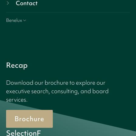
Contact
Benelux
Recap
Download our brochure to explore our
executive search, consulting, and board
services.
Brochure
SelectionF