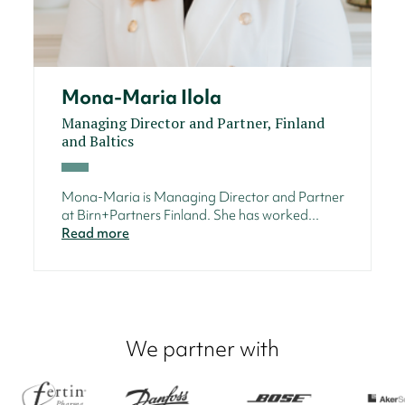
Mona-Maria Ilola
Managing Director and Partner, Finland
and Baltics
Mona-Maria is Managing Director and Partner
at Birn+Partners Finland. She has worked...
Read more
We partner with