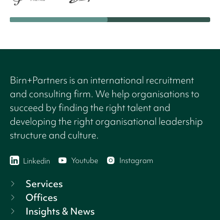
Birn+Partners is an international recruitment
and consulting firm. We help organisations to
succeed by finding the right talent and
developing the right organisational leadership
structure and culture.
Youtube
Instagram
Linkedin
Services
Offices
Insights & News