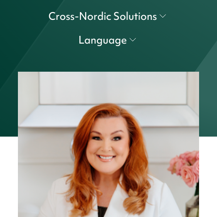
Cross-Nordic Solutions
Language