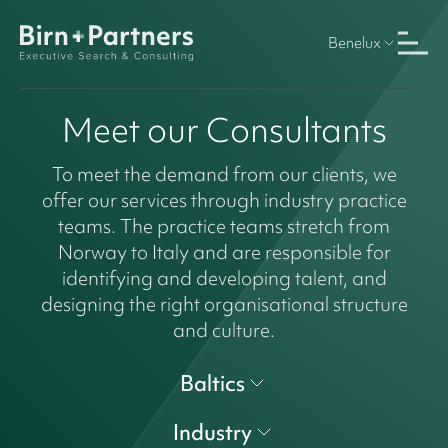
Benelux
Meet our Consultants
To meet the demand from our clients, we
offer our services through industry practice
teams. The practice teams stretch from
Norway to Italy and are responsible for
identifying and developing talent, and
designing the right organisational structure
and culture.
Baltics
Industry