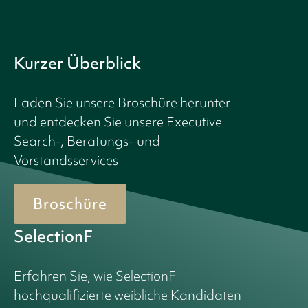
Kurzer Überblick
Laden Sie unsere Broschüre herunter
und entdecken Sie unsere Executive
Search-, Beratungs- und
Vorstandsservices
Broschüre
SelectionF
Erfahren Sie, wie SelectionF
hochqualifizierte weibliche Kandidaten