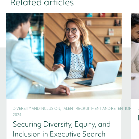
Related articles
DIVERSITY AND INCLUSION, TALENT RECRUITMENT AND RETENTION -
2024
Securing Diversity, Equity, and
Inclusion in Executive Search