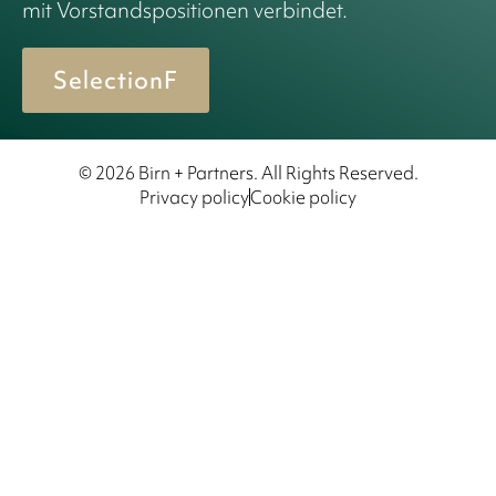
mit Vorstandspositionen verbindet.
SelectionF
© 2026 Birn + Partners. All Rights Reserved.
Privacy policy
Cookie policy