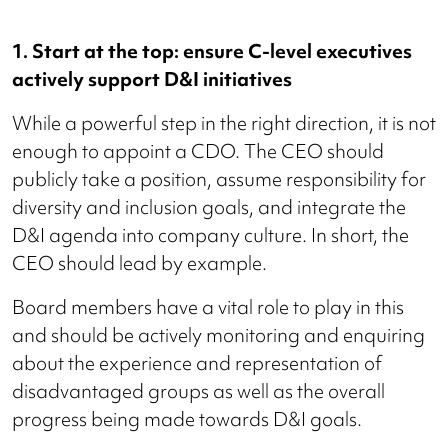
1. Start at the top: ensure C-level executives
actively support D&I initiatives
While a powerful step in the right direction, it is not
enough to appoint a CDO. The CEO should
publicly take a position, assume responsibility for
diversity and inclusion goals, and integrate the
D&I agenda into company culture. In short, the
CEO should lead by example.
Board members have a vital role to play in this
and should be actively monitoring and enquiring
about the experience and representation of
disadvantaged groups as well as the overall
progress being made towards D&I goals.