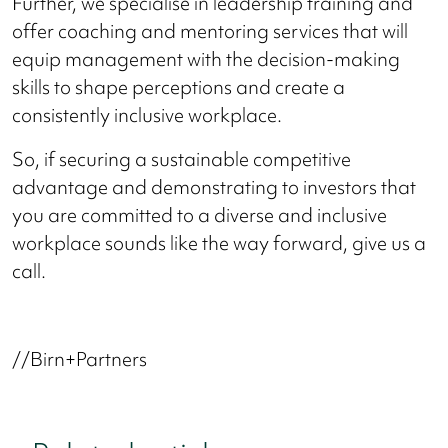
Further, we specialise in leadership training and
offer coaching and mentoring services that will
equip management with the decision-making
skills to shape perceptions and create a
consistently inclusive workplace.
So, if securing a sustainable competitive
advantage and demonstrating to investors that
you are committed to a diverse and inclusive
workplace sounds like the way forward, give us a
call.
//Birn+Partners