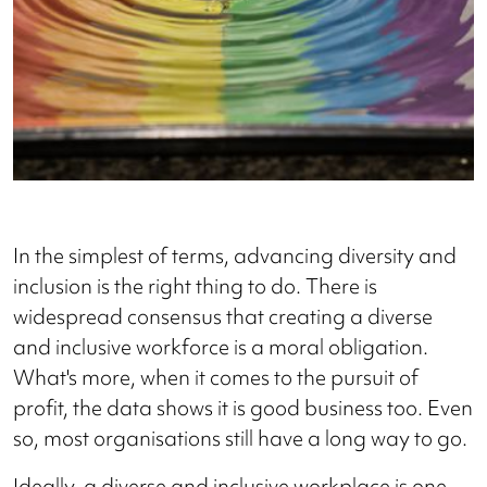
In the simplest of terms, advancing diversity and
inclusion is the right thing to do. There is
widespread consensus that creating a diverse
and inclusive workforce is a moral obligation.
What's more, when it comes to the pursuit of
profit, the data shows it is good business too. Even
so, most organisations still have a long way to go.
Ideally, a diverse and inclusive workplace is one