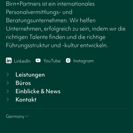
Birn+Partners ist ein internationales
Personalvermittlungs- und
Beratungsunternehmen. Wir helfen
Unternehmen, erfolgreich zu sein, indem wir die
richtigen Talente finden und die richtige
Führungsstruktur und -kultur entwickeln.
YouTube
Instagram
LinkedIn
Leistungen
Büros
Einblicke & News
Kontakt
Germany