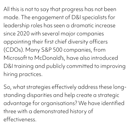
All this is not to say that progress has not been
made. The engagement of D&I specialists for
leadership roles has seen a dramatic increase
since 2020 with several major companies
appointing their first chief diversity officers
(CDOs). Many S&P 500 companies, from
Microsoft to McDonald's, have also introduced
D&I training and publicly committed to improving
hiring practices.
So, what strategies effectively address these long-
standing disparities and help create a strategic
advantage for organisations? We have identified
three with a demonstrated history of
effectiveness.