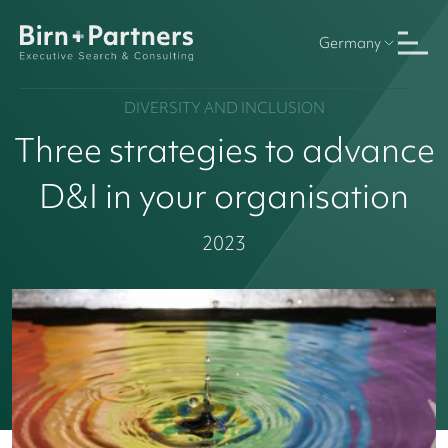
Germany
DIVERSITY AND INCLUSION
Three strategies to advance
D&I in your organisation
2023