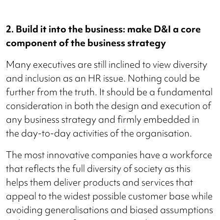
2. Build it into the business: make D&I a core
component of the business strategy
Many executives are still inclined to view diversity
and inclusion as an HR issue. Nothing could be
further from the truth. It should be a fundamental
consideration in both the design and execution of
any business strategy and firmly embedded in
the day-to-day activities of the organisation.
The most innovative companies have a workforce
that reflects the full diversity of society as this
helps them deliver products and services that
appeal to the widest possible customer base while
avoiding generalisations and biased assumptions