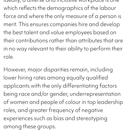
which reflects the demographics of the labour
force and where the only measure of a person is
merit. This ensures companies hire and develop
the best talent and value employees based on
their contributions rather than attributes that are
in no way relevant to their ability to perform their
role.
However, major disparities remain, including
lower hiring rates among equally qualified
applicants with the only differentiating factors
being race and/or gender, underrepresentation
of women and people of colour in top leadership
roles, and greater frequency of negative
experiences such as bias and stereotyping
among these groups.