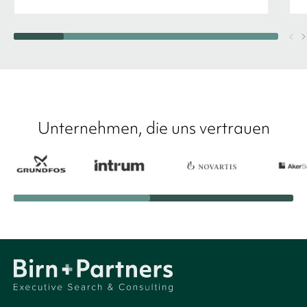
Unternehmen, die uns vertrauen