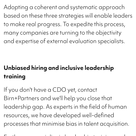
Adopting a coherent and systematic approach
based on these three strategies will enable leaders
to make real progress. To expedite this process,
many companies are turning to the objectivity
and expertise of external evaluation specialists.
Unbiased hiring and inclusive leadership
training
If you don't have a CDO yet, contact
Birn+Partners and we'll help you close that
leadership gap. As experts in the field of human
resources, we have developed well-defined
processes that minimise bias in talent acquisition.