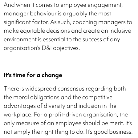
And when it comes to employee engagement,
manager behaviour is arguably the most
significant factor. As such, coaching managers to
make equitable decisions and create an inclusive
environment is essential to the success of any
organisation's D&I objectives.
It's time for a change
There is widespread consensus regarding both
the moral obligations and the competitive
advantages of diversity and inclusion in the
workplace. For a profit-driven organisation, the
only measure of an employee should be merit. It's
not simply the right thing to do. It's good business.