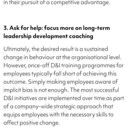
in their pursuit of a competitive advantage.
3. Ask for help: focus more on long-term
leadership development coaching
Ultimately, the desired result is a sustained
change in behaviour at the organisational level.
However, once-off D&I training programmes for
employees typically fall short of achieving this
outcome. Simply making employees aware of
implicit bias is not enough. The most successful
D&I initiatives are implemented over time as part
of a company-wide strategic approach that
equips employees with the necessary skills to
affect positive change.