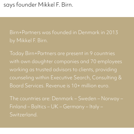
says founder Mikkel F. Birn.
Birn+Partners was founded in Denmark in 2013
by Mikkel F. Birn.
Today Birn+Partners are present in 9 countries
with own daughter companies and 70 employees
working as trusted advisors to clients, providing
counseling within Executive Search, Consulting &
Board Services. Revenue is 10+ million euro.
The countries are: Denmark – Sweden – Norway –
Finland – Baltics – UK – Germany – Italy –
Switzerland.