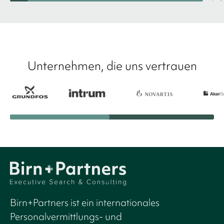
Unternehmen, die uns vertrauen
Birn+Partners ist ein internationales
Personalvermittlungs- und