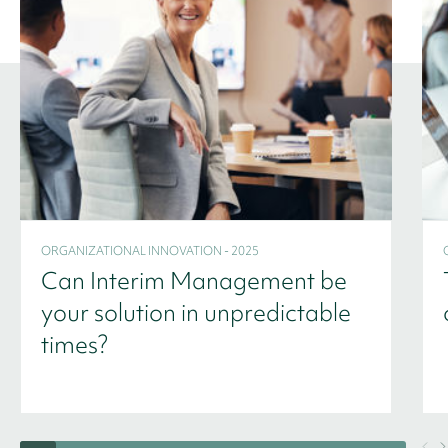
ORGANIZATIONAL INNOVATION - 2025
Can Interim Management be
your solution in unpredictable
times?