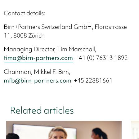
Contact details:
Birn+Partners Switzerland GmbH, Florastrasse
11, 8008 Zürich
Managing Director, Tim Marschall,
tima@birn-partners.com
+41 (0) 76313 1892
Chairman, Mikkel F. Birn,
mfb@birn-partners.com
+45 22881661
Related articles