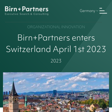
Germany
ORGANIZATIONAL INNOVATION
Birn+Partners enters
Switzerland April 1st 2023
2023