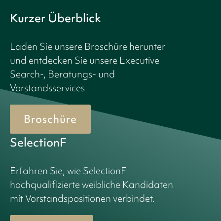
Kurzer Überblick
Laden Sie unsere Broschüre herunter
und entdecken Sie unsere Executive
Search-, Beratungs- und
Vorstandsservices
Broschüre
SelectionF
Erfahren Sie, wie SelectionF
hochqualifizierte weibliche Kandidaten
mit Vorstandspositionen verbindet.