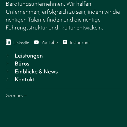
Beratungsunternehmen. Wir helfen
Unternehmen, erfolgreich zu sein, indem wir die
richtigen Talente finden und die richtige
Führungsstruktur und -kultur entwickeln.
YouTube
Instagram
LinkedIn
Leistungen
Büros
Einblicke & News
Kontakt
Germany