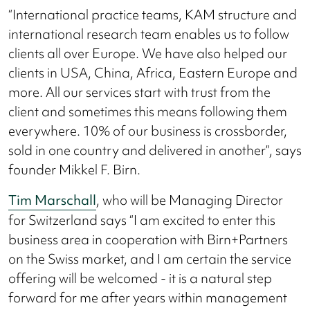
“International practice teams, KAM structure and
international research team enables us to follow
clients all over Europe. We have also helped our
clients in USA, China, Africa, Eastern Europe and
more. All our services start with trust from the
client and sometimes this means following them
everywhere. 10% of our business is crossborder,
sold in one country and delivered in another”, says
founder Mikkel F. Birn.
Tim Marschall
, who will be Managing Director
for Switzerland says “I am excited to enter this
business area in cooperation with Birn+Partners
on the Swiss market, and I am certain the service
offering will be welcomed - it is a natural step
forward for me after years within management