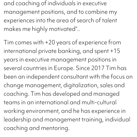
and coaching of individuals in executive
management positions, and to combine my
experiences into the area of search of talent
makes me highly motivated”..
Tim comes with +20 years of experience from
international private banking, and spent +15
years in executive management positions in
several countries in Europe. Since 2017 Tim has
been an independent consultant with the focus on
change management, digitalization, sales and
coaching. Tim has developed and managed
teams in an international and multi-cultural
working environment, and he has experience in
leadership and management training, individual
coaching and mentoring.