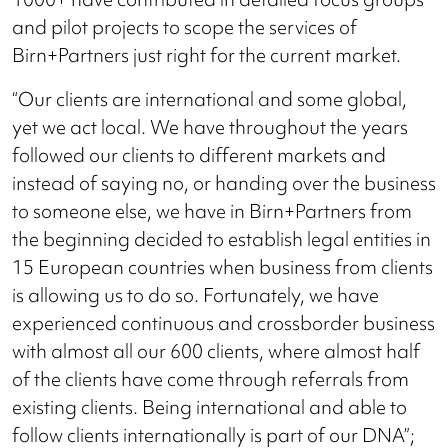
and pilot projects to scope the services of
Birn+Partners just right for the current market.
“Our clients are international and some global,
yet we act local. We have throughout the years
followed our clients to different markets and
instead of saying no, or handing over the business
to someone else, we have in Birn+Partners from
the beginning decided to establish legal entities in
15 European countries when business from clients
is allowing us to do so. Fortunately, we have
experienced continuous and crossborder business
with almost all our 600 clients, where almost half
of the clients have come through referrals from
existing clients. Being international and able to
follow clients internationally is part of our DNA”;