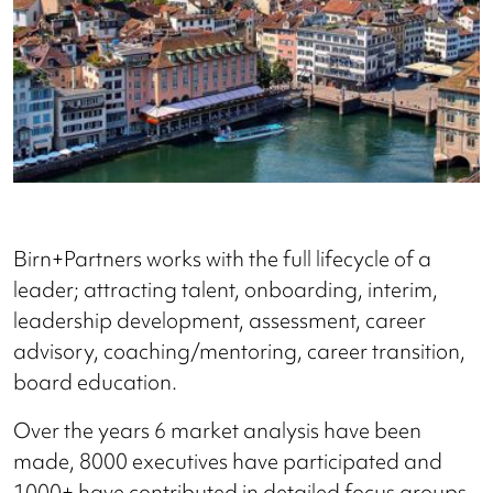
Birn+Partners works with the full lifecycle of a
leader; attracting talent, onboarding, interim,
leadership development, assessment, career
advisory, coaching/mentoring, career transition,
board education.
Over the years 6 market analysis have been
made, 8000 executives have participated and
1000+ have contributed in detailed focus groups