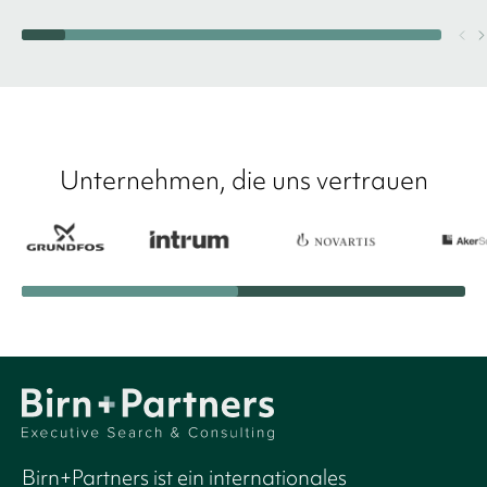
Unternehmen, die uns vertrauen
Birn+Partners ist ein internationales