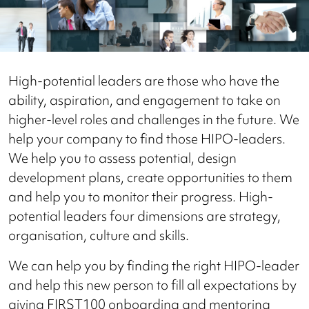
High-potential leaders are those who have the
ability, aspiration, and engagement to take on
higher-level roles and challenges in the future. We
help your company to find those HIPO-leaders.
We help you to assess potential, design
development plans, create opportunities to them
and help you to monitor their progress. High-
potential leaders four dimensions are strategy,
organisation, culture and skills.
We can help you by finding the right HIPO-leader
and help this new person to fill all expectations by
giving FIRST100 onboarding and mentoring