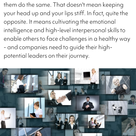
them do the same. That doesn't mean keeping
your head up and your lips stiff. In fact, quite the
opposite. It means cultivating the emotional
intelligence and high-level interpersonal skills to
enable others to face challenges in a healthy way
- and companies need to guide their high-
potential leaders on their journey.