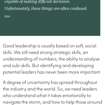
capable of making difficult decisions.
Unfortunately, these things are often confused.
Good leadership is usually based on soft, social
skills. We still need strong strategic skills, an
understanding of numbers, the ability to analyse
and sub-skills. But identifying and developing
potential leaders has never been more important.
A degree of uncertainty has spread throughout
the industry and the world. So, we need leaders
who understand what it takes emotionally to
navigate the storm, and how to help those around