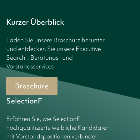
Kurzer Überblick
Laden Sie unsere Broschüre herunter
und entdecken Sie unsere Executive
Search-, Beratungs- und
Vorstandsservices
Broschüre
SelectionF
Erfahren Sie, wie SelectionF
hochqualifizierte weibliche Kandidaten
mit Vorstandspositionen verbindet.