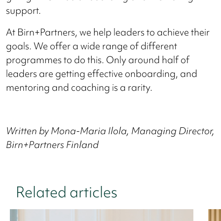
support.
At Birn+Partners, we help leaders to achieve their
goals. We offer a wide range of different
programmes to do this. Only around half of
leaders are getting effective onboarding, and
mentoring and coaching is a rarity.
Written by Mona-Maria Ilola, Managing Director,
Birn+Partners Finland
Related articles