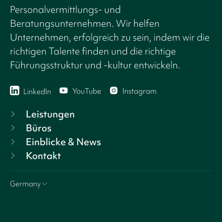
Personalvermittlungs- und
Beratungsunternehmen. Wir helfen
Unternehmen, erfolgreich zu sein, indem wir die
richtigen Talente finden und die richtige
Führungsstruktur und -kultur entwickeln.
YouTube
Instagram
LinkedIn
Leistungen
Büros
Einblicke & News
Kontakt
Germany