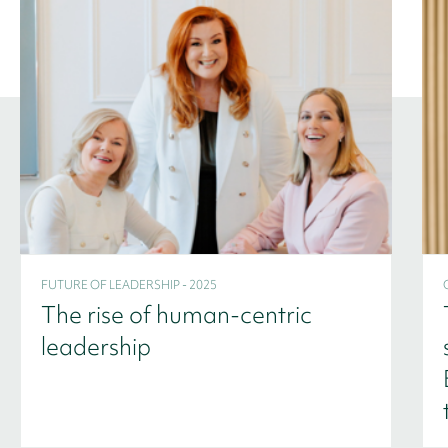
FUTURE OF LEADERSHIP - 2025
The rise of human-centric
leadership