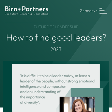
Germany
FUTURE OF LEADERSHIP
How to find good leaders?
2023