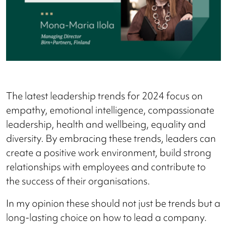
The latest leadership trends for 2024 focus on
empathy, emotional intelligence, compassionate
leadership, health and wellbeing, equality and
diversity. By embracing these trends, leaders can
create a positive work environment, build strong
relationships with employees and contribute to
the success of their organisations.
In my opinion these should not just be trends but a
long-lasting choice on how to lead a company.