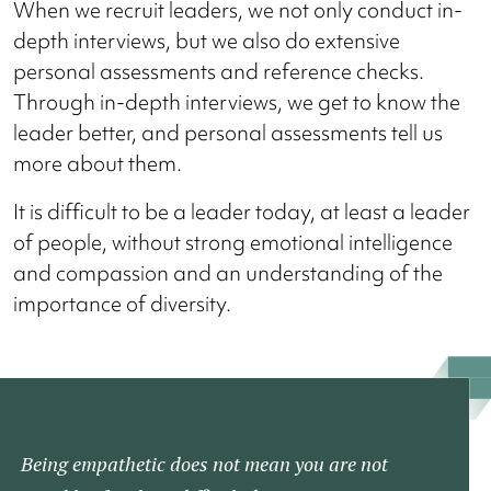
When we recruit leaders, we not only conduct in-
depth interviews, but we also do extensive
personal assessments and reference checks.
Through in-depth interviews, we get to know the
leader better, and personal assessments tell us
more about them.
It is difficult to be a leader today, at least a leader
of people, without strong emotional intelligence
and compassion and an understanding of the
importance of diversity.
Being empathetic does not mean you are not