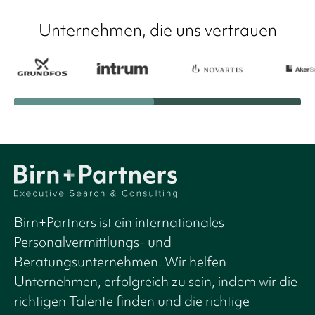
Unternehmen, die uns vertrauen
Birn+Partners ist ein internationales
Personalvermittlungs- und
Beratungsunternehmen. Wir helfen
Unternehmen, erfolgreich zu sein, indem wir die
richtigen Talente finden und die richtige