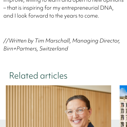
– that is inspiring for my entrepreneurial DNA,
and I look forward to the years to come.
//Written by Tim Marschall, Managing Director,
Birn+Partners, Switzerland
Related articles