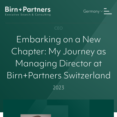
Germany
CEO
Embarking on a New
Chapter: My Journey as
Managing Director at
Birn+Partners Switzerland
2023