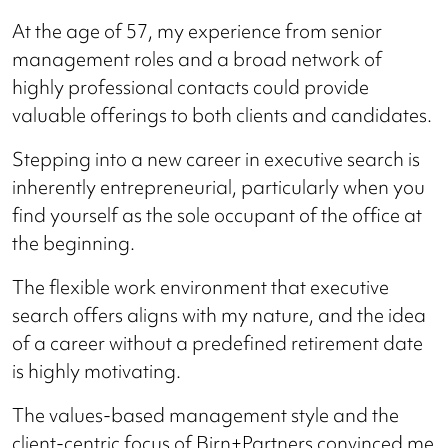
At the age of 57, my experience from senior
management roles and a broad network of
highly professional contacts could provide
valuable offerings to both clients and candidates.
Stepping into a new career in executive search is
inherently entrepreneurial, particularly when you
find yourself as the sole occupant of the office at
the beginning.
The flexible work environment that executive
search offers aligns with my nature, and the idea
of a career without a predefined retirement date
is highly motivating.
The values-based management style and the
client-centric focus of Birn+Partners convinced me