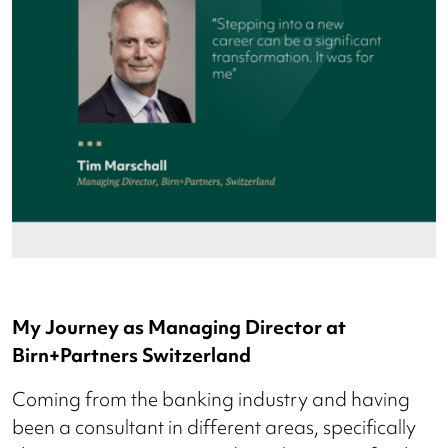
My Journey as Managing Director at
Birn+Partners Switzerland
Coming from the banking industry and having
been a consultant in different areas, specifically