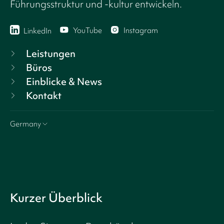
Führungsstruktur und -kultur entwickeln.
YouTube
Instagram
LinkedIn
Leistungen
Büros
Einblicke & News
Kontakt
Germany
Kurzer Überblick