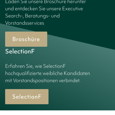
Laden Sie unsere Broschüre herunter
und entdecken Sie unsere Executive
Search-, Beratungs- und
Vorstandsservices
Broschüre
SelectionF
Erfahren Sie, wie SelectionF
hochqualifizierte weibliche Kandidaten
mit Vorstandspositionen verbindet.
SelectionF