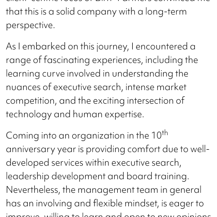
that this is a solid company with a long-term
perspective.
As I embarked on this journey, I encountered a
range of fascinating experiences, including the
learning curve involved in understanding the
nuances of executive search, intense market
competition, and the exciting intersection of
technology and human expertise.
th
Coming into an organization in the 10
anniversary year is providing comfort due to well-
developed services within executive search,
leadership development and board training.
Nevertheless, the management team in general
has an involving and flexible mindset, is eager to
improve, willing to learn and open to new opinions