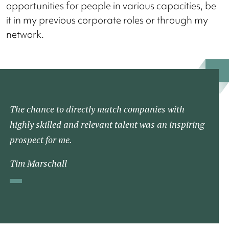
opportunities for people in various capacities, be
it in my previous corporate roles or through my
network.
The chance to directly match companies with
highly skilled and relevant talent was an inspiring
prospect for me.
Tim Marschall