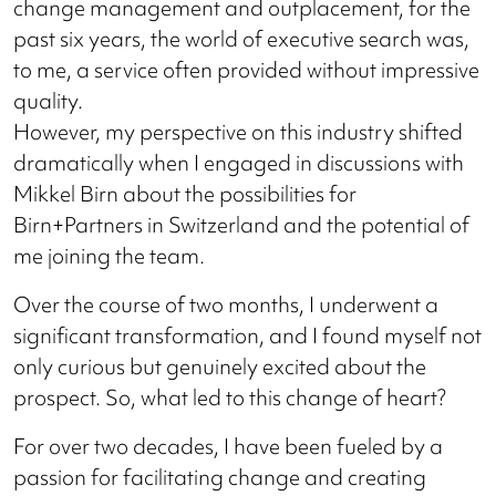
change management and outplacement, for the
past six years, the world of executive search was,
to me, a service often provided without impressive
quality.
However, my perspective on this industry shifted
dramatically when I engaged in discussions with
Mikkel Birn about the possibilities for
Birn+Partners in Switzerland and the potential of
me joining the team.
Over the course of two months, I underwent a
significant transformation, and I found myself not
only curious but genuinely excited about the
prospect. So, what led to this change of heart?
For over two decades, I have been fueled by a
passion for facilitating change and creating