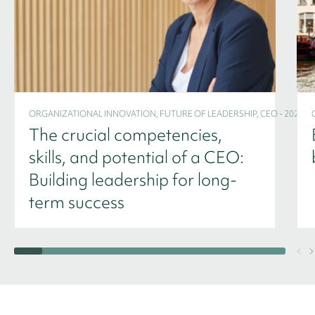
ORGANIZATIONAL INNOVATION, FUTURE OF LEADERSHIP, CEO - 2024
The crucial competencies,
skills, and potential of a CEO:
Building leadership for long-
term success