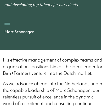
and developing top talents for our clients.
Marc Schonagen
His effective management of complex teams and
organisations positions him as the ideal leader for
Birn+Partners venture into the Dutch market.
As we advance ahead into the Netherlands under
the capable leadership of Marc Schonagen, our
relentless pursuit of excellence in the dynamic
world of recruitment and consulting continues.