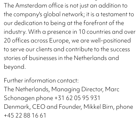
The Amsterdam office is not just an addition to
the company's global network; it is a testament to
our dedication to being at the forefront of the
industry. With a presence in 10 countries and over
20 offices across Europe, we are well-positioned
to serve our clients and contribute to the success
stories of businesses in the Netherlands and
beyond.
Further information contact:
The Netherlands, Managing Director, Marc
Schonagen phone +31 62 05 95 931
Denmark, CEO and Founder, Mikkel Birn, phone
+45 22 88 16 61