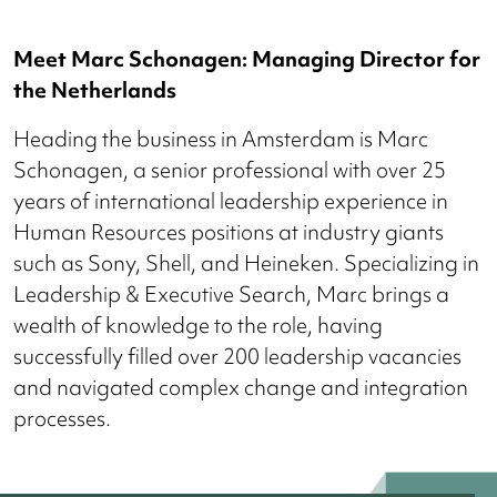
Meet Marc Schonagen: Managing Director for
the Netherlands
Heading the business in Amsterdam is Marc
Schonagen, a senior professional with over 25
years of international leadership experience in
Human Resources positions at industry giants
such as Sony, Shell, and Heineken. Specializing in
Leadership & Executive Search, Marc brings a
wealth of knowledge to the role, having
successfully filled over 200 leadership vacancies
and navigated complex change and integration
processes.