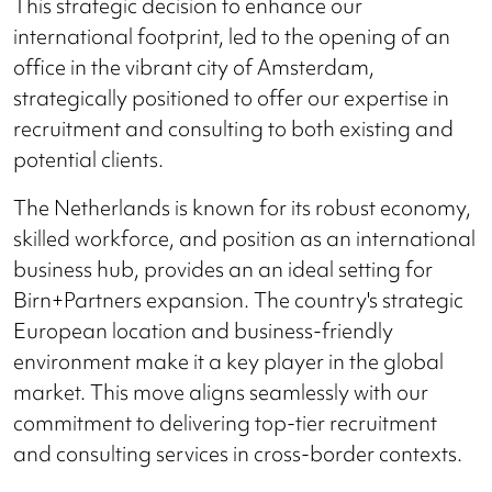
This strategic decision to enhance our
international footprint, led to the opening of an
office in the vibrant city of Amsterdam,
strategically positioned to offer our expertise in
recruitment and consulting to both existing and
potential clients.
The Netherlands is known for its robust economy,
skilled workforce, and position as an international
business hub, provides an an ideal setting for
Birn+Partners expansion. The country's strategic
European location and business-friendly
environment make it a key player in the global
market. This move aligns seamlessly with our
commitment to delivering top-tier recruitment
and consulting services in cross-border contexts.