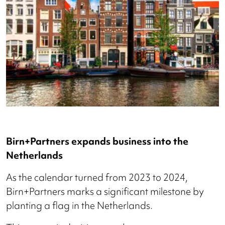
Birn+Partners expands business into the
Netherlands
As the calendar turned from 2023 to 2024,
Birn+Partners marks a significant milestone by
planting a flag in the Netherlands.