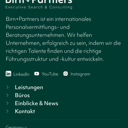
Birn+Partners ist ein internationales
Personalvermittlungs- und
Beratungsunternehmen. Wir helfen
Unternehmen, erfolgreich zu sein, indem wir die
richtigen Talente finden und die richtige
Führungsstruktur und -kultur entwickeln.
YouTube
Instagram
LinkedIn
Leistungen
Büros
Einblicke & News
Kontakt
Germany