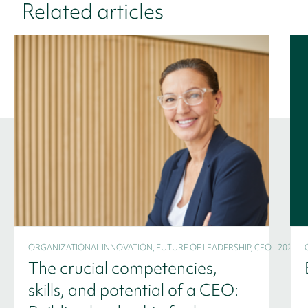
Related articles
ORGANIZATIONAL INNOVATION, FUTURE OF LEADERSHIP, CEO - 2024
The crucial competencies,
skills, and potential of a CEO: