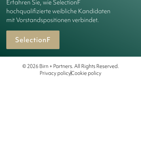
Erfahren Sie, wie SelectionF
hochqualifizierte weibliche Kandidaten
mit Vorstandspositionen verbindet.
SelectionF
© 2026 Birn + Partners. All Rights Reserved.
Privacy policy
Cookie policy