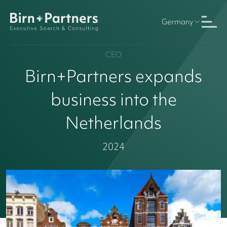
Germany
CEO
Birn+Partners expands
business into the
Netherlands
2024