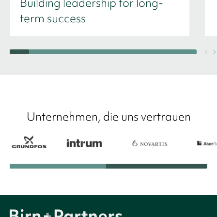
Building leadership for long-
term success
Unternehmen, die uns vertrauen