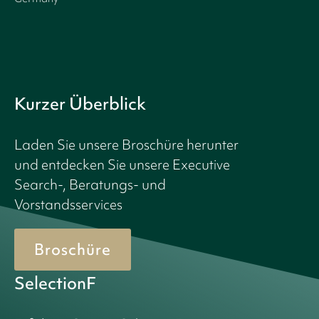
Kurzer Überblick
Laden Sie unsere Broschüre herunter
und entdecken Sie unsere Executive
Search-, Beratungs- und
Vorstandsservices
Broschüre
SelectionF