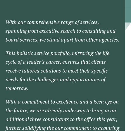
With our comprehensive range of services,
spanning from executive search to consulting and
board services, we stand apart from other agencies.
This holistic service portfolio, mirroring the life
cycle of a leader’s career, ensures that clients
receive tailored solutions to meet their specific
needs for the challenges and opportunities of
tomorrow.
With a commitment to excellence and a keen eye on
the future, we are already underway to bring in an
additional three consultants to the office this year,
further solidifying the our commitment to acquiring