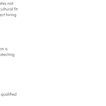
ates not
ultural fit
ect hiring
on is
rotecting
r
 qualified