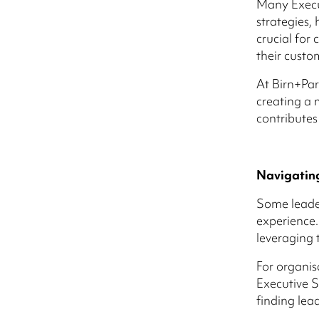
Many Execut
strategies,
crucial for
their custo
At Birn+Par
creating a 
contributes
Navigatin
Some leader
experience.
leveraging t
For organis
Executive S
finding lea