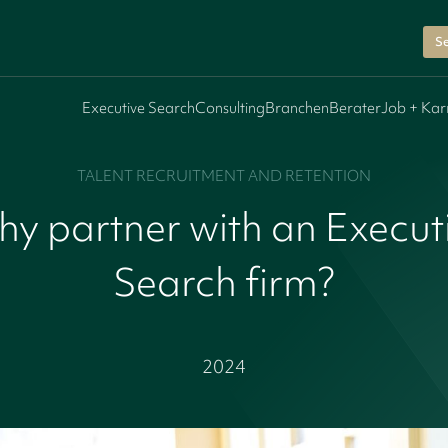
Se
Executive Search
Consulting
Branchen
Berater
Job + Kar
TALENT RECRUITMENT AND RETENTION
y partner with an Execut
Search firm?
2024