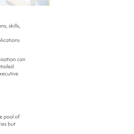
s, skills,
lications
nisation can
tailed
xecutive
e pool of
ies but