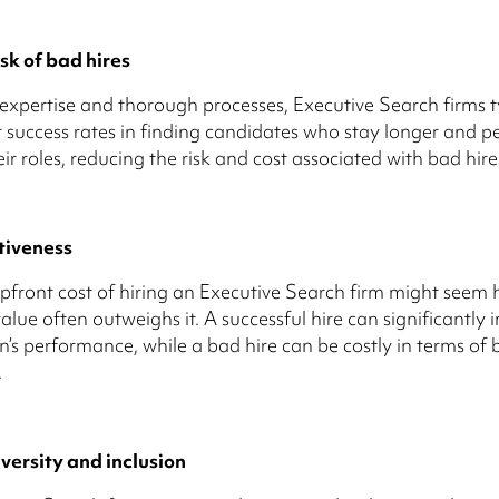
sk of bad hires
 expertise and thorough processes, Executive Search firms t
 success rates in finding candidates who stay longer and p
eir roles, reducing the risk and cost associated with bad hire
tiveness
pfront cost of hiring an Executive Search firm might seem h
alue often outweighs it. A successful hire can significantly 
n’s performance, while a bad hire can be costly in terms of 
.
versity and inclusion