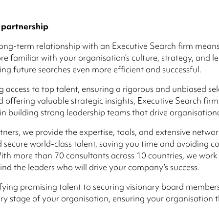
 partnership
long-term relationship with an Executive Search firm mean
 familiar with your organisation’s culture, strategy, and l
ng future searches even more efficient and successful.
g access to top talent, ensuring a rigorous and unbiased sel
d offering valuable strategic insights, Executive Search firm
e in building strong leadership teams that drive organisation
tners, we provide the expertise, tools, and extensive networ
d secure world-class talent, saving you time and avoiding co
ith more than 70 consultants across 10 countries, we work
find the leaders who will drive your company’s success.
fying promising talent to securing visionary board member
ry stage of your organisation, ensuring your organisation th