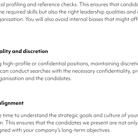
al profiling and reference checks. This ensures that candid
e required skills but also the right leadership qualities and c
anisation. You will also avoid internal biases that might aff
ality and discretion
 high-profile or confidential positions, maintaining discreti
 can conduct searches with the necessary confidentiality, p
ganisation and the candidates.
alignment
 time to understand the strategic goals and culture of you
n. This ensures that the candidates we present are not only
igned with your company’s long-term objectives.