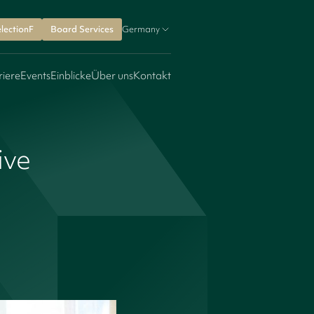
lectionF
Board Services
Germany
riere
Events
Einblicke
Über uns
Kontakt
ive