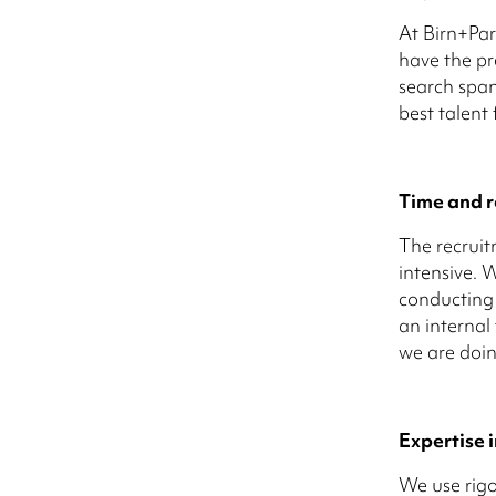
At Birn+Par
have the pre
search span
best talent
Time and r
The recruit
intensive. 
conducting 
an internal
we are doin
Expertise i
We use rigo