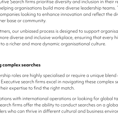
ive Search firms prioritise diversity and inclusion in their 
 helping organisations build more diverse leadership teams. 
 companies looking to enhance innovation and reflect the div
mer base or community.
tners, our unbiased process is designed to support organisa
more diverse and inclusive workplace, ensuring that every hi
 to a richer and more dynamic organisational culture.
g complex searches
ship roles are highly specialised or require a unique blend o
 Executive search firms excel in navigating these complex s
heir expertise to find the right match.
ations with international operations or looking for global ta
earch firms offer the ability to conduct searches on a global
ders who can thrive in different cultural and business envir