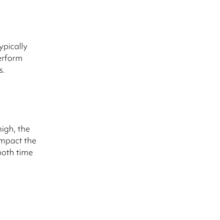
ypically
erform
s.
igh, the
impact the
both time