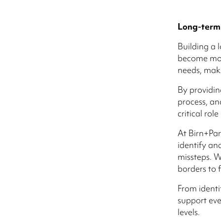
Long-term
Building a 
become more
needs, maki
By providin
process, an
critical rol
At Birn+Par
identify an
missteps. W
borders to 
From identi
support eve
levels.