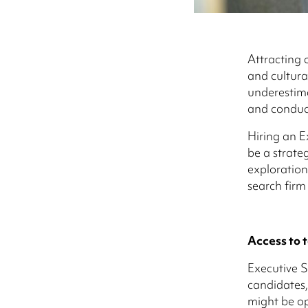
Attracting c
and cultura
underestima
and conduct
Hiring an E
be a strate
exploration
search firm
Access to t
Executive S
candidates,
might be op