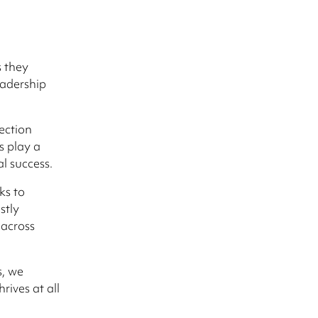
s they
eadership
ection
s play a
al success.
ks to
stly
 across
s, we
rives at all