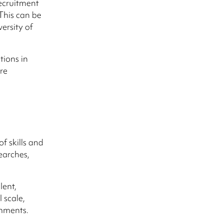
recruitment
This can be
ersity of
tions in
re
f skills and
earches,
lent,
 scale,
onments.