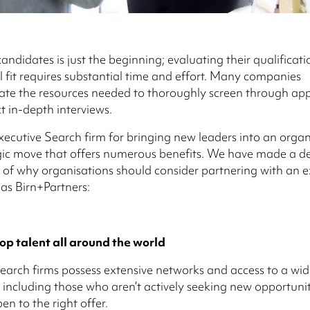
andidates is just the beginning; evaluating their qualification
l fit requires substantial time and effort. Many companies
te the resources needed to thoroughly screen through app
 in-depth interviews.
xecutive Search firm for bringing new leaders into an orga
gic move that offers numerous benefits. We have made a de
 of why organisations should consider partnering with an e
 as Birn+Partners:
op talent all around the world
earch firms possess extensive networks and access to a wid
 including those who aren’t actively seeking new opportunit
en to the right offer.