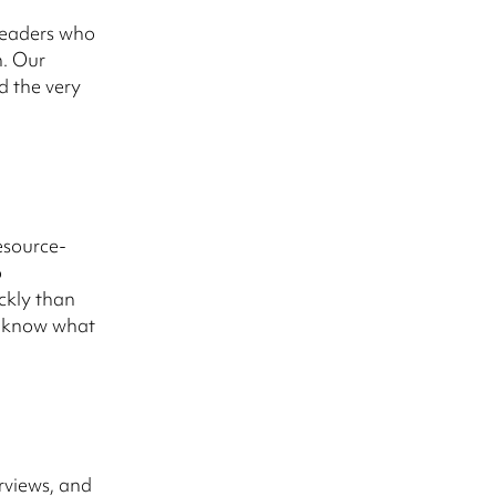
 leaders who
n. Our
d the very
esource-
o
ickly than
e know what
rviews, and