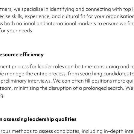
tners, we specialise in identifying and connecting with top
cise skills, experience, and cultural fit for your organisatio
s both national and international markets to ensure we fin
 for your needs.
esource efficiency
ment process for leader roles can be time-consuming and r
We manage the entire process, from searching candidates t
preliminary interviews. We can often fill positions more qu
 team, minimising the disruption of a prolonged search. W
g.
n assessing leadership qualities
rous methods to assess candidates, including in-depth inte