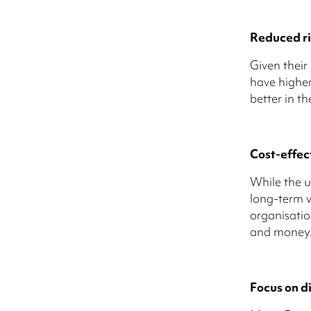
Reduced ri
Given their
have higher
better in th
Cost-effec
While the u
long-term v
organisatio
and money
Focus on di