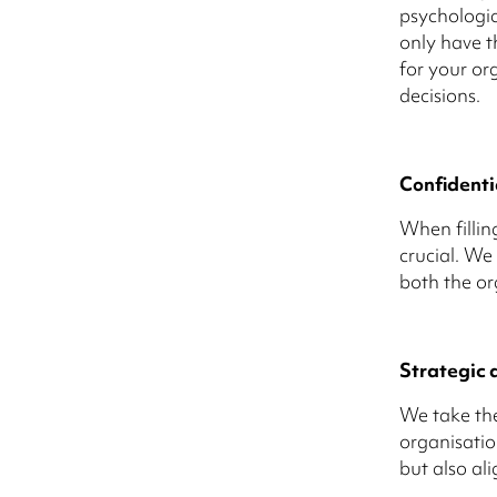
psychologic
only have th
for your org
decisions.
Confidenti
When filling
crucial. We
both the or
Strategic 
We take the
organisatio
but also al