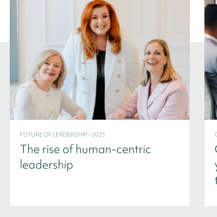
FUTURE OF LEADERSHIP - 2025
The rise of human-centric
leadership