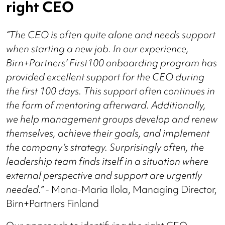
right CEO
“The CEO is often quite alone and needs support
when starting a new job. In our experience,
Birn+Partners’ First100 onboarding program has
provided excellent support for the CEO during
the first 100 days. This support often continues in
the form of mentoring afterward. Additionally,
we help management groups develop and renew
themselves, achieve their goals, and implement
the company’s strategy. Surprisingly often, the
leadership team finds itself in a situation where
external perspective and support are urgently
needed.” -
Mona-Maria Ilola, Managing Director,
Birn+Partners Finland