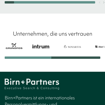
Unternehmen, die uns vertrauen
Birn+Partners ist ein internationales
Personalvermittlungs- und