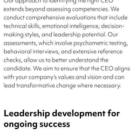
Our approach to identifying the right CEO
extends beyond assessing competencies. We
conduct comprehensive evaluations that include
technical skills, emotional intelligence, decision-
making styles, and leadership potential. Our
assessments, which involve psychometric testing,
behavioral interviews, and extensive reference
checks, allow us to better understand the
candidate. We aim to ensure that the CEO aligns
with your company’s values and vision and can
lead transformative change where necessary.
Leadership development for
ongoing success