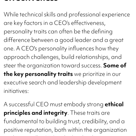
While technical skills and professional experience
are key factors in a CEO’s effectiveness,
personality traits can often be the defining
difference between a good leader and a great
one. A CEO's personality influences how they
approach challenges, build relationships, and
steer the organization toward success.
Some of
the key personality traits
we prioritize in our
executive search and leadership development
initiatives:
A successful CEO must embody strong
ethical
principles and integrity
. These traits are
fundamental to building trust, credibility, and a
positive reputation, both within the organization