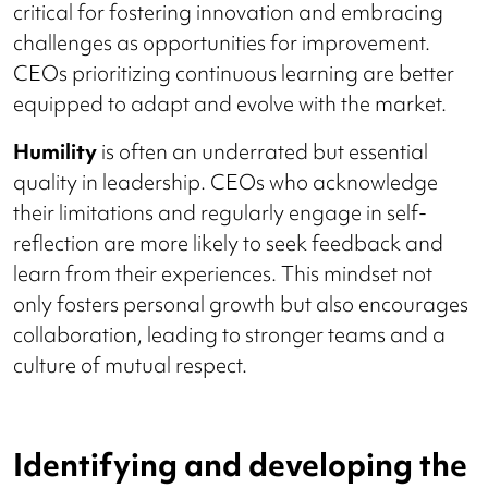
critical for fostering innovation and embracing
challenges as opportunities for improvement.
CEOs prioritizing continuous learning are better
equipped to adapt and evolve with the market.
Humility
is often an underrated but essential
quality in leadership. CEOs who acknowledge
their limitations and regularly engage in self-
reflection are more likely to seek feedback and
learn from their experiences. This mindset not
only fosters personal growth but also encourages
collaboration, leading to stronger teams and a
culture of mutual respect.
Identifying and developing the