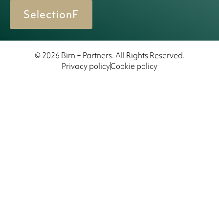
SelectionF
© 2026 Birn + Partners. All Rights Reserved.
Privacy policy
Cookie policy