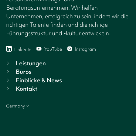
Beratungsunternehmen. Wir helfen
Unternehmen, erfolgreich zu sein, indem wir die
richtigen Talente finden und die richtige
Führungsstruktur und -kultur entwickeln.
YouTube
Instagram
LinkedIn
Leistungen
Büros
Einblicke & News
Kontakt
Germany