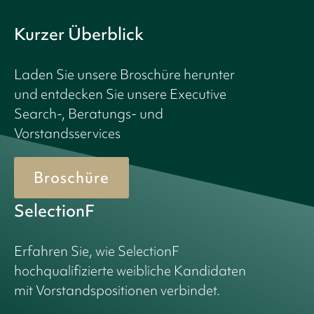
Kurzer Überblick
Laden Sie unsere Broschüre herunter
und entdecken Sie unsere Executive
Search-, Beratungs- und
Vorstandsservices
Broschüre
SelectionF
Erfahren Sie, wie SelectionF
hochqualifizierte weibliche Kandidaten
mit Vorstandspositionen verbindet.