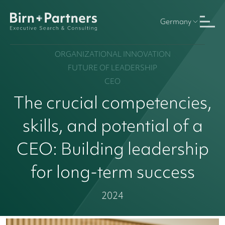
Germany
ORGANIZATIONAL INNOVATION
FUTURE OF LEADERSHIP
CEO
The crucial competencies,
skills, and potential of a
CEO: Building leadership
for long-term success
2024