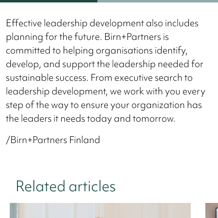
Effective leadership development also includes
planning for the future. Birn+Partners is
committed to helping organisations identify,
develop, and support the leadership needed for
sustainable success. From executive search to
leadership development, we work with you every
step of the way to ensure your organization has
the leaders it needs today and tomorrow.
/Birn+Partners Finland
Related articles