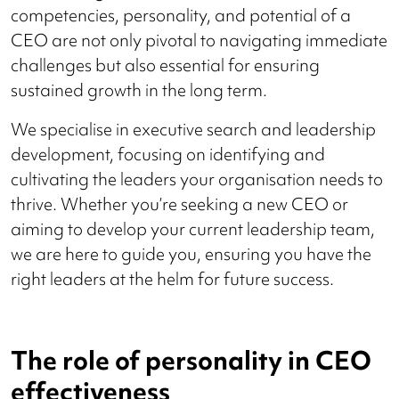
competencies, personality, and potential of a
CEO are not only pivotal to navigating immediate
challenges but also essential for ensuring
sustained growth in the long term.
We specialise in executive search and leadership
development, focusing on identifying and
cultivating the leaders your organisation needs to
thrive. Whether you’re seeking a new CEO or
aiming to develop your current leadership team,
we are here to guide you, ensuring you have the
right leaders at the helm for future success.
The role of personality in CEO
effectiveness