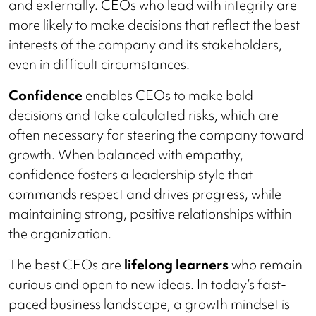
and externally. CEOs who lead with integrity are
more likely to make decisions that reflect the best
interests of the company and its stakeholders,
even in difficult circumstances.
Confidence
enables CEOs to make bold
decisions and take calculated risks, which are
often necessary for steering the company toward
growth. When balanced with empathy,
confidence fosters a leadership style that
commands respect and drives progress, while
maintaining strong, positive relationships within
the organization.
The best CEOs are
lifelong learners
who remain
curious and open to new ideas. In today’s fast-
paced business landscape, a growth mindset is