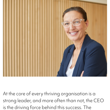
At the core of every thriving organisation is a
strong leader, and more often than not, the CEO
is the driving force behind this success. The