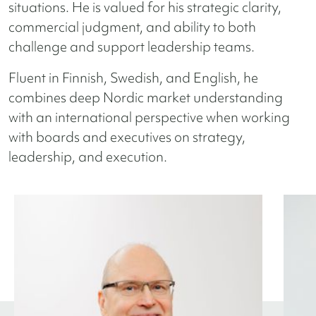
situations. He is valued for his strategic clarity,
commercial judgment, and ability to both
challenge and support leadership teams.
Fluent in Finnish, Swedish, and English, he
combines deep Nordic market understanding
with an international perspective when working
with boards and executives on strategy,
leadership, and execution.