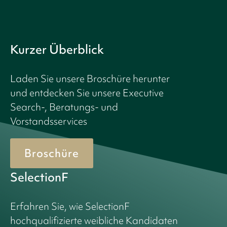
Kurzer Überblick
Laden Sie unsere Broschüre herunter
und entdecken Sie unsere Executive
Search-, Beratungs- und
Vorstandsservices
Broschüre
SelectionF
Erfahren Sie, wie SelectionF
hochqualifizierte weibliche Kandidaten