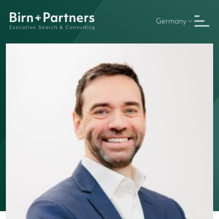
Germany