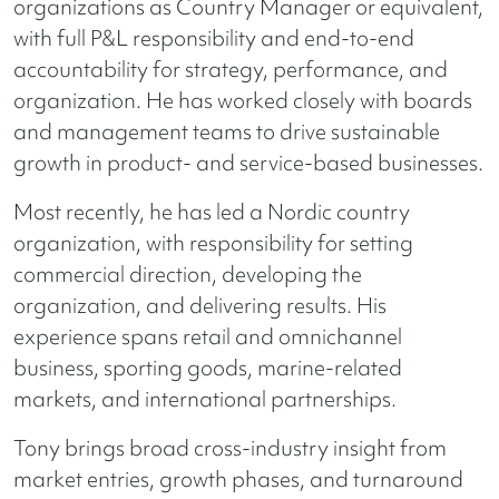
organizations as Country Manager or equivalent,
with full P&L responsibility and end-to-end
accountability for strategy, performance, and
organization. He has worked closely with boards
and management teams to drive sustainable
growth in product- and service-based businesses.
Most recently, he has led a Nordic country
organization, with responsibility for setting
commercial direction, developing the
organization, and delivering results. His
experience spans retail and omnichannel
business, sporting goods, marine-related
markets, and international partnerships.
Tony brings broad cross-industry insight from
market entries, growth phases, and turnaround