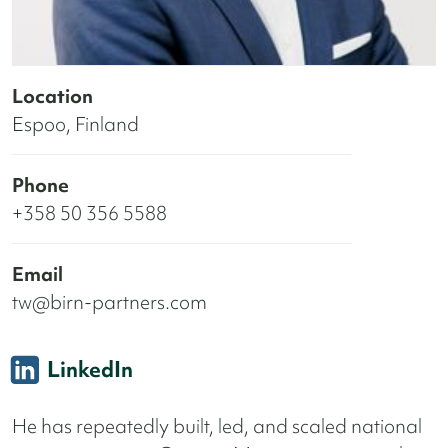
Location
Espoo, Finland
Phone
+358 50 356 5588
Email
tw@birn-partners.com
LinkedIn
He has repeatedly built, led, and scaled national