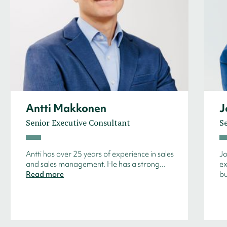
Antti Makkonen
J
Senior Executive Consultant
S
Antti has over 25 years of experience in sales
Jo
and sales management. He has a strong...
ex
Read more
bu