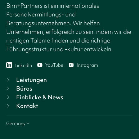
Birn+Partners ist ein internationales
Personalvermittlungs- und
Beratungsunternehmen. Wir helfen
Unternehmen, erfolgreich zu sein, indem wir die
richtigen Talente finden und die richtige
Führungsstruktur und -kultur entwickeln.
YouTube
Instagram
LinkedIn
Leistungen
Büros
Einblicke & News
Kontakt
Germany