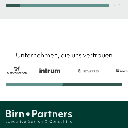
Unternehmen, die uns vertrauen