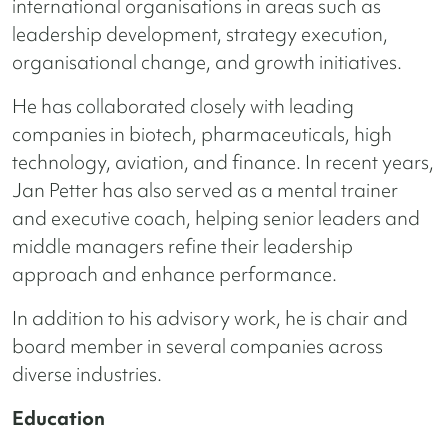
international organisations in areas such as
leadership development, strategy execution,
organisational change, and growth initiatives.
He has collaborated closely with leading
companies in biotech, pharmaceuticals, high
technology, aviation, and finance. In recent years,
Jan Petter has also served as a mental trainer
and executive coach, helping senior leaders and
middle managers refine their leadership
approach and enhance performance.
In addition to his advisory work, he is chair and
board member in several companies across
diverse industries.
Education