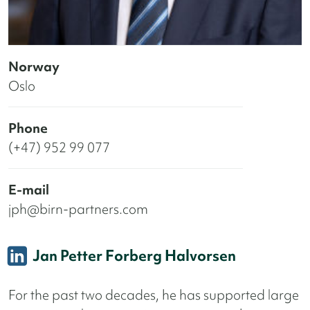
Norway
Oslo
Phone
(+47) 952 99 077
E-mail
jph@birn-partners.com
Jan Petter Forberg Halvorsen
For the past two decades, he has supported large