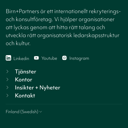
Birn+Partners är ett internationellt rekryterings-
och konsultföretag. Vi hjälper organisationer
att lyckas genom att hitta rätt talang och
utveckla rätt organisatorisk ledarskapsstruktur
och kultur.
Youtube
Instagram
Linkedin
Tjänster
Kontor
Insikter + Nyheter
Kontakt
Finland (Swedish)