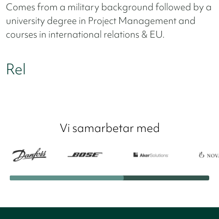
Comes from a military background followed by a
university degree in Project Management and
courses in international relations & EU.
Rel
Vi samarbetar med