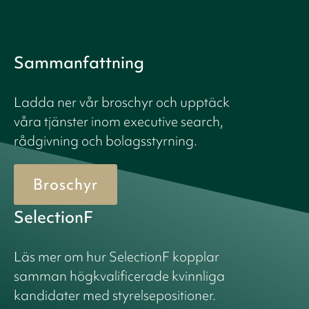
Sammanfattning
Ladda ner vår broschyr och upptäck
våra tjänster inom executive search,
rådgivning och bolagsstyrning.
Broschyr
SelectionF
Läs mer om hur SelectionF kopplar
samman högkvalificerade kvinnliga
kandidater med styrelsepositioner.