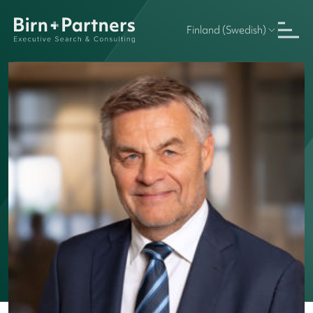
Finland (Swedish)