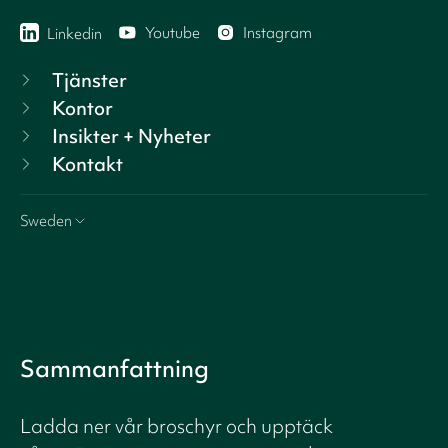
Youtube
Instagram
Linkedin
Tjänster
Kontor
Insikter + Nyheter
Kontakt
Sweden
Sammanfattning
Ladda ner vår broschyr och upptäck