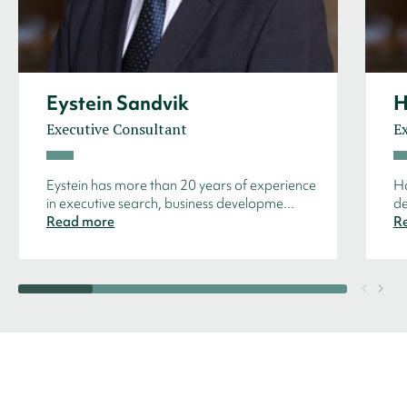
Eystein Sandvik
H
Executive Consultant
E
Eystein has more than 20 years of experience
Hå
in executive search, business developme...
de
Read more
R