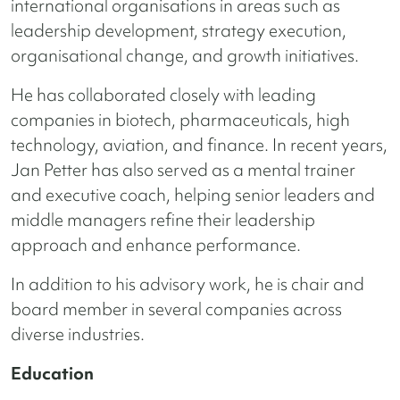
international organisations in areas such as
leadership development, strategy execution,
organisational change, and growth initiatives.
He has collaborated closely with leading
companies in biotech, pharmaceuticals, high
technology, aviation, and finance. In recent years,
Jan Petter has also served as a mental trainer
and executive coach, helping senior leaders and
middle managers refine their leadership
approach and enhance performance.
In addition to his advisory work, he is chair and
board member in several companies across
diverse industries.
Education