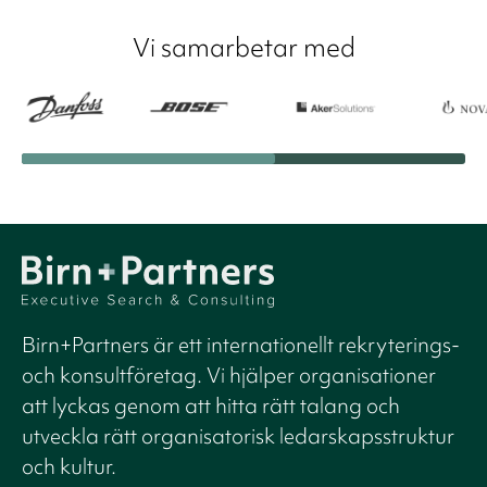
Vi samarbetar med
Birn+Partners är ett internationellt rekryterings-
och konsultföretag. Vi hjälper organisationer
att lyckas genom att hitta rätt talang och
utveckla rätt organisatorisk ledarskapsstruktur
och kultur.