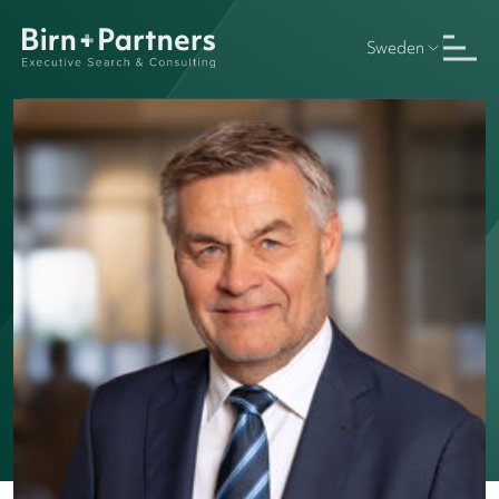
Sweden