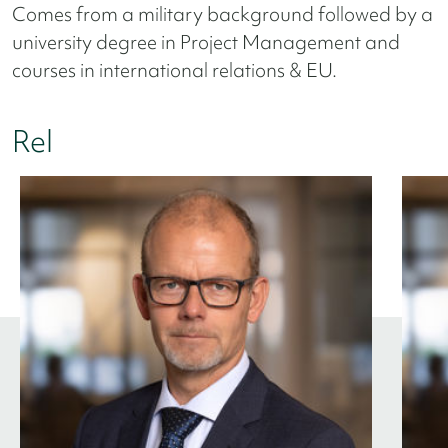
Comes from a military background followed by a
university degree in Project Management and
courses in international relations & EU.
Rel