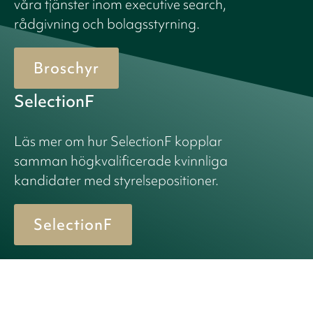
våra tjänster inom executive search,
rådgivning och bolagsstyrning.
Broschyr
SelectionF
Läs mer om hur SelectionF kopplar
samman högkvalificerade kvinnliga
kandidater med styrelsepositioner.
SelectionF
© 2026 Birn + Partners. All Rights Reserved.
Cookiepolicy
Integritetspolicy