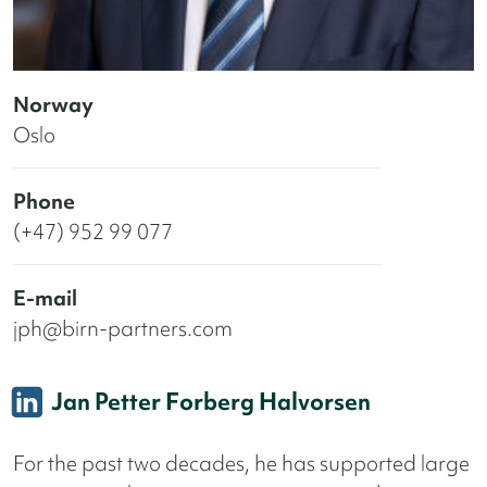
Norway
Oslo
Phone
(+47) 952 99 077
E-mail
jph@birn-partners.com
Jan Petter Forberg Halvorsen
For the past two decades, he has supported large