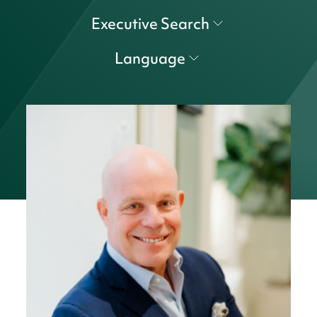
Executive Search
Language