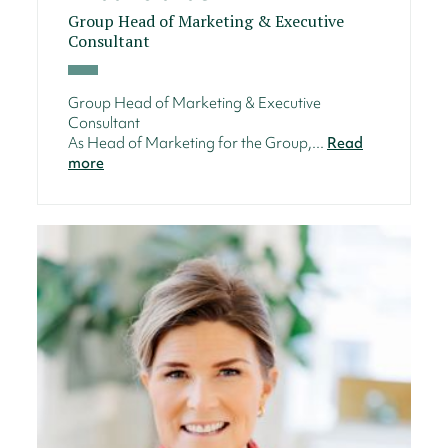
Group Head of Marketing & Executive
Consultant
Group Head of Marketing & Executive
Consultant
As Head of Marketing for the Group,...
Read
more