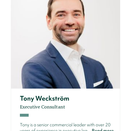
Tony Weckström
Executive Consultant
Tony is a senior commercial leader with over 20
years of experience in executive lea...
Read more