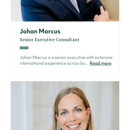
Johan Marcus
Senior Executive Consultant
Johan Marcus is a senior executive with extensive
international experience across bu...
Read more