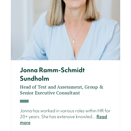
Jonna Ramm-Schmidt
Sundholm
Head of Test and Assessment, Group &
Senior Executive Consultant
Jonna has worked in various roles within HR for
20+ years. She has extensive knowled...
Read
more