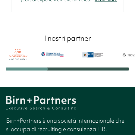
I nostri partner
Birn+Partners è una società internazionale che
si occupa di recruiting e consulenza HR.