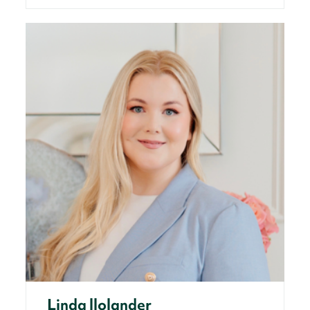
Linda llolander