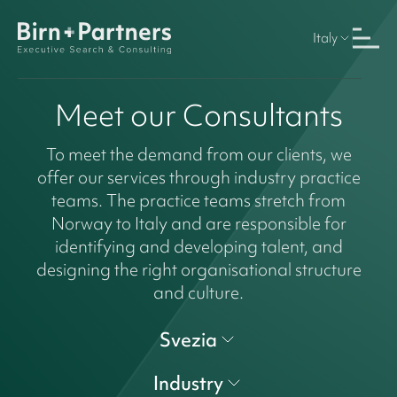
Italy
Meet our Consultants
To meet the demand from our clients, we
offer our services through industry practice
teams. The practice teams stretch from
Norway to Italy and are responsible for
identifying and developing talent, and
designing the right organisational structure
and culture.
Svezia
Industry