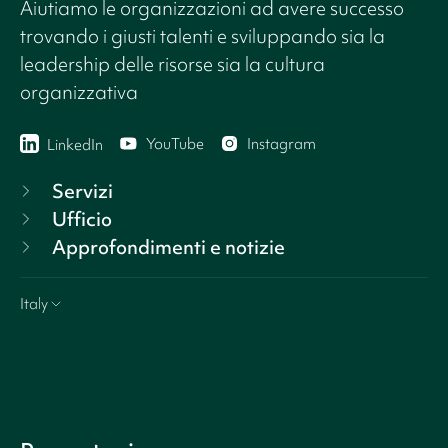
Aiutiamo le organizzazioni ad avere successo
trovando i giusti talenti e sviluppando sia la
leadership delle risorse sia la cultura
organizzativa
YouTube
Instagram
LinkedIn
Servizi
Ufficio
Approfondimenti e notizie
Italy