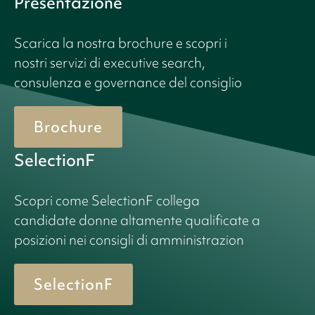
Presentazione
Scarica la nostra brochure e scopri i
nostri servizi di executive search,
consulenza e governance del consiglio
Brochure
SelectionF
Scopri come SelectionF collega
candidate donne altamente qualificate a
posizioni nei consigli di amministrazion
SelectionF