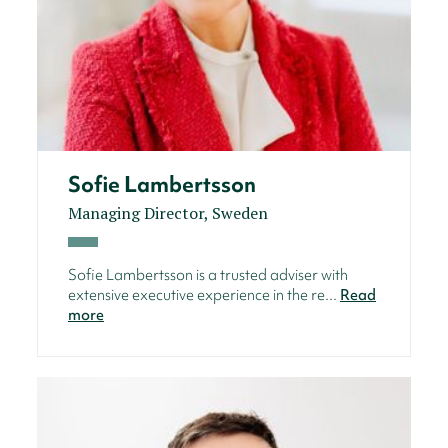
Sofie Lambertsson
Managing Director, Sweden
Sofie Lambertsson is a trusted adviser with
extensive executive experience in the re...
Read
more