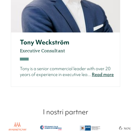
Tony Weckström
Executive Consultant
Tony is a senior commercial leader with over 20
years of experience in executive lea...
Read more
I nostri partner