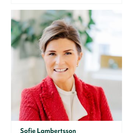
Sofie Lambertsson