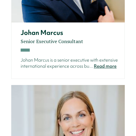
Johan Marcus
Senior Executive Consultant
Johan Marcus is a senior executive with extensive
international experience across bu...
Read more