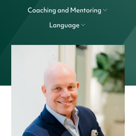
Coaching and Mentoring
Language