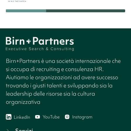
Birn+Partners è una società internazionale che
si occupa di recruiting e consulenza HR.
Aiutiamo le organizzazioni ad avere successo
trovando i giusti talenti e sviluppando sia la
leadership delle risorse sia la cultura
organizzativa
YouTube
Instagram
LinkedIn
Servizi