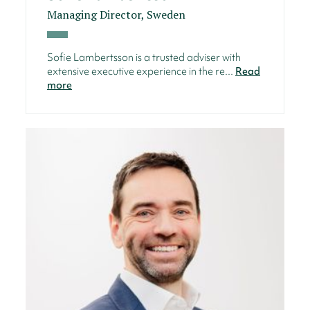
Managing Director, Sweden
Sofie Lambertsson is a trusted adviser with
extensive executive experience in the re...
Read
more