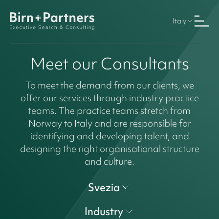
Italy
Meet our Consultants
To meet the demand from our clients, we
offer our services through industry practice
teams. The practice teams stretch from
Norway to Italy and are responsible for
identifying and developing talent, and
designing the right organisational structure
and culture.
Svezia
Industry