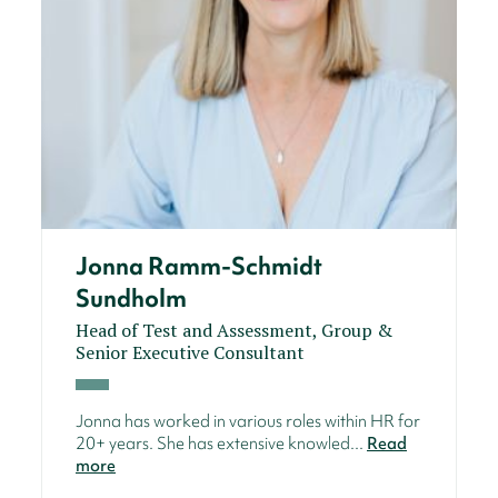
Jonna Ramm-Schmidt
Sundholm
Head of Test and Assessment, Group &
Senior Executive Consultant
Jonna has worked in various roles within HR for
20+ years. She has extensive knowled...
Read
more