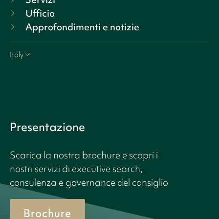
Ufficio
Approfondimenti e notizie
Italy
Presentazione
Scarica la nostra brochure e scopri i
nostri servizi di executive search,
consulenza e governance del consiglio
Brochure