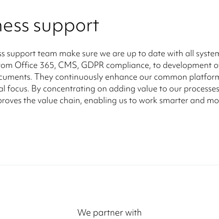
ness support
s support team make sure we are up to date with all syste
from Office 365, CMS, GDPR compliance, to development o
ocuments. They continuously enhance our common platfor
al focus. By concentrating on adding value to our processes
roves the value chain, enabling us to work smarter and mo
We partner with