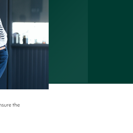
nsure the