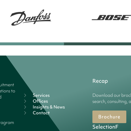
Recap
ruitment
tions to
Services
Download our broch
d
Offices
search, consulting, 
Insights & News
Contact
Brochure
stagram
SelectionF