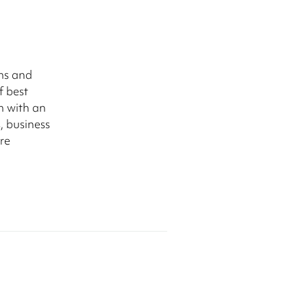
ms and
f best
m with an
, business
re