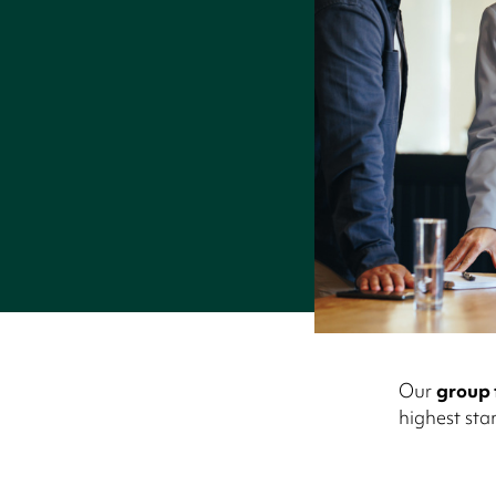
Our
group 
highest sta