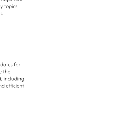
y topics
nd
idates for
e the
t, including
d efficient