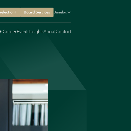
SelectionF
Board Services
Benelux
+ Career
Events
Insights
About
Contact