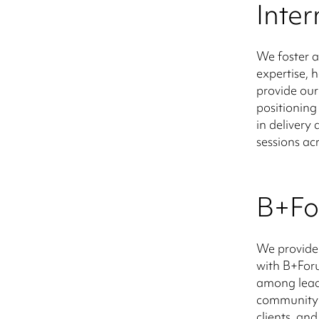
Inte
We foster a
expertise, 
provide our
positioning
in deliver
sessions acr
B+F
We provide
with B+Foru
among lead
community 
clients, a