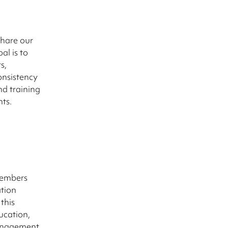
share our
al is to
s,
onsistency
d training
nts.
members
tion
this
ucation,
management