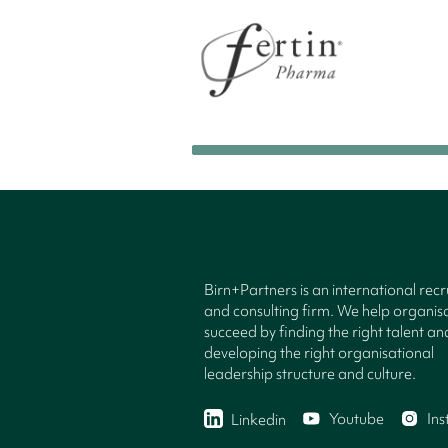
Birn+Partners is an international rec
and consulting firm. We help organisa
succeed by finding the right talent an
developing the right organisational
leadership structure and culture.
Youtube
In
Linkedin