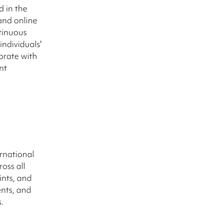
d in the
and online
tinuous
ndividuals'
borate with
nt
rnational
oss all
ints, and
ents, and
.