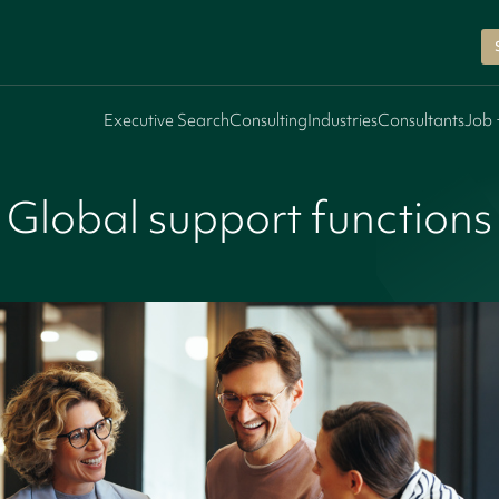
Executive Search
Consulting
Industries
Consultants
Job 
Global support functions