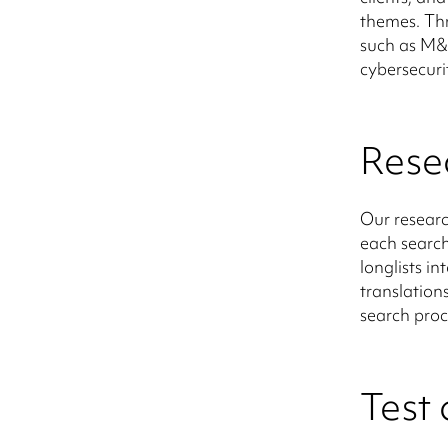
themes. Th
such as M&A
cybersecuri
Rese
Our researc
each search
longlists in
translation
search proc
Test