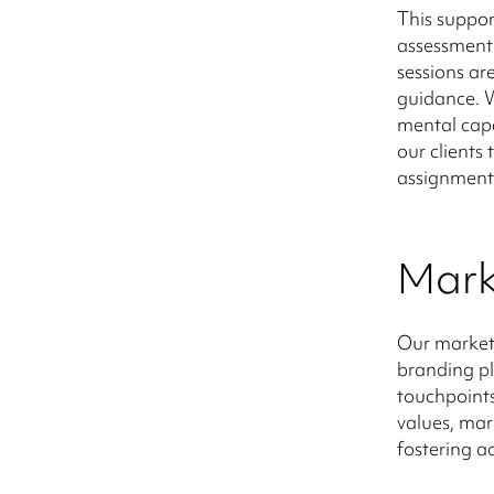
This suppor
assessment 
sessions ar
guidance. W
mental capa
our clients
assignment
Mark
Our marketi
branding pl
touchpoints
values, mark
fostering a