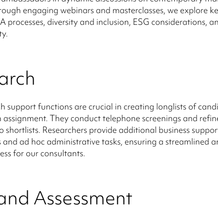
rough engaging webinars and masterclasses, we explore ke
 processes, diversity and inclusion, ESG considerations, a
ty.
arch
h support functions are crucial in creating longlists of cand
 assignment. They conduct telephone screenings and refin
to shortlists. Researchers provide additional business suppor
s and ad hoc administrative tasks, ensuring a streamlined an
ess for our consultants.
 and Assessment