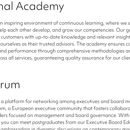
rnal Academy
n inspiring environment of continuous learning, where we 
help each other develop, and grow our competencies. Our go
 customers with up-to-date knowledge and relevant insight
 ourselves as their trusted advisors. The academy ensures c
y and performance through comprehensive methodologies an
oss all services, guaranteeing quality assurance for our clie
orum
 a platform for networking among executives and board 
m, a European executive community that fosters collabora
ers focused on management and board governance. With 
you can meet postgraduates from our Executive Board Ed
nd ambassadors in dynamic discussions on contemporary 