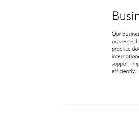
Busi
Our busines
processes 
practice d
internation
support imp
efficiently.