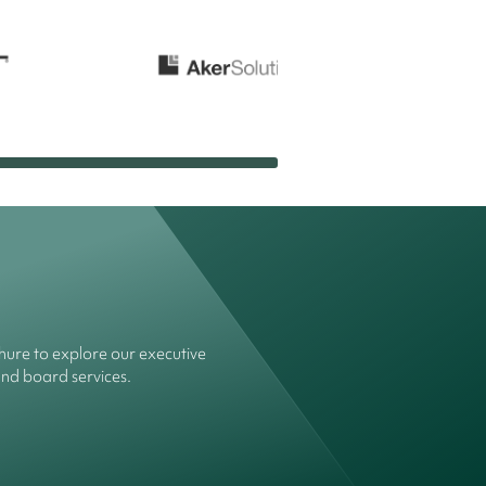
ure to explore our executive
and board services.