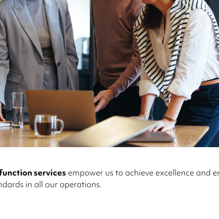
function services
empower us to achieve excellence and e
ndards in all our operations.