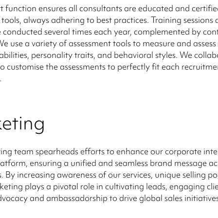
t function ensures all consultants are educated and certifie
tools, always adhering to best practices. Training sessions 
e conducted several times each year, complemented by con
e use a variety of assessment tools to measure and assess i
bilities, personality traits, and behavioral styles. We colla
 to customise the assessments to perfectly fit each recruitme
.
eting
ng team spearheads efforts to enhance our corporate inte
atform, ensuring a unified and seamless brand message acr
. By increasing awareness of our services, unique selling po
eting plays a pivotal role in cultivating leads, engaging cli
dvocacy and ambassadorship to drive global sales initiatives