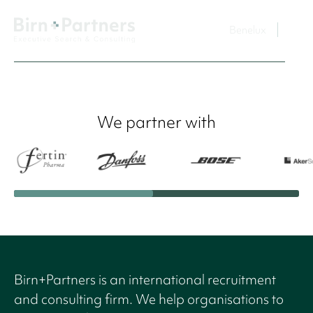
Benelux
We partner with
Birn+Partners is an international recruitment
and consulting firm. We help organisations to