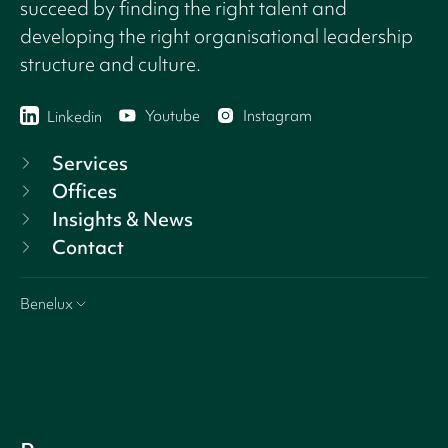
succeed by finding the right talent and
developing the right organisational leadership
structure and culture.
Youtube
Instagram
Linkedin
Services
Offices
Insights & News
Contact
Benelux