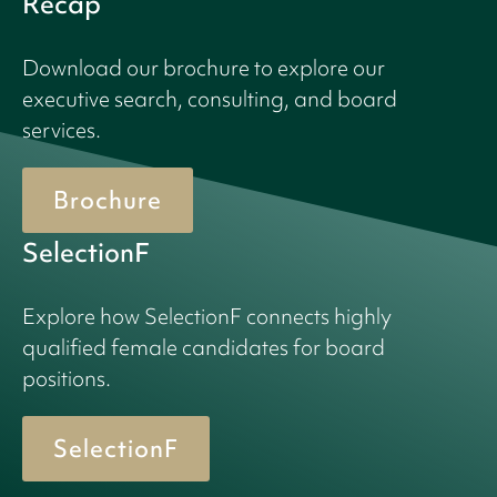
Recap
Download our brochure to explore our
executive search, consulting, and board
services.
Brochure
SelectionF
Explore how SelectionF connects highly
qualified female candidates for board
positions.
SelectionF