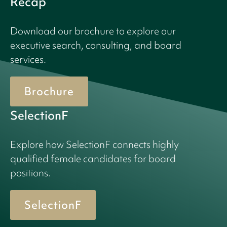
Recap
Download our brochure to explore our
executive search, consulting, and board
services.
Brochure
SelectionF
Explore how SelectionF connects highly
qualified female candidates for board
positions.
SelectionF