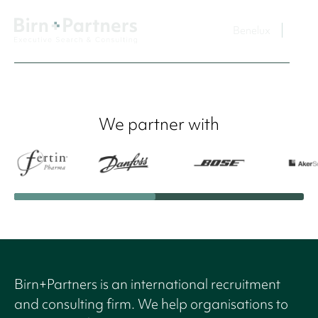
Benelux
We partner with
Birn+Partners is an international recruitment
and consulting firm. We help organisations to