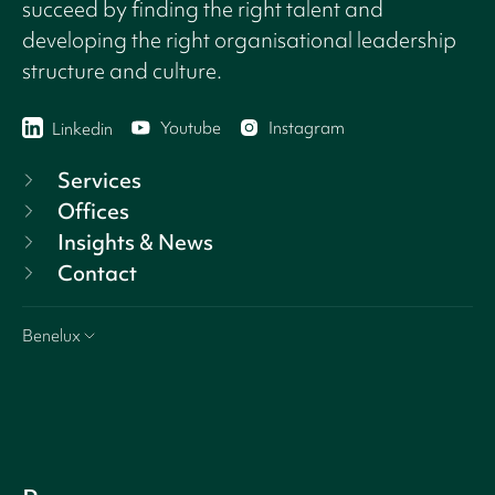
succeed by finding the right talent and
developing the right organisational leadership
structure and culture.
Youtube
Instagram
Linkedin
Services
Offices
Insights & News
Contact
Benelux