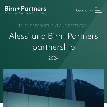
Germany
TALENT RECRUITMENT AND RETENTION
Alessi and Birn+Partners
partnership
2024