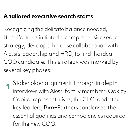
A tailored executive search starts
Recognizing the delicate balance needed,
Birn+Partners initiated a comprehensive search
strategy, developed in close collaboration with
Alessi's leadership and HRD, to find the ideal
COO candidate. This strategy was marked by
several key phases:
Stakeholder alignment: Through in-depth
interviews with Alessi family members, Oakley
Capital representatives, the CEO, and other
key leaders, Birn+Partners condensed the
essential qualities and competencies required
for the new COO.