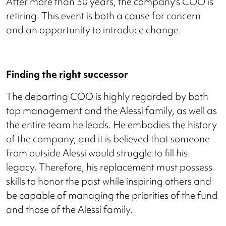
After more than 30 years, the company's COO is
retiring. This event is both a cause for concern
and an opportunity to introduce change.
Finding the right successor
The departing COO is highly regarded by both
top management and the Alessi family, as well as
the entire team he leads. He embodies the history
of the company, and it is believed that someone
from outside Alessi would struggle to fill his
legacy. Therefore, his replacement must possess
skills to honor the past while inspiring others and
be capable of managing the priorities of the fund
and those of the Alessi family.