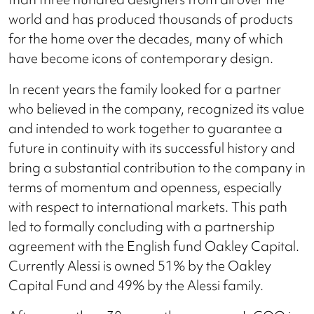
world and has produced thousands of products
for the home over the decades, many of which
have become icons of contemporary design.
In recent years the family looked for a partner
who believed in the company, recognized its value
and intended to work together to guarantee a
future in continuity with its successful history and
bring a substantial contribution to the company in
terms of momentum and openness, especially
with respect to international markets. This path
led to formally concluding with a partnership
agreement with the English fund Oakley Capital.
Currently Alessi is owned 51% by the Oakley
Capital Fund and 49% by the Alessi family.