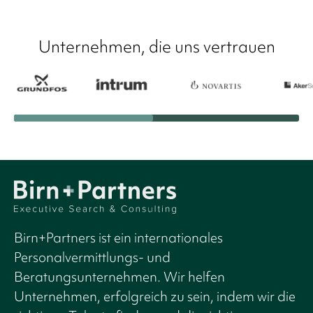
Unternehmen, die uns vertrauen
Birn+Partners ist ein internationales
Personalvermittlungs- und
Beratungsunternehmen. Wir helfen
Unternehmen, erfolgreich zu sein, indem wir die