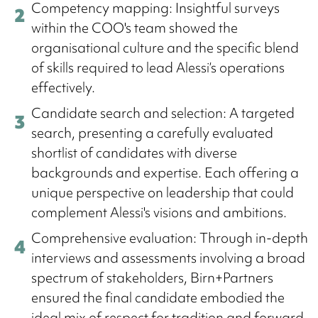
Competency mapping: Insightful surveys
within the COO's team showed the
organisational culture and the specific blend
of skills required to lead Alessi’s operations
effectively.
Candidate search and selection: A targeted
search, presenting a carefully evaluated
shortlist of candidates with diverse
backgrounds and expertise. Each offering a
unique perspective on leadership that could
complement Alessi's visions and ambitions.
Comprehensive evaluation: Through in-depth
interviews and assessments involving a broad
spectrum of stakeholders, Birn+Partners
ensured the final candidate embodied the
ideal mix of respect for tradition and forward-