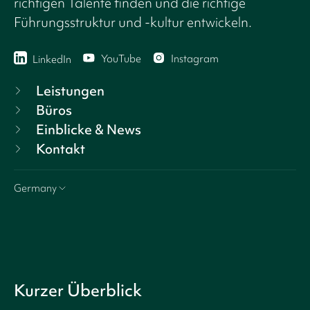
richtigen Talente finden und die richtige
Führungsstruktur und -kultur entwickeln.
YouTube
Instagram
LinkedIn
Leistungen
Büros
Einblicke & News
Kontakt
Germany
Kurzer Überblick