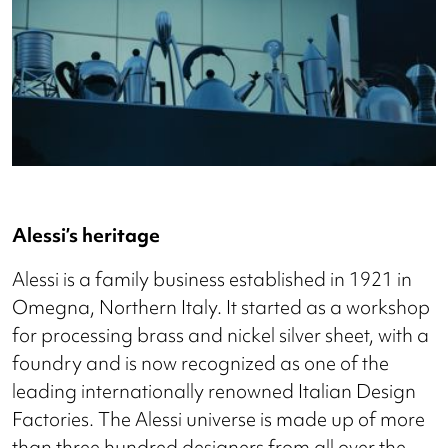
Alessi’s heritage
Alessi is a family business established in 1921 in
Omegna, Northern Italy. It started as a workshop
for processing brass and nickel silver sheet, with a
foundry and is now recognized as one of the
leading internationally renowned Italian Design
Factories. The Alessi universe is made up of more
than three hundred designers from all over the