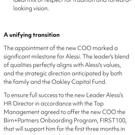
looking vision.
A unifying transition
The appointment of the new COO marked a
significant milestone for Alessi. The leader's blend
of qualities perfectly aligns with Alessi's values,
and the strategic direction anticipated by both
the family and the Oakley Capital Fund.
To ensure full success to the new Leader Alessi’s
HR Director in accordance with the Top
Management agreed to offer the new COO the
Birn+Partners Onboarding Program, FIRST100,
that will support him for the first three months in