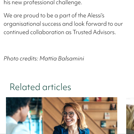
his new professional challenge.
We are proud to be a part of the Alessi’s
organisational success and look forward to our
continued collaboration as Trusted Advisors.
Photo credits: Mattia Balsamini
Related articles