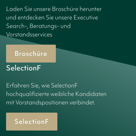
Laden Sie unsere Broschüre herunter
und entdecken Sie unsere Executive
Search-, Beratungs- und
Vorstandsservices
Broschüre
SelectionF
Erfahren Sie, wie SelectionF
hochqualifizierte weibliche Kandidaten
mit Vorstandspositionen verbindet.
SelectionF