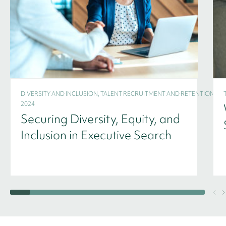
DIVERSITY AND INCLUSION, TALENT RECRUITMENT AND RETENTION -
2024
Securing Diversity, Equity, and
Inclusion in Executive Search