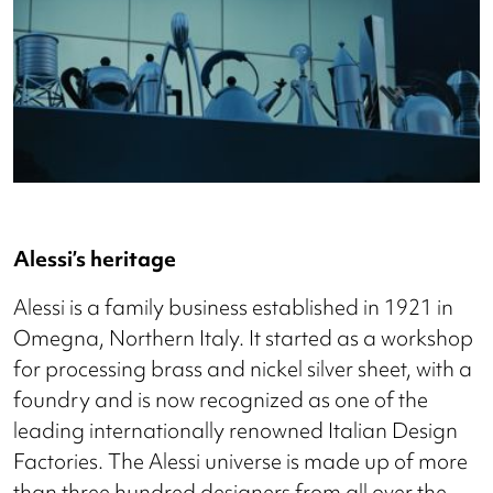
Alessi’s heritage
Alessi is a family business established in 1921 in
Omegna, Northern Italy. It started as a workshop
for processing brass and nickel silver sheet, with a
foundry and is now recognized as one of the
leading internationally renowned Italian Design
Factories. The Alessi universe is made up of more
than three hundred designers from all over the