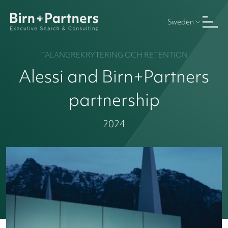
Sweden
TALANGREKRYTERING OCH RETENTION
Alessi and Birn+Partners
partnership
2024