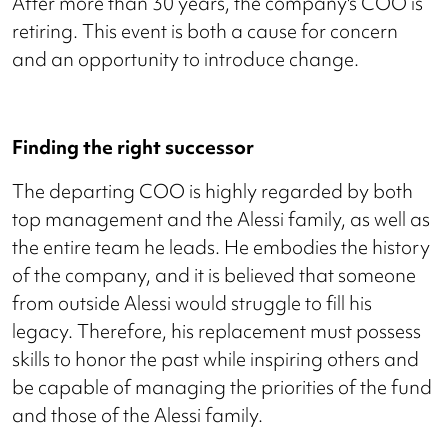
After more than 30 years, the company's COO is
retiring. This event is both a cause for concern
and an opportunity to introduce change.
Finding the right successor
The departing COO is highly regarded by both
top management and the Alessi family, as well as
the entire team he leads. He embodies the history
of the company, and it is believed that someone
from outside Alessi would struggle to fill his
legacy. Therefore, his replacement must possess
skills to honor the past while inspiring others and
be capable of managing the priorities of the fund
and those of the Alessi family.