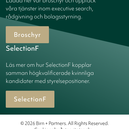
Ladda ner vår broschyr och upptäck
våra tjänster inom executive search,
rådgivning och bolagsstyrning.
Broschyr
SelectionF
Läs mer om hur SelectionF kopplar
samman högkvalificerade kvinnliga
kandidater med styrelsepositioner.
SelectionF
© 2026 Birn + Partners. All Rights Reserved.