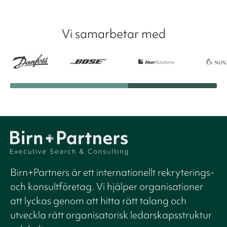
Vi samarbetar med
Birn+Partners är ett internationellt rekryterings-
och konsultföretag. Vi hjälper organisationer
att lyckas genom att hitta rätt talang och
utveckla rätt organisatorisk ledarskapsstruktur