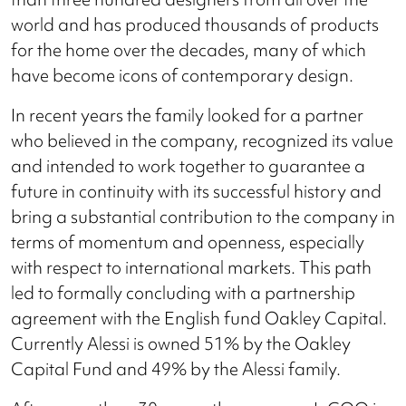
world and has produced thousands of products
for the home over the decades, many of which
have become icons of contemporary design.
In recent years the family looked for a partner
who believed in the company, recognized its value
and intended to work together to guarantee a
future in continuity with its successful history and
bring a substantial contribution to the company in
terms of momentum and openness, especially
with respect to international markets. This path
led to formally concluding with a partnership
agreement with the English fund Oakley Capital.
Currently Alessi is owned 51% by the Oakley
Capital Fund and 49% by the Alessi family.