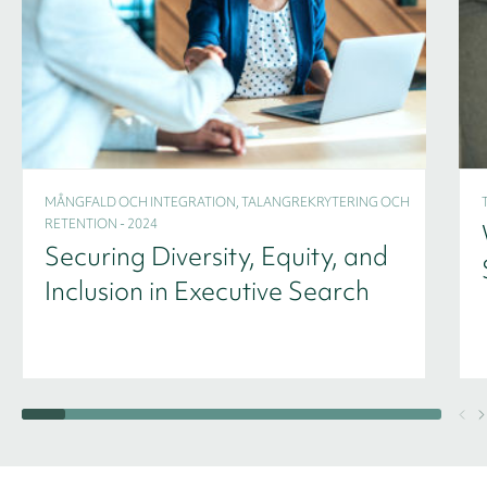
MÅNGFALD OCH INTEGRATION, TALANGREKRYTERING OCH
RETENTION - 2024
Securing Diversity, Equity, and
Inclusion in Executive Search