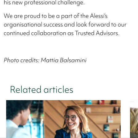
his new professional challenge.
We are proud to be a part of the Alessi’s
organisational success and look forward to our
continued collaboration as Trusted Advisors.
Photo credits: Mattia Balsamini
Related articles