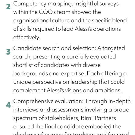
Competency mapping: Insightful surveys
within the COO's team showed the
organisational culture and the specific blend
of skills required to lead Alessi’s operations
effectively.
Candidate search and selection: A targeted
search, presenting a carefully evaluated
shortlist of candidates with diverse
backgrounds and expertise. Each offering a
unique perspective on leadership that could
complement Alessi's visions and ambitions.
Comprehensive evaluation: Through in-depth
interviews and assessments involving a broad
spectrum of stakeholders, Birn+Partners
ensured the final candidate embodied the
ideal mix of respect for tradition and forward-