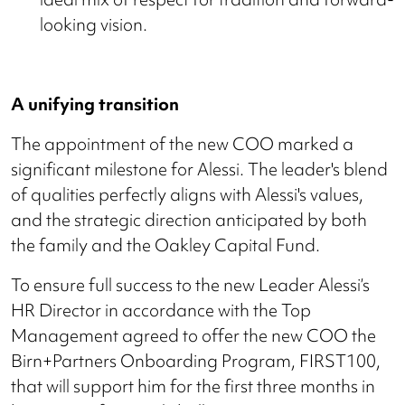
looking vision.
A unifying transition
The appointment of the new COO marked a
significant milestone for Alessi. The leader's blend
of qualities perfectly aligns with Alessi's values,
and the strategic direction anticipated by both
the family and the Oakley Capital Fund.
To ensure full success to the new Leader Alessi’s
HR Director in accordance with the Top
Management agreed to offer the new COO the
Birn+Partners Onboarding Program, FIRST100,
that will support him for the first three months in