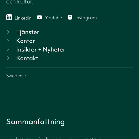
och kultur.
Youtube
Instagram
Linkedin
Tjänster
Kontor
Insikter + Nyheter
Kontakt
Sweden
Sammanfattning