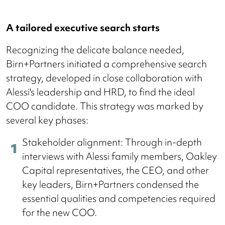
A tailored executive search starts
Recognizing the delicate balance needed,
Birn+Partners initiated a comprehensive search
strategy, developed in close collaboration with
Alessi's leadership and HRD, to find the ideal
COO candidate. This strategy was marked by
several key phases:
Stakeholder alignment: Through in-depth
interviews with Alessi family members, Oakley
Capital representatives, the CEO, and other
key leaders, Birn+Partners condensed the
essential qualities and competencies required
for the new COO.