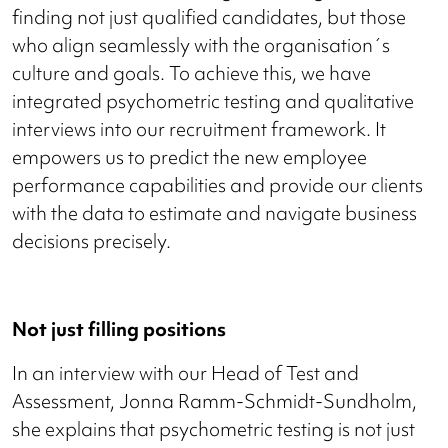
finding not just qualified candidates, but those
who align seamlessly with the organisation´s
culture and goals. To achieve this, we have
integrated psychometric testing and qualitative
interviews into our recruitment framework. It
empowers us to predict the new employee
performance capabilities and provide our clients
with the data to estimate and navigate business
decisions precisely.
Not just filling positions
In an interview with our Head of Test and
Assessment, Jonna Ramm-Schmidt-Sundholm,
she explains that psychometric testing is not just