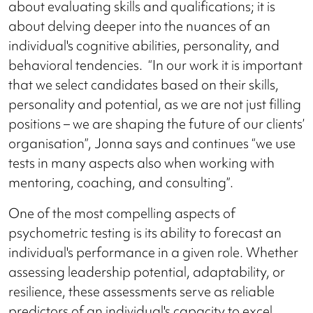
about evaluating skills and qualifications; it is
about delving deeper into the nuances of an
individual's cognitive abilities, personality, and
behavioral tendencies. “In our work it is important
that we select candidates based on their skills,
personality and potential, as we are not just filling
positions – we are shaping the future of our clients’
organisation”, Jonna says and continues “we use
tests in many aspects also when working with
mentoring, coaching, and consulting”.
One of the most compelling aspects of
psychometric testing is its ability to forecast an
individual's performance in a given role. Whether
assessing leadership potential, adaptability, or
resilience, these assessments serve as reliable
predictors of an individual's capacity to excel