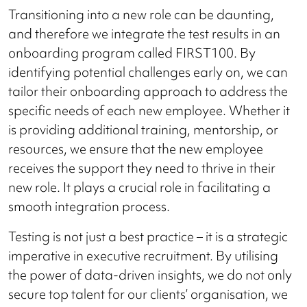
Transitioning into a new role can be daunting,
and therefore we integrate the test results in an
onboarding program called FIRST100. By
identifying potential challenges early on, we can
tailor their onboarding approach to address the
specific needs of each new employee. Whether it
is providing additional training, mentorship, or
resources, we ensure that the new employee
receives the support they need to thrive in their
new role. It plays a crucial role in facilitating a
smooth integration process.
Testing is not just a best practice – it is a strategic
imperative in executive recruitment. By utilising
the power of data-driven insights, we do not only
secure top talent for our clients’ organisation, we