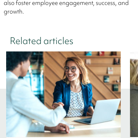
also foster employee engagement, success, and
growth.
Related articles