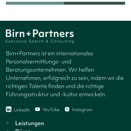
Birn+Partners ist ein internationales
Personalvermittlungs- und
Beratungsunternehmen. Wir helfen
Unternehmen, erfolgreich zu sein, indem wir die
richtigen Talente finden und die richtige
Führungsstruktur und -kultur entwickeln.
YouTube
Instagram
LinkedIn
Leistungen