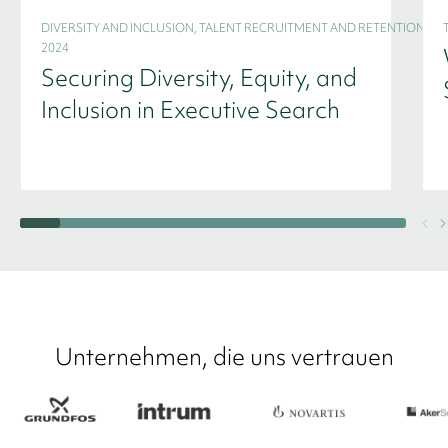
DIVERSITY AND INCLUSION, TALENT RECRUITMENT AND RETENTION -
2024
Securing Diversity, Equity, and
Inclusion in Executive Search
Unternehmen, die uns vertrauen