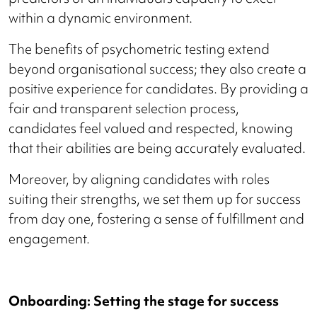
within a dynamic environment.
The benefits of psychometric testing extend
beyond organisational success; they also create a
positive experience for candidates. By providing a
fair and transparent selection process,
candidates feel valued and respected, knowing
that their abilities are being accurately evaluated.
Moreover, by aligning candidates with roles
suiting their strengths, we set them up for success
from day one, fostering a sense of fulfillment and
engagement.
Onboarding: Setting the stage for success