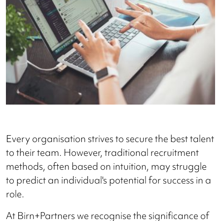
Every organisation strives to secure the best talent
to their team. However, traditional recruitment
methods, often based on intuition, may struggle
to predict an individual's potential for success in a
role.
At Birn+Partners we recognise the significance of