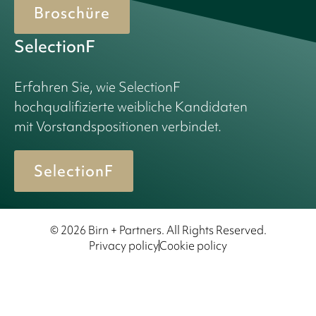
Broschüre
SelectionF
Erfahren Sie, wie SelectionF
hochqualifizierte weibliche Kandidaten
mit Vorstandspositionen verbindet.
SelectionF
© 2026 Birn + Partners. All Rights Reserved.
Privacy policy
Cookie policy