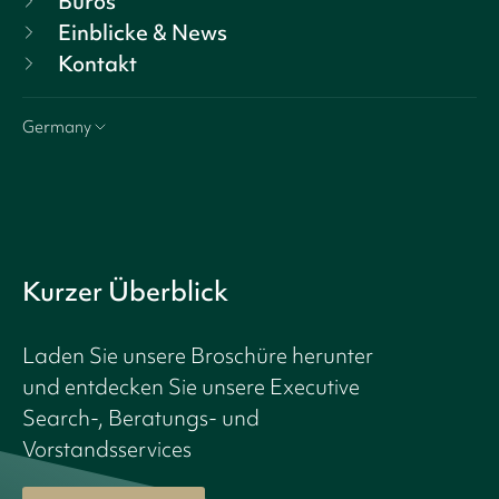
Büros
Einblicke & News
Kontakt
Germany
Kurzer Überblick
Laden Sie unsere Broschüre herunter
und entdecken Sie unsere Executive
Search-, Beratungs- und
Vorstandsservices