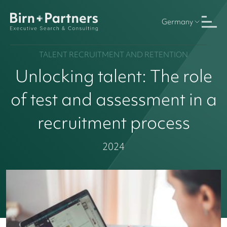
Germany
TALENT RECRUITMENT AND RETENTION
Unlocking talent: The role
of test and assessment in a
recruitment process
2024