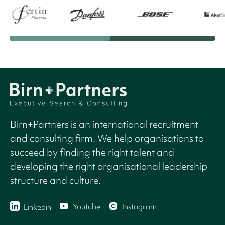
Birn+Partners is an international recruitment
and consulting firm. We help organisations to
succeed by finding the right talent and
developing the right organisational leadership
structure and culture.
Youtube
Instagram
Linkedin