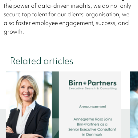
the power of data-driven insights, we do not only
secure top talent for our clients’ organisation, we
also foster employee engagement, success, and
growth.
Related articles