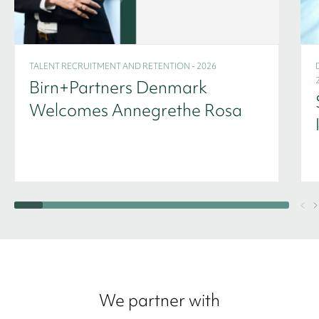
TALENT RECRUITMENT AND RETENTION - 2026
Birn+Partners Denmark
Welcomes Annegrethe Rosa
We partner with