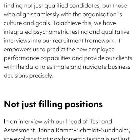
finding not just qualified candidates, but those
who align seamlessly with the organisation´s
culture and goals. To achieve this, we have
integrated psychometric testing and qualitative
interviews into our recruitment framework. It
empowers us to predict the new employee
performance capabilities and provide our clients
with the data to estimate and navigate business
decisions precisely.
Not just filling positions
In an interview with our Head of Test and
Assessment, Jonna Ramm-Schmidt-Sundholm,
she explains that psychometric testing is not just