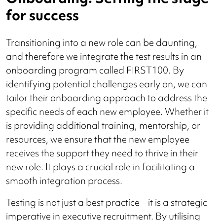
for success
Transitioning into a new role can be daunting,
and therefore we integrate the test results in an
onboarding program called FIRST100. By
identifying potential challenges early on, we can
tailor their onboarding approach to address the
specific needs of each new employee. Whether it
is providing additional training, mentorship, or
resources, we ensure that the new employee
receives the support they need to thrive in their
new role. It plays a crucial role in facilitating a
smooth integration process.
Testing is not just a best practice – it is a strategic
imperative in executive recruitment. By utilising