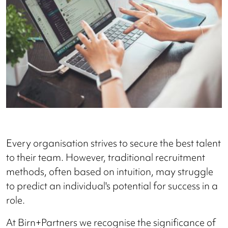
Every organisation strives to secure the best talent
to their team. However, traditional recruitment
methods, often based on intuition, may struggle
to predict an individual's potential for success in a
role.
At Birn+Partners we recognise the significance of