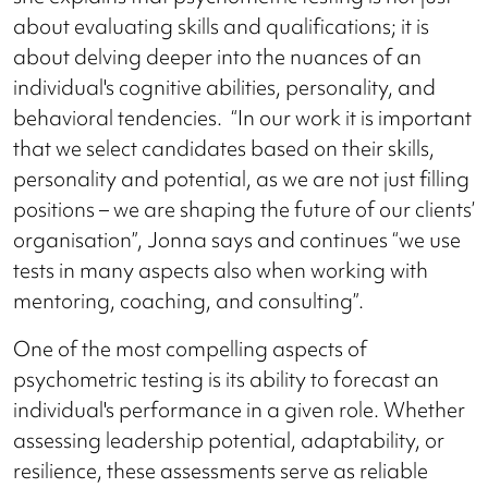
about evaluating skills and qualifications; it is
about delving deeper into the nuances of an
individual's cognitive abilities, personality, and
behavioral tendencies. “In our work it is important
that we select candidates based on their skills,
personality and potential, as we are not just filling
positions – we are shaping the future of our clients’
organisation”, Jonna says and continues “we use
tests in many aspects also when working with
mentoring, coaching, and consulting”.
One of the most compelling aspects of
psychometric testing is its ability to forecast an
individual's performance in a given role. Whether
assessing leadership potential, adaptability, or
resilience, these assessments serve as reliable