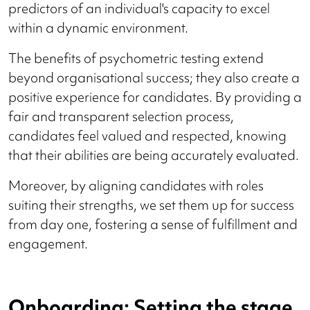
predictors of an individual's capacity to excel
within a dynamic environment.
The benefits of psychometric testing extend
beyond organisational success; they also create a
positive experience for candidates. By providing a
fair and transparent selection process,
candidates feel valued and respected, knowing
that their abilities are being accurately evaluated.
Moreover, by aligning candidates with roles
suiting their strengths, we set them up for success
from day one, fostering a sense of fulfillment and
engagement.
Onboarding: Setting the stage