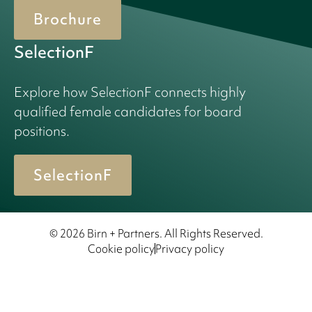
Brochure
SelectionF
Explore how SelectionF connects highly
qualified female candidates for board
positions.
SelectionF
© 2026 Birn + Partners. All Rights Reserved.
Cookie policy
Privacy policy