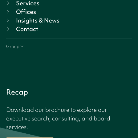
Services
Offices
Insights & News
Contact
Group
Recap
Download our brochure to explore our
executive search, consulting, and board
services.