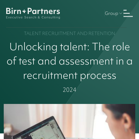
Group
TALENT RECRUITMENT AND RETENTION
Unlocking talent: The role
of test and assessment in a
recruitment process
2024