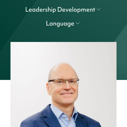
Leadership Development
Language