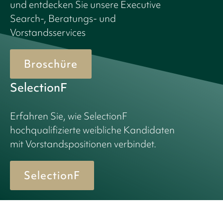
und entdecken Sie unsere Executive
Search-, Beratungs- und
Vorstandsservices
Broschüre
SelectionF
Erfahren Sie, wie SelectionF
hochqualifizierte weibliche Kandidaten
mit Vorstandspositionen verbindet.
SelectionF
© 2026 Birn + Partners. All Rights Reserved.