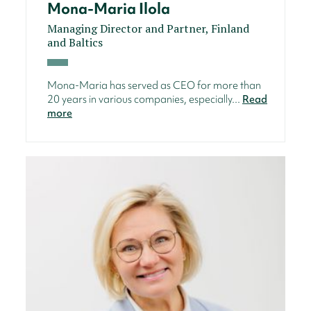
Mona-Maria Ilola
Managing Director and Partner, Finland
and Baltics
Mona-Maria has served as CEO for more than
20 years in various companies, especially...
Read
more