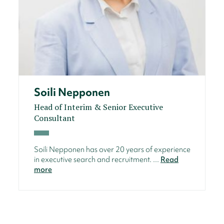
Soili Nepponen
Head of Interim & Senior Executive
Consultant
Soili Nepponen has over 20 years of experience
in executive search and recruitment. ...
Read
more