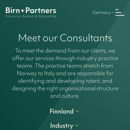
Germany
Meet our Consultants
To meet the demand from our clients, we
offer our services through industry practice
teams. The practice teams stretch from
Norway to Italy and are responsible for
identifying and developing talent, and
designing the right organisational structure
and culture.
Finnland
Industry