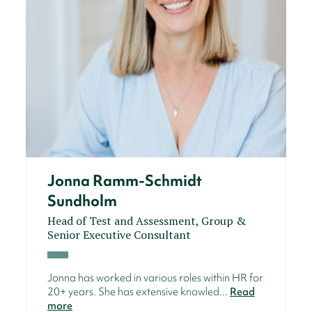
Jonna Ramm-Schmidt
Sundholm
Head of Test and Assessment, Group &
Senior Executive Consultant
Jonna has worked in various roles within HR for
20+ years. She has extensive knowled...
Read
more