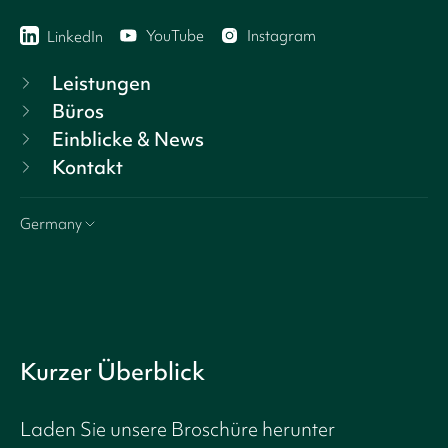
YouTube
Instagram
LinkedIn
Leistungen
Büros
Einblicke & News
Kontakt
Germany
Kurzer Überblick
Laden Sie unsere Broschüre herunter