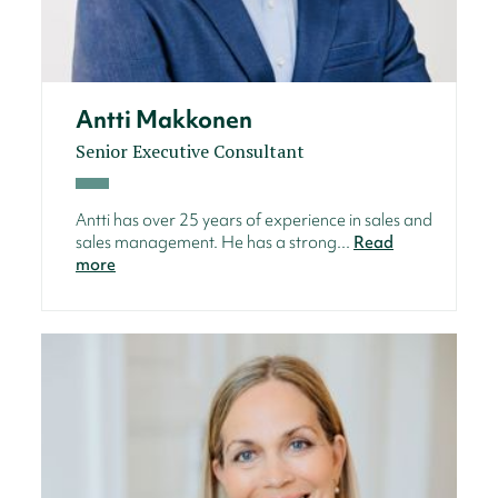
Antti Makkonen
Senior Executive Consultant
Antti has over 25 years of experience in sales and
sales management. He has a strong...
Read
more