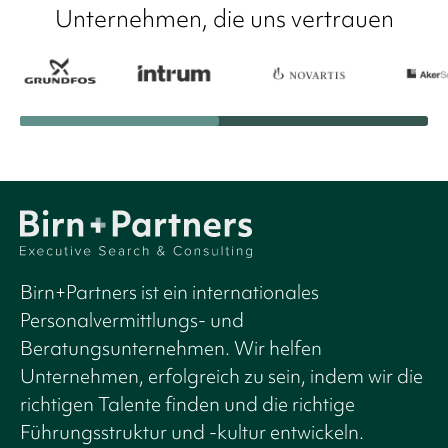
Unternehmen, die uns vertrauen
Birn+Partners ist ein internationales
Personalvermittlungs- und
Beratungsunternehmen. Wir helfen
Unternehmen, erfolgreich zu sein, indem wir die
richtigen Talente finden und die richtige
Führungsstruktur und -kultur entwickeln.