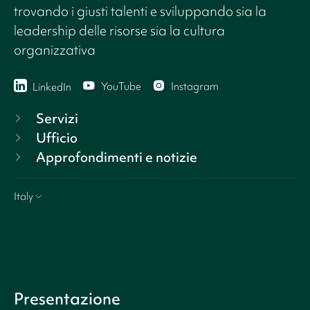
trovando i giusti talenti e sviluppando sia la
leadership delle risorse sia la cultura
organizzativa
YouTube
Instagram
LinkedIn
Servizi
Ufficio
Approfondimenti e notizie
Italy
Presentazione