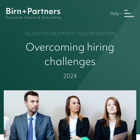
Italy
TALENT RECRUITMENT AND RETENTION
Overcoming hiring
challenges
2024