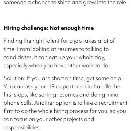
someone a chance to shine and grow into the role.
Hiring challenge: Not enough time
Finding the right talent for a job takes a lot of
time. From looking at resumes to talking to
candidates, it can eat up your whole day,
especially when you have other work to do.
Solution: If you are short on time, get some help!
You can ask your HR department to handle the
first steps, like sorting resumes and doing initial
phone calls. Another option is to hire a recruitment
firm to do the whole hiring process for you, so you
can focus on your other projects and
responsibilities.