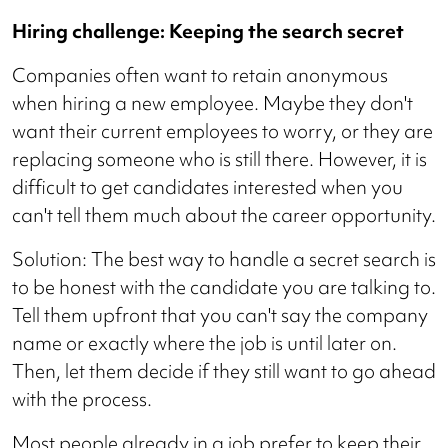
Hiring challenge: Keeping the search secret
Companies often want to retain anonymous
when hiring a new employee. Maybe they don't
want their current employees to worry, or they are
replacing someone who is still there. However, it is
difficult to get candidates interested when you
can't tell them much about the career opportunity.
Solution: The best way to handle a secret search is
to be honest with the candidate you are talking to.
Tell them upfront that you can't say the company
name or exactly where the job is until later on.
Then, let them decide if they still want to go ahead
with the process.
Most people already in a job prefer to keep their