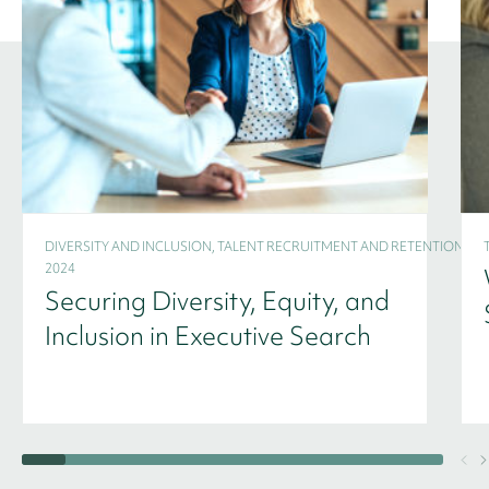
DIVERSITY AND INCLUSION, TALENT RECRUITMENT AND RETENTION -
2024
Securing Diversity, Equity, and
Inclusion in Executive Search