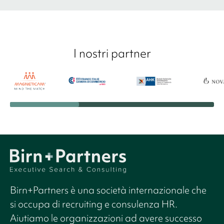
I nostri partner
Birn+Partners è una società internazionale che
si occupa di recruiting e consulenza HR.
Aiutiamo le organizzazioni ad avere successo