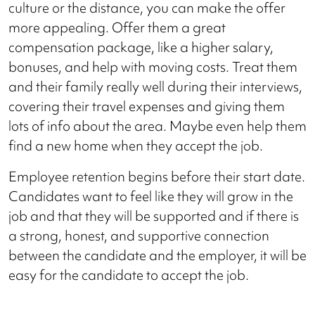
culture or the distance, you can make the offer
more appealing. Offer them a great
compensation package, like a higher salary,
bonuses, and help with moving costs. Treat them
and their family really well during their interviews,
covering their travel expenses and giving them
lots of info about the area. Maybe even help them
find a new home when they accept the job.
Employee retention begins before their start date.
Candidates want to feel like they will grow in the
job and that they will be supported and if there is
a strong, honest, and supportive connection
between the candidate and the employer, it will be
easy for the candidate to accept the job.