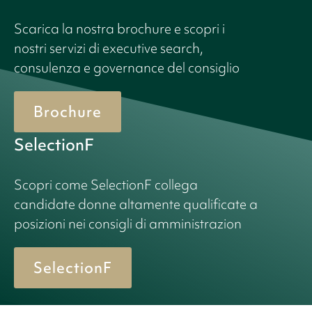
Scarica la nostra brochure e scopri i
nostri servizi di executive search,
consulenza e governance del consiglio
Brochure
SelectionF
Scopri come SelectionF collega
candidate donne altamente qualificate a
posizioni nei consigli di amministrazion
SelectionF