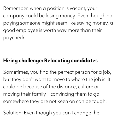
Remember, when a position is vacant, your
company could be losing money. Even though not
paying someone might seem like saving money, a
good employee is worth way more than their
paycheck.
Hiring challenge: Relocating candidates
Sometimes, you find the perfect person for a job,
but they don't want to move to where the job is. It
could be because of the distance, culture or
moving their family – convincing them to go
somewhere they are not keen on can be tough.
Solution: Even though you can't change the