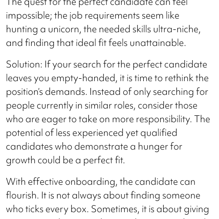
The quest for the perfect candidate can feel
impossible; the job requirements seem like
hunting a unicorn, the needed skills ultra-niche,
and finding that ideal fit feels unattainable.
Solution: If your search for the perfect candidate
leaves you empty-handed, it is time to rethink the
position’s demands. Instead of only searching for
people currently in similar roles, consider those
who are eager to take on more responsibility. The
potential of less experienced yet qualified
candidates who demonstrate a hunger for
growth could be a perfect fit.
With effective onboarding, the candidate can
flourish. It is not always about finding someone
who ticks every box. Sometimes, it is about giving