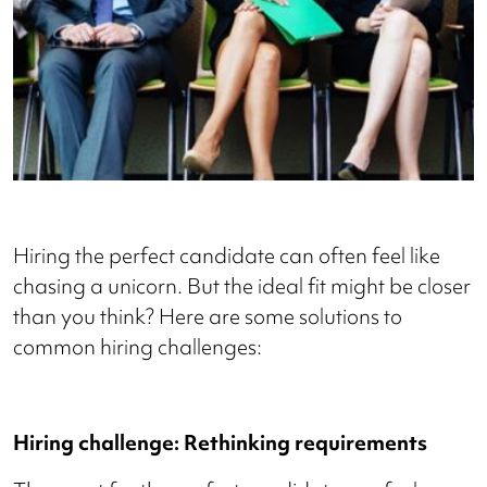
Hiring the perfect candidate can often feel like
chasing a unicorn. But the ideal fit might be closer
than you think? Here are some solutions to
common hiring challenges:
Hiring challenge: Rethinking requirements