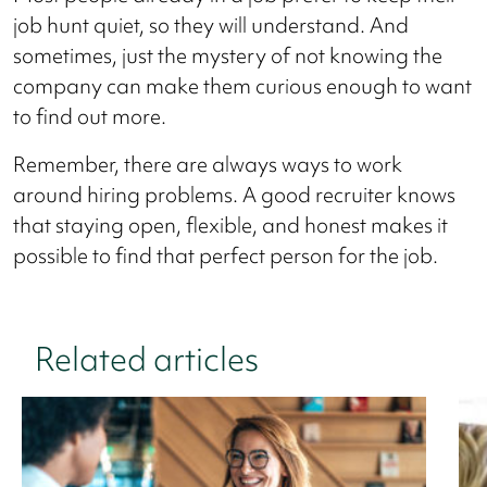
job hunt quiet, so they will understand. And
sometimes, just the mystery of not knowing the
company can make them curious enough to want
to find out more.
Remember, there are always ways to work
around hiring problems. A good recruiter knows
that staying open, flexible, and honest makes it
possible to find that perfect person for the job.
Related articles