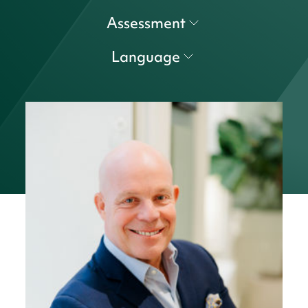
Assessment
Language