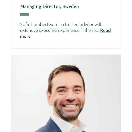
Managing Director, Sweden
Sofie Lambertsson is a trusted adviser with
extensive executive experience in the re...
Read
more