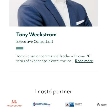
Tony Weckström
Executive Consultant
Tony is a senior commercial leader with over 20
years of experience in executive lea...
Read more
I nostri partner