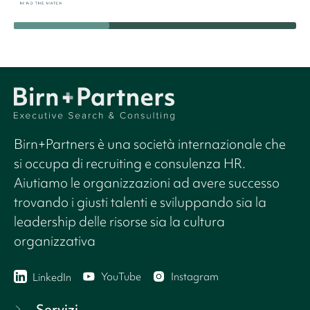
Birn+Partners è una società internazionale che
si occupa di recruiting e consulenza HR.
Aiutiamo le organizzazioni ad avere successo
trovando i giusti talenti e sviluppando sia la
leadership delle risorse sia la cultura
organizzativa
YouTube
Instagram
LinkedIn
Servizi