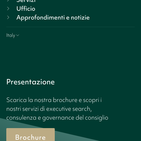
Ufficio
Approfondimenti e notizie
Italy
Presentazione
Scarica la nostra brochure e scopri i
nostri servizi di executive search,
consulenza e governance del consiglio
Brochure