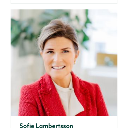
Sofie Lambertsson