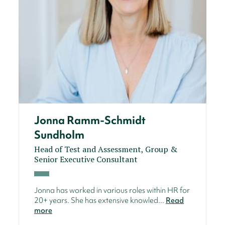
Jonna Ramm-Schmidt
Sundholm
Head of Test and Assessment, Group &
Senior Executive Consultant
Jonna has worked in various roles within HR for
20+ years. She has extensive knowled...
Read
more