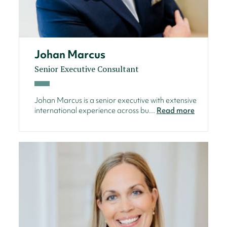
Johan Marcus
Senior Executive Consultant
Johan Marcus is a senior executive with extensive
international experience across bu...
Read more