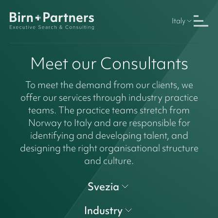
Italy
Meet our Consultants
To meet the demand from our clients, we
offer our services through industry practice
teams. The practice teams stretch from
Norway to Italy and are responsible for
identifying and developing talent, and
designing the right organisational structure
and culture.
Svezia
Industry