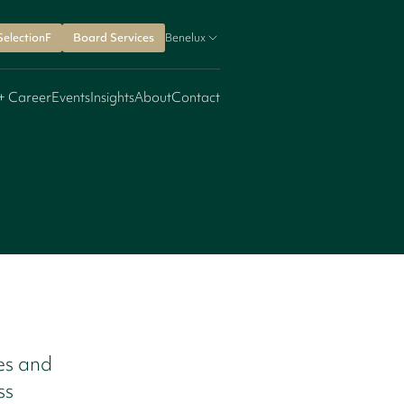
SelectionF
Board Services
Benelux
+ Career
Events
Insights
About
Contact
les and
ss