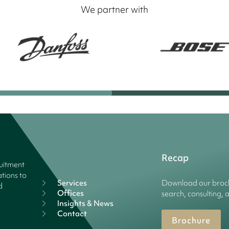
We partner with
Recap
ruitment
tions to
Services
Download our broch
d
Offices
search, consulting, 
Insights & News
Contact
Brochure