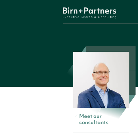
Meet our
consultants