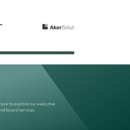
ure to explore our executive
and board services.