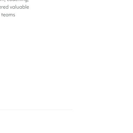
nered valuable
e teams