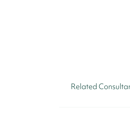
Related Consulta