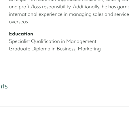
and profit/loss responsibility. Additionally, he has gar
international experience in managing sales and servic
overseas.
Education
Specialist Qualification in Management
Graduate Diploma in Business, Marketing
nts