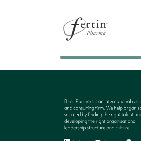
Birn+Partners is an international rec
and consulting firm. We help organisa
succeed by finding the right talent an
developing the right organisational
leadership structure and culture.