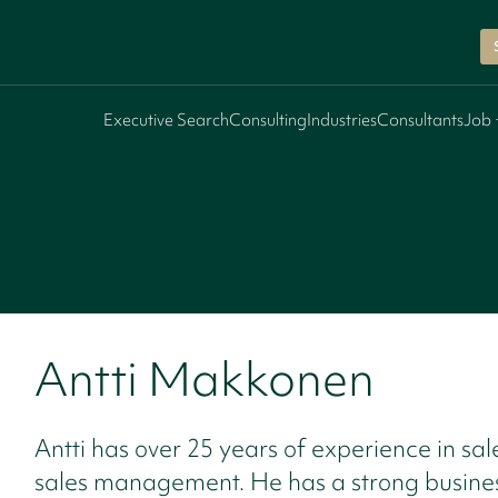
Executive Search
Consulting
Industries
Consultants
Job 
Antti Makkonen
Antti has over 25 years of experience in sa
sales management. He has a strong busine