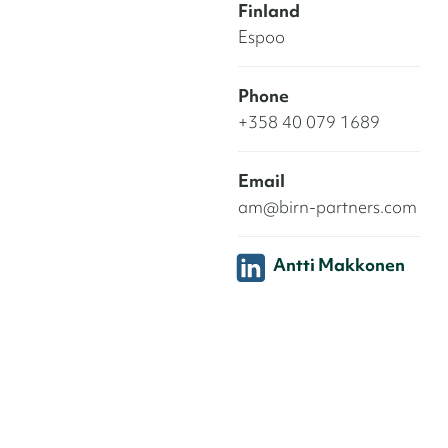
Finland
Espoo
Phone
+358 40 079 1689
Email
am@birn-partners.com
Antti Makkonen