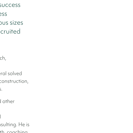
 success
ess
us sizes
ecruited
ch,
ral solved
construction,
s.
d other
l
ulting. He is
th, coaching,