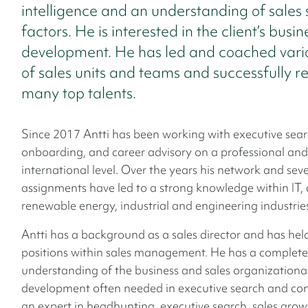
intelligence and an understanding of sales
factors. He is interested in the client’s busin
development. He has led and coached vario
of sales units and teams and successfully r
many top talents.
Since 2017 Antti has been working with executive sear
onboarding, and career advisory on a professional and
international level. Over the years his network and seve
assignments have led to a strong knowledge within IT, 
renewable energy, industrial and engineering industrie
Antti has a background as a sales director and has hel
positions within sales management. He has a complete
understanding of the business and sales organizationa
development often needed in executive search and cons
an expert in headhunting, executive search, sales grow