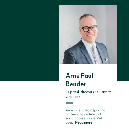
Arne Paul
Bender
Regional Director and Partner,
Germany
Arne is a strategic sparring
partner and architect of
sustainable success. With
over...
Read more