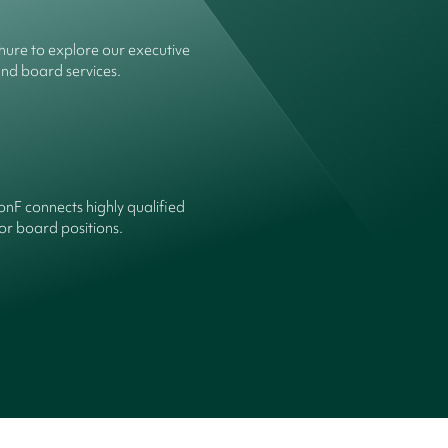
ure to explore our executive
and board services.
onF connects highly qualified
or board positions.