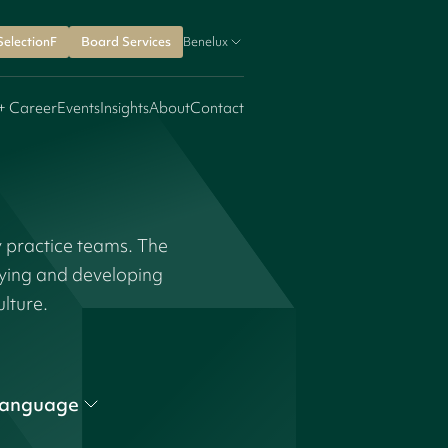
SelectionF
Board Services
Benelux
+ Career
Events
Insights
About
Contact
y practice teams. The
fying and developing
ulture.
anguage