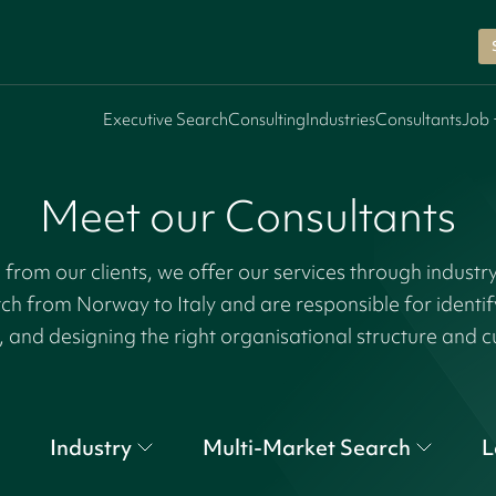
Executive Search
Consulting
Industries
Consultants
Job 
Meet our Consultants
rom our clients, we offer our services through industr
tch from Norway to Italy and are responsible for identi
, and designing the right organisational structure and c
Industry
Multi-Market Search
L