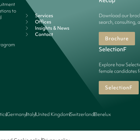
Recap
ruitment
tions to
Services
Download our broch
d
Offices
search, consulting, 
Insights & News
Contact
Brochure
stagram
SelectionF
Explore how Selecti
female candidates f
SelectionF
tics
Germany
Italy
United Kingdom
Switzerland
Benelux