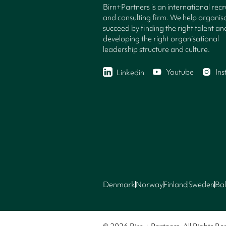
Birn+Partners is an international rec
and consulting firm. We help organisa
succeed by finding the right talent an
developing the right organisational
leadership structure and culture.
Youtube
In
Linkedin
Denmark
Norway
Finland
Sweden
Bal