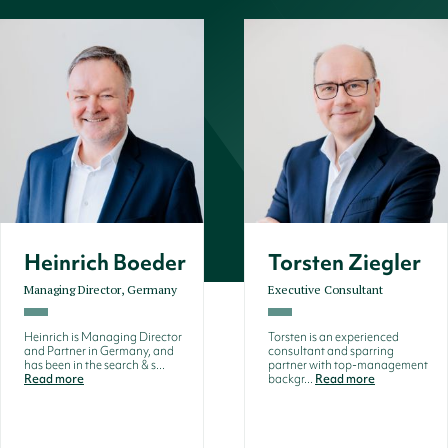
Heinrich Boeder
Torsten Ziegler
Managing Director, Germany
Executive Consultant
Heinrich is Managing Director
Torsten is an experienced
and Partner in Germany, and
consultant and sparring
has been in the search & s...
partner with top-management
Read more
backgr...
Read more