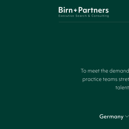
To meet the demand f
practice teams stre
talent
Germany