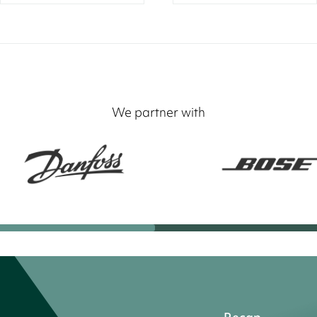
We partner with