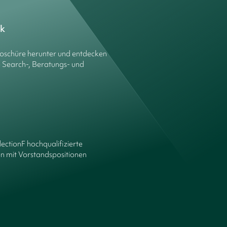
ck
roschüre herunter und entdecken
e Search-, Beratungs- und
lectionF hochqualifizierte
n mit Vorstandspositionen