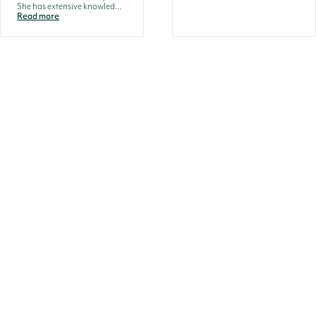
She has extensive knowled...
Read more