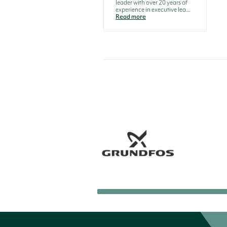
leader with over 20 years of
experience in executive lea...
Read more