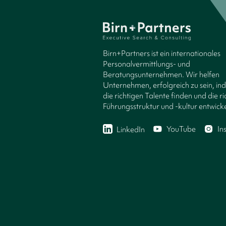
Birn+Partners ist ein internationales
Personalvermittlungs- und
Beratungsunternehmen. Wir helfen
Unternehmen, erfolgreich zu sein, in
die richtigen Talente finden und die ri
Führungsstruktur und -kultur entwicke
YouTube
In
LinkedIn