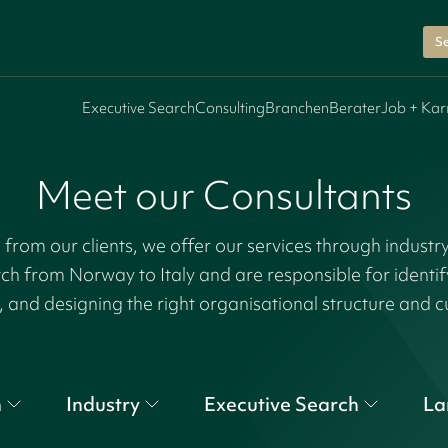
Se
Executive Search
Consulting
Branchen
Berater
Job + Kar
Meet our Consultants
rom our clients, we offer our services through industr
tch from Norway to Italy and are responsible for identi
, and designing the right organisational structure and c
n
Industry
Executive Search
La