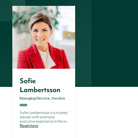
Sofie
Lambertsson
Managing Director, Sweden
Sofie Lambertsson is a trusted
adviser with extensive
executive experience in the re...
Read more