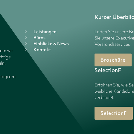
Kurzer Überbli
Leistungen
Laden Sie unsere B
Büros
Sie unsere Executiv
Einblicke & News
Vorstandsservices
Kontakt
dem wir
chtige
Broschüre
ln.
SelectionF
stagram
Erfahren Sie, wie Se
weibliche Kandidate
verbindet.
SelectionF