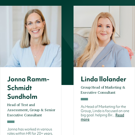
Jonna Ramm-
Linda llolander
Schmidt
Group Head of Marketing &
Executive Consultant
Sundholm
Head of Test and
As Head of Marketing for the
Assessment, Group & Senior
Group, Linda is focused on one
Executive Consultant
big goal: helping Bir...
Read
more
Jonna has worked in various
roles within HR for 20+ years.