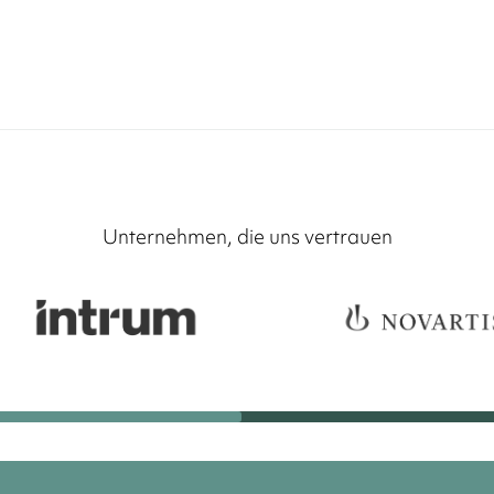
Unternehmen, die uns vertrauen