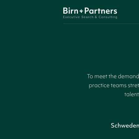
To meet the demand f
practice teams stre
talent
Schwede