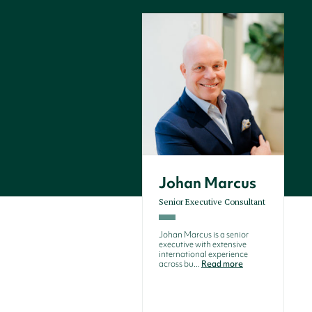
Johan Marcus
Senior Executive Consultant
Johan Marcus is a senior
executive with extensive
international experience
across bu...
Read more