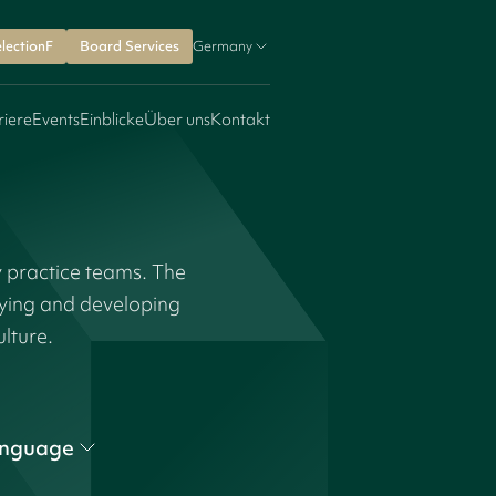
lectionF
Board Services
Germany
riere
Events
Einblicke
Über uns
Kontakt
y practice teams. The
fying and developing
ulture.
nguage