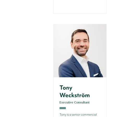
Tony
Weckström
Executive Consultant
Tony is a senior commercial