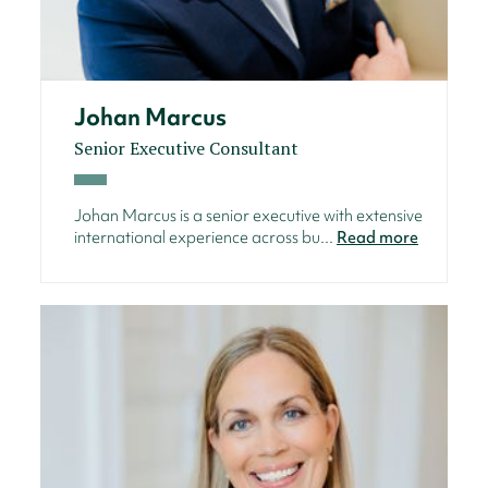
Johan Marcus
Senior Executive Consultant
Johan Marcus is a senior executive with extensive
international experience across bu...
Read more