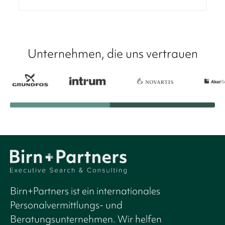
Unternehmen, die uns vertrauen
Birn+Partners ist ein internationales
Personalvermittlungs- und
Beratungsunternehmen. Wir helfen