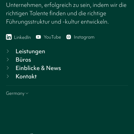
Unternehmen, erfolgreich zu sein, indem wir die
richtigen Talente finden und die richtige
Führungsstruktur und -kultur entwickeln.
YouTube
Instagram
LinkedIn
Leistungen
Büros
Einblicke & News
Kontakt
Germany