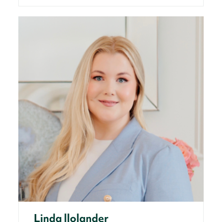
Linda llolander