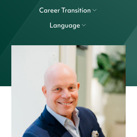
Career Transition
Language