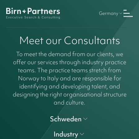
Germany
Meet our Consultants
To meet the demand from our clients, we
offer our services through industry practice
teams. The practice teams stretch from
Norway to Italy and are responsible for
identifying and developing talent, and
designing the right organisational structure
and culture.
Schweden
Industry