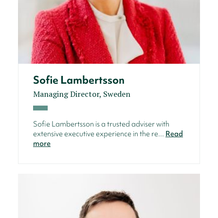
Sofie Lambertsson
Managing Director, Sweden
Sofie Lambertsson is a trusted adviser with
extensive executive experience in the re...
Read
more