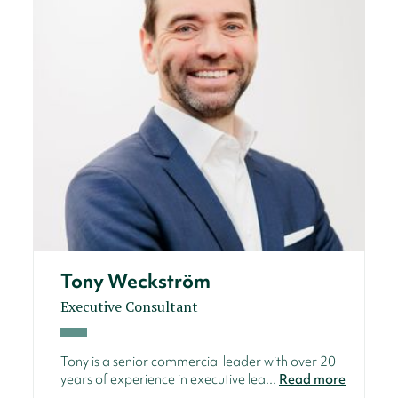
Tony Weckström
Executive Consultant
Tony is a senior commercial leader with over 20
years of experience in executive lea...
Read more