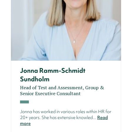
Jonna Ramm-Schmidt
Sundholm
Head of Test and Assessment, Group &
Senior Executive Consultant
Jonna has worked in various roles within HR for
20+ years. She has extensive knowled...
Read
more