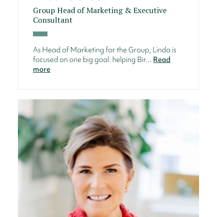
Group Head of Marketing & Executive
Consultant
As Head of Marketing for the Group, Linda is
focused on one big goal: helping Bir...
Read
more