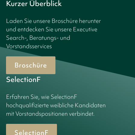
Kurzer Überblick
Laden Sie unsere Broschüre herunter
und entdecken Sie unsere Executive
Search-, Beratungs- und
Vorstandsservices
Broschüre
SelectionF
Erfahren Sie, wie SelectionF
hochqualifizierte weibliche Kandidaten
mit Vorstandspositionen verbindet.
SelectionF