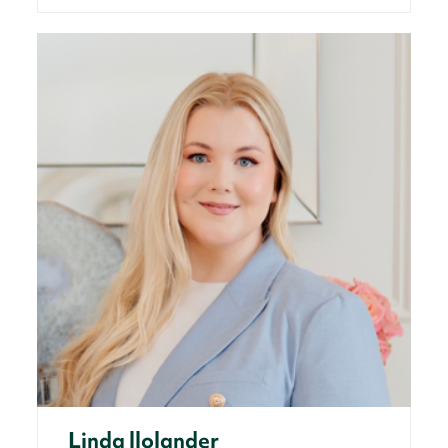
Linda llolander