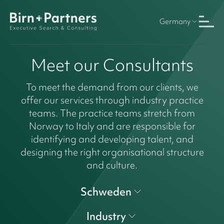
Germany
Meet our Consultants
To meet the demand from our clients, we
offer our services through industry practice
teams. The practice teams stretch from
Norway to Italy and are responsible for
identifying and developing talent, and
designing the right organisational structure
and culture.
Schweden
Industry