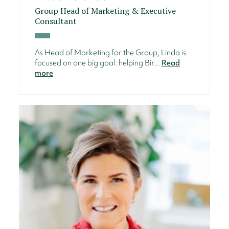
Group Head of Marketing & Executive
Consultant
As Head of Marketing for the Group, Linda is
focused on one big goal: helping Bir...
Read
more