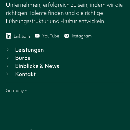
Unternehmen, erfolgreich zu sein, indem wir die
richtigen Talente finden und die richtige
Führungsstruktur und -kultur entwickeln.
YouTube
Instagram
LinkedIn
Leistungen
Büros
Einblicke & News
Kontakt
Germany