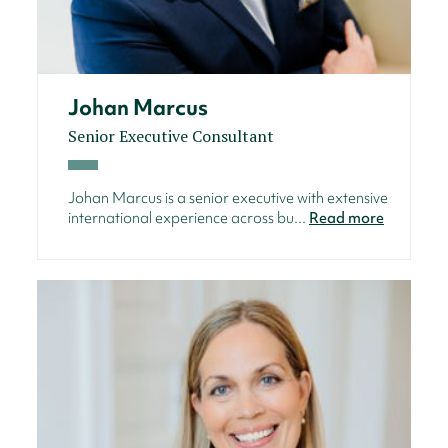
Johan Marcus
Senior Executive Consultant
Johan Marcus is a senior executive with extensive
international experience across bu...
Read more