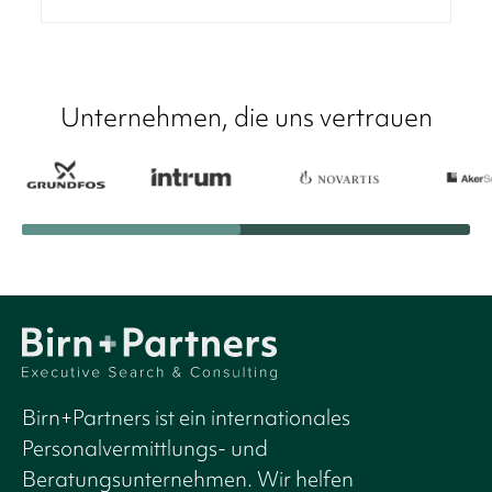
Unternehmen, die uns vertrauen
Birn+Partners ist ein internationales
Personalvermittlungs- und
Beratungsunternehmen. Wir helfen