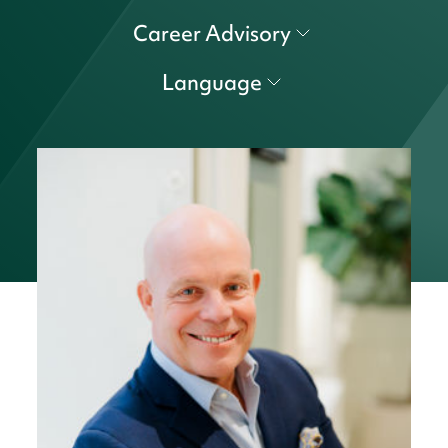
Career Advisory
Language