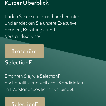
Kurzer Überblick
Laden Sie unsere Broschüre herunter
und entdecken Sie unsere Executive
Search-, Beratungs- und
Vorstandsservices
Broschüre
SelectionF
Erfahren Sie, wie SelectionF
hochqualifizierte weibliche Kandidaten
mit Vorstandspositionen verbindet.
SelectionF