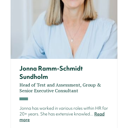
Jonna Ramm-Schmidt
Sundholm
Head of Test and Assessment, Group &
Senior Executive Consultant
Jonna has worked in various roles within HR for
20+ years. She has extensive knowled...
Read
more