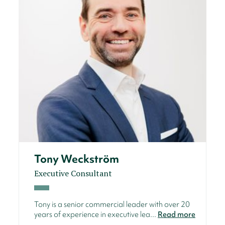
Tony Weckström
Executive Consultant
Tony is a senior commercial leader with over 20
years of experience in executive lea...
Read more