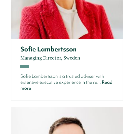
Sofie Lambertsson
Managing Director, Sweden
Sofie Lambertsson is a trusted adviser with
extensive executive experience in the re...
Read
more