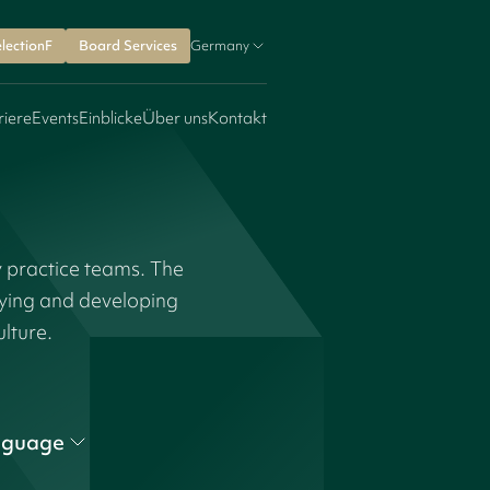
lectionF
Board Services
Germany
riere
Events
Einblicke
Über uns
Kontakt
y practice teams. The
fying and developing
ulture.
nguage