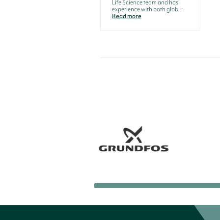
Life Science team and has
experience with both glob...
Read more