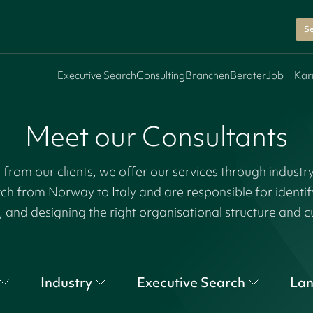
Se
Executive Search
Consulting
Branchen
Berater
Job + Kar
Meet our Consultants
rom our clients, we offer our services through industr
tch from Norway to Italy and are responsible for identi
, and designing the right organisational structure and c
Industry
Executive Search
La