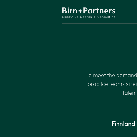
To meet the demand f
practice teams stre
talent
Finnland