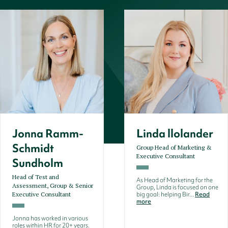
Jonna Ramm-
Linda llolander
Schmidt
Group Head of Marketing &
Executive Consultant
Sundholm
Head of Test and
As Head of Marketing for the
Assessment, Group & Senior
Group, Linda is focused on one
Executive Consultant
big goal: helping Bir...
Read
more
Jonna has worked in various
roles within HR for 20+ years.