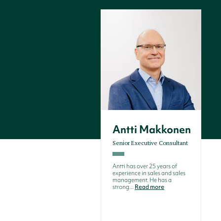
Antti Makkonen
Senior Executive Consultant
Antti has over 25 years of
experience in sales and sales
management. He has a
strong...
Read more