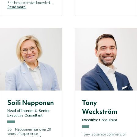
She has extensive knowled...
Read more
Soili Nepponen
Tony
Weckström
Head of Interim & Senior
Executive Consultant
Executive Consultant
Soili Nepponen has over 20
years of experience in
Tony is a senior commercial