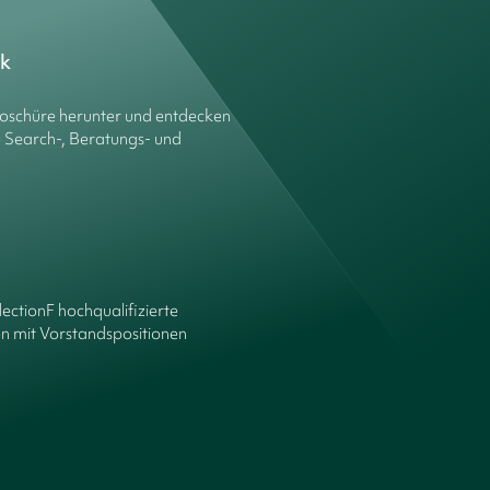
ck
roschüre herunter und entdecken
e Search-, Beratungs- und
lectionF hochqualifizierte
n mit Vorstandspositionen