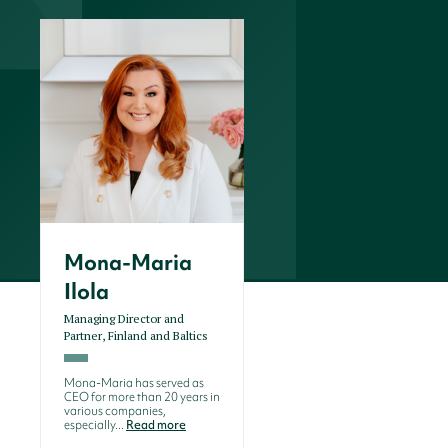
Mona-Maria
Ilola
Managing Director and
Partner, Finland and Baltics
Mona-Maria has served as
CEO for more than 20 years in
various companies,
especially...
Read more