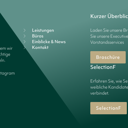
Kurzer Überbli
Leistungen
Laden Sie unsere B
Büros
Sie unsere Executiv
Einblicke & News
Vorstandsservices
Kontakt
dem wir
chtige
Broschüre
ln.
SelectionF
stagram
Erfahren Sie, wie Se
weibliche Kandidate
verbindet.
SelectionF