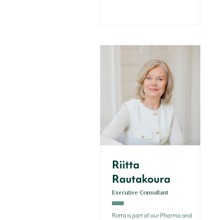
Riitta
Rautakoura
Executive Consultant
Riitta is part of our Pharma and