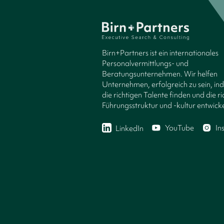
Birn+Partners ist ein internationales
Personalvermittlungs- und
Beratungsunternehmen. Wir helfen
Unternehmen, erfolgreich zu sein, in
die richtigen Talente finden und die ri
Führungsstruktur und -kultur entwicke
YouTube
In
LinkedIn