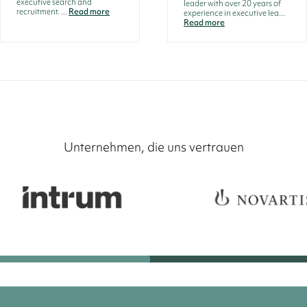
executive search and
leader with over 20 years of
recruitment. ...
Read more
experience in executive lea...
Read more
Unternehmen, die uns vertrauen