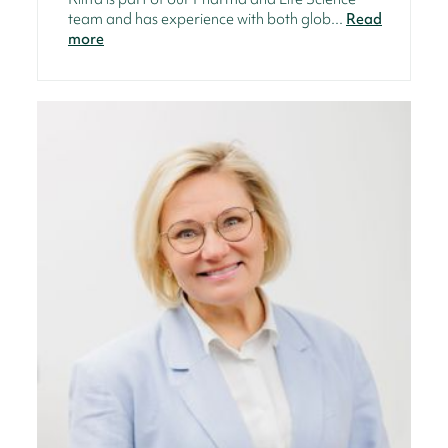
team and has experience with both glob...
Read
more