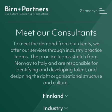
Germany
Meet our Consultants
To meet the demand from our clients, we
offer our services through industry practice
teams. The practice teams stretch from
Norway to Italy and are responsible for
identifying and developing talent, and
designing the right organisational structure
and culture.
Finnland
Industry