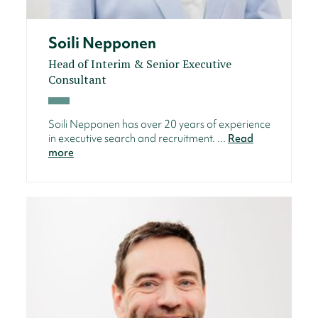
Soili Nepponen
Head of Interim & Senior Executive
Consultant
Soili Nepponen has over 20 years of experience
in executive search and recruitment. ...
Read
more