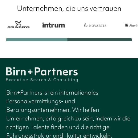
Unternehmen, die uns vertrauen
Birn+Partners ist ein internationales
Personalvermittlungs- und
Beratungsunternehmen. Wir helfen
Unternehmen, erfolgreich zu sein, indem wir die
richtigen Talente finden und die richtige
Führungsstruktur und -kultur entwickeln.