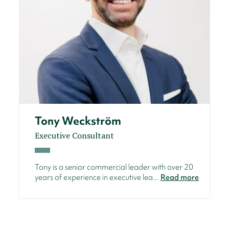
Tony Weckström
Executive Consultant
Tony is a senior commercial leader with over 20
years of experience in executive lea...
Read more