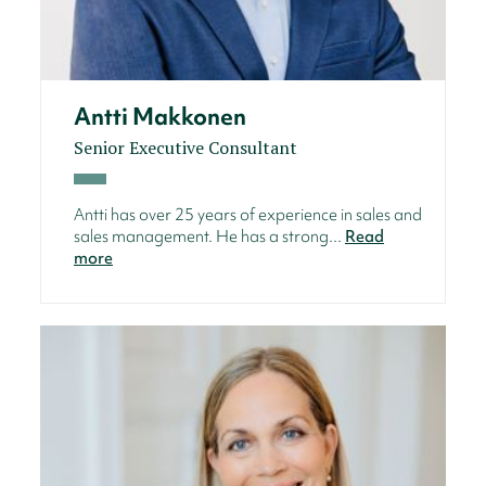
Antti Makkonen
Senior Executive Consultant
Antti has over 25 years of experience in sales and
sales management. He has a strong...
Read
more