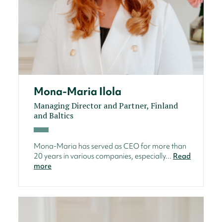
Mona-Maria Ilola
Managing Director and Partner, Finland
and Baltics
Mona-Maria has served as CEO for more than
20 years in various companies, especially...
Read
more