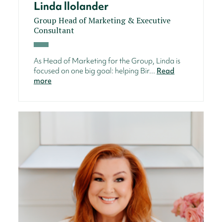
Linda llolander
Group Head of Marketing & Executive
Consultant
As Head of Marketing for the Group, Linda is
focused on one big goal: helping Bir...
Read
more