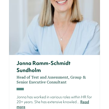
Jonna Ramm-Schmidt
Sundholm
Head of Test and Assessment, Group &
Senior Executive Consultant
Jonna has worked in various roles within HR for
20+ years. She has extensive knowled...
Read
more