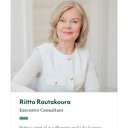
Riitta Rautakoura
Executive Consultant
Riitta is part of our Pharma and Life Science