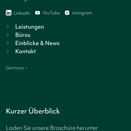
YouTube
Instagram
LinkedIn
Leistungen
Büros
Einblicke & News
Kontakt
Germany
Kurzer Überblick
Laden Sie unsere Broschüre herunter