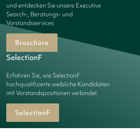
und entdecken Sie unsere Executive
Search-, Beratungs- und
Vorstandsservices
Broschüre
SelectionF
Erfahren Sie, wie SelectionF
hochqualifizierte weibliche Kandidaten
mit Vorstandspositionen verbindet.
SelectionF
© 2026 Birn + Partners. All Rights Reserved.