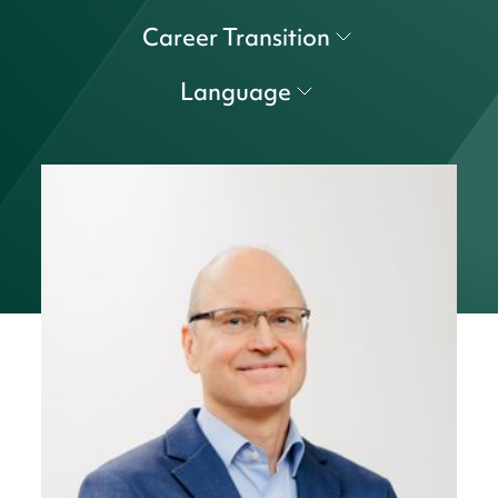
Career Transition
Language