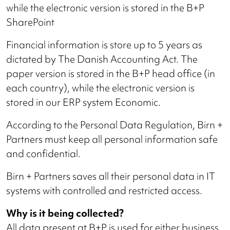
while the electronic version is stored in the B+P
SharePoint
Financial information is store up to 5 years as
dictated by The Danish Accounting Act. The
paper version is stored in the B+P head office (in
each country), while the electronic version is
stored in our ERP system Economic.
According to the Personal Data Regulation, Birn +
Partners must keep all personal information safe
and confidential.
Birn + Partners saves all their personal data in IT
systems with controlled and restricted access.
Why is it being collected?
All data present at B+P is used for either business