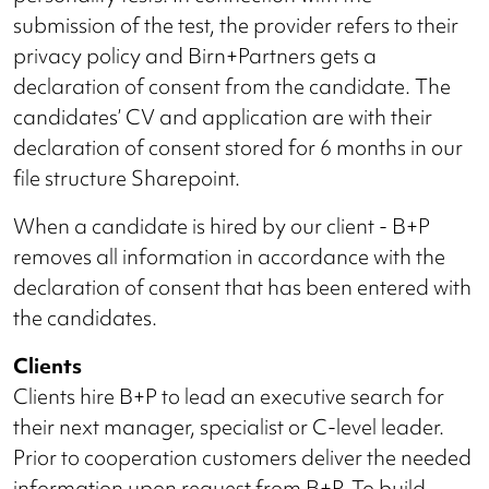
submission of the test, the provider refers to their
privacy policy and Birn+Partners gets a
declaration of consent from the candidate. The
candidates’ CV and application are with their
declaration of consent stored for 6 months in our
file structure Sharepoint.
When a candidate is hired by our client - B+P
removes all information in accordance with the
declaration of consent that has been entered with
the candidates.
Clients
Clients hire B+P to lead an executive search for
their next manager, specialist or C-level leader.
Prior to cooperation customers deliver the needed
information upon request from B+P. To build