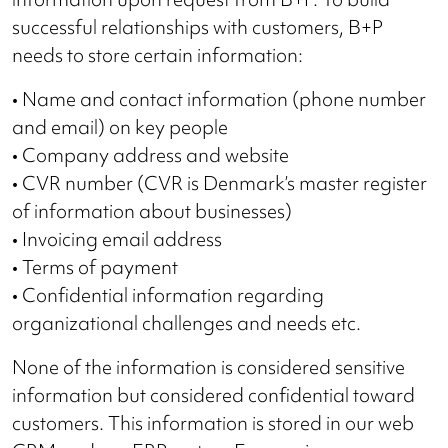
successful relationships with customers, B+P
needs to store certain information:
• Name and contact information (phone number
and email) on key people
• Company address and website
• CVR number (CVR is Denmark’s master register
of information about businesses)
• Invoicing email address
• Terms of payment
• Confidential information regarding
organizational challenges and needs etc.
None of the information is considered sensitive
information but considered confidential toward
customers. This information is stored in our web