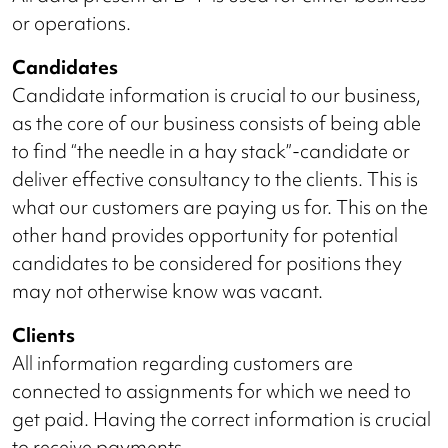
or operations.
Candidates
Candidate information is crucial to our business,
as the core of our business consists of being able
to find “the needle in a hay stack”-candidate or
deliver effective consultancy to the clients. This is
what our customers are paying us for. This on the
other hand provides opportunity for potential
candidates to be considered for positions they
may not otherwise know was vacant.
Clients
All information regarding customers are
connected to assignments for which we need to
get paid. Having the correct information is crucial
to receive payments.