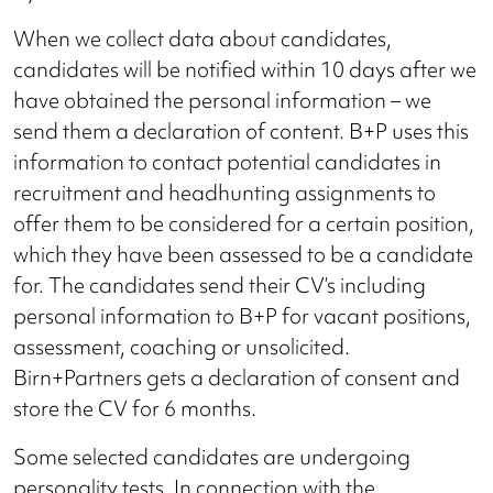
When we collect data about candidates,
candidates will be notified within 10 days after we
have obtained the personal information – we
send them a declaration of content. B+P uses this
information to contact potential candidates in
recruitment and headhunting assignments to
offer them to be considered for a certain position,
which they have been assessed to be a candidate
for. The candidates send their CV’s including
personal information to B+P for vacant positions,
assessment, coaching or unsolicited.
Birn+Partners gets a declaration of consent and
store the CV for 6 months.
Some selected candidates are undergoing
personality tests. In connection with the