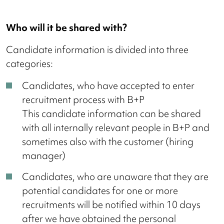
Who will it be shared with?
Candidate information is divided into three
categories:
Candidates, who have accepted to enter
recruitment process with B+P
This candidate information can be shared
with all internally relevant people in B+P and
sometimes also with the customer (hiring
manager)
Candidates, who are unaware that they are
potential candidates for one or more
recruitments will be notified within 10 days
after we have obtained the personal