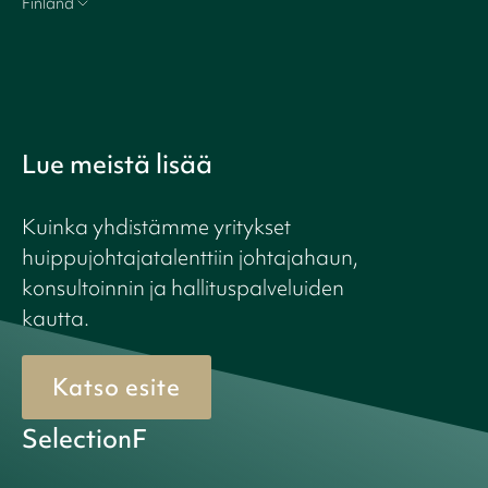
Finland
Lue meistä lisää
Kuinka yhdistämme yritykset
huippujohtajatalenttiin johtajahaun,
konsultoinnin ja hallituspalveluiden
kautta.
Katso esite
SelectionF