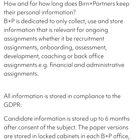
How and for how long does Birn+Partners keep
their personal information?
B+P is dedicated to only collect, use and store
information that is relevant for ongoing
assignments whether it be recruitment
assignments, onboarding, assessment,
development, coaching or back office
assignments e.g. financial and administrative
assignments.
All information is stored in compliance to the
GDPR:
Candidate information is stored up to 6 months
after consent of the subject. The paper versions
are stored in locked cabinets in each B+P office,