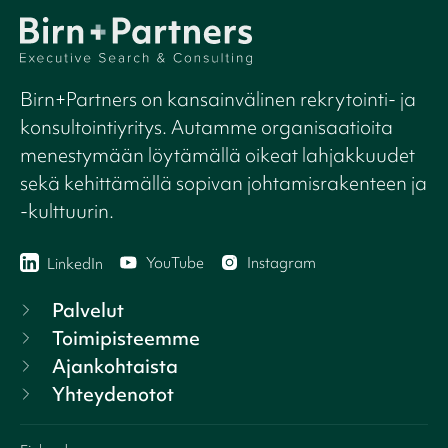
Birn+Partners on kansainvälinen rekrytointi- ja
konsultointiyritys. Autamme organisaatioita
menestymään löytämällä oikeat lahjakkuudet
sekä kehittämällä sopivan johtamisrakenteen ja
-kulttuurin.
YouTube
Instagram
LinkedIn
Palvelut
Toimipisteemme
Ajankohtaista
Yhteydenotot