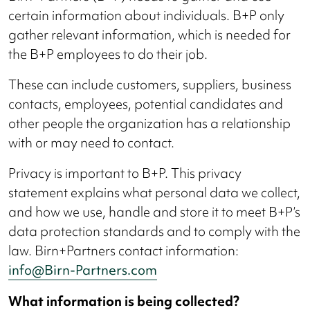
certain information about individuals. B+P only
gather relevant information, which is needed for
the B+P employees to do their job.
These can include customers, suppliers, business
contacts, employees, potential candidates and
other people the organization has a relationship
with or may need to contact.
Privacy is important to B+P. This privacy
statement explains what personal data we collect,
and how we use, handle and store it to meet B+P’s
data protection standards and to comply with the
law. Birn+Partners contact information:
info@Birn-Partners.com
What information is being collected?