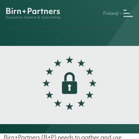
Finland
Birn+Partners (B+P) needs to gather and use