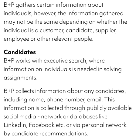
B+P gathers certain information about
individuals, however, the information gathered
may not be the same depending on whether the
individual is a customer, candidate, supplier,
employee or other relevant people.
Candidates
B+P works with executive search, where
information on individuals is needed in solving
assignments.
B+P collects information about any candidates,
including name, phone number, email. This
information is collected through publicly available
social media - network or databases like
LinkedIn, Facebook etc. or via personal network
by candidate recommendations.