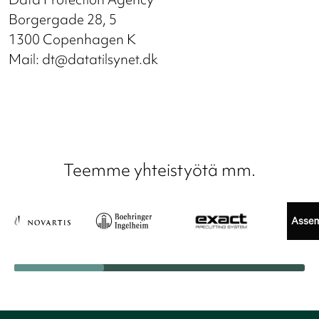
Borgergade 28, 5
1300 Copenhagen K
Mail: dt@datatilsynet.dk
Teemme yhteistyötä mm.