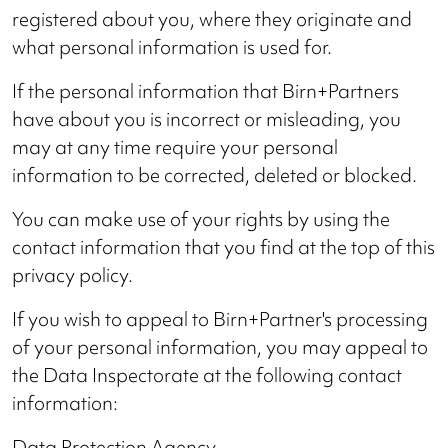
registered about you, where they originate and
what personal information is used for.
If the personal information that Birn+Partners
have about you is incorrect or misleading, you
may at any time require your personal
information to be corrected, deleted or blocked.
You can make use of your rights by using the
contact information that you find at the top of this
privacy policy.
If you wish to appeal to Birn+Partner's processing
of your personal information, you may appeal to
the Data Inspectorate at the following contact
information:
Data Protection Agency