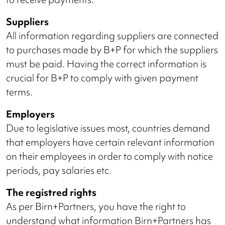
Suppliers
All information regarding suppliers are connected
to purchases made by B+P for which the suppliers
must be paid. Having the correct information is
crucial for B+P to comply with given payment
terms.
Employers
Due to legislative issues most, countries demand
that employers have certain relevant information
on their employees in order to comply with notice
periods, pay salaries etc.
The registred rights
As per Birn+Partners, you have the right to
understand what information Birn+Partners has