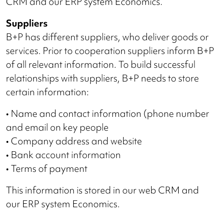
CRM and our ERP system Economics.
Suppliers
B+P has different suppliers, who deliver goods or
services. Prior to cooperation suppliers inform B+P
of all relevant information. To build successful
relationships with suppliers, B+P needs to store
certain information:
• Name and contact information (phone number
and email on key people
• Company address and website
• Bank account information
• Terms of payment
This information is stored in our web CRM and
our ERP system Economics.