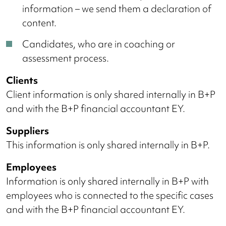
information – we send them a declaration of
content.
Candidates, who are in coaching or
assessment process.
Clients
Client information is only shared internally in B+P
and with the B+P financial accountant EY.
Suppliers
This information is only shared internally in B+P.
Employees
Information is only shared internally in B+P with
employees who is connected to the specific cases
and with the B+P financial accountant EY.