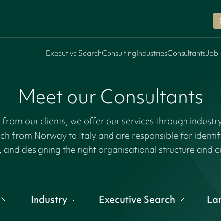
Executive Search
Consulting
Industries
Consultants
Job 
Meet our Consultants
rom our clients, we offer our services through industr
tch from Norway to Italy and are responsible for identi
, and designing the right organisational structure and c
Industry
Executive Search
La