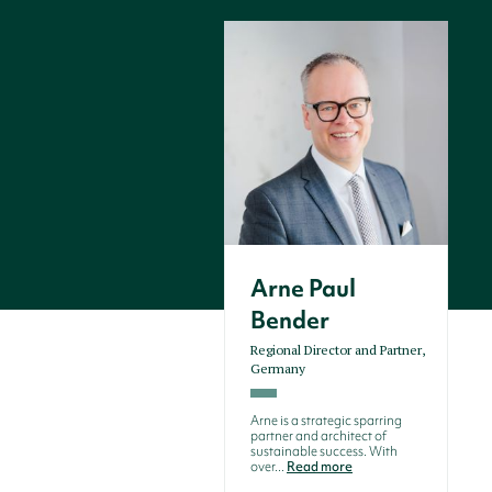
Arne Paul
Bender
Regional Director and Partner,
Germany
Arne is a strategic sparring
partner and architect of
sustainable success. With
over...
Read more