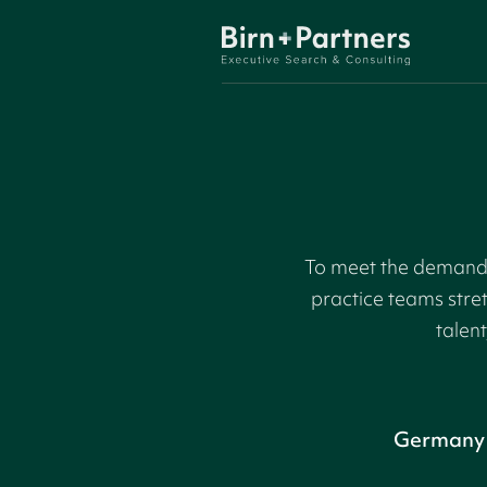
To meet the demand f
practice teams stre
talent
Germany