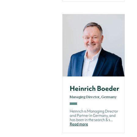
Heinrich Boeder
Managing Director, Germany
Heinrich is Managing Director
and Partner in Germany, and
has been in the search & s...
Read more