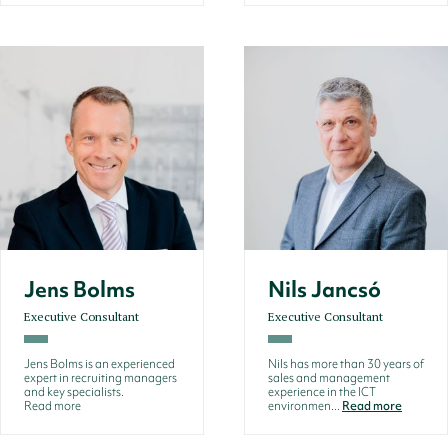
Jens Bolms
Nils Jancsó
Executive Consultant
Executive Consultant
Jens Bolms is an experienced
Nils has more than 30 years of
expert in recruiting managers
sales and management
and key specialists.
experience in the ICT
Read more
environmen...
Read more