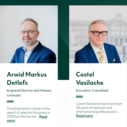
Arwid Markus
Costel
Detlefs
Vasilache
Regional Director and Partner,
Executive Consultant
Germany
Costel Vasilache has more than
20 years of national and
Arwid started his career in the
international professional e...
search & selection business in
Read more
2000 but first he sta...
Read
more