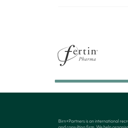
Birn+Partners is an international rec
and consulting firm. We help organisa