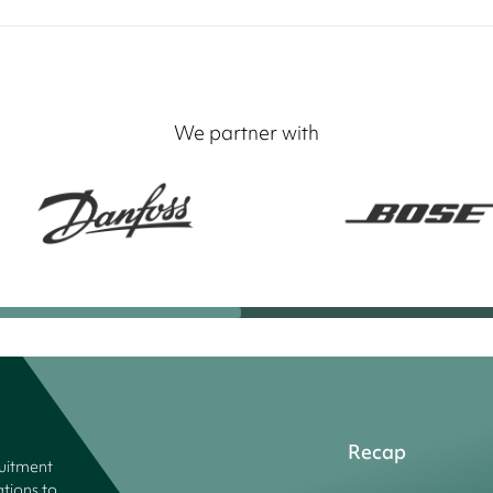
We partner with
Recap
ruitment
tions to