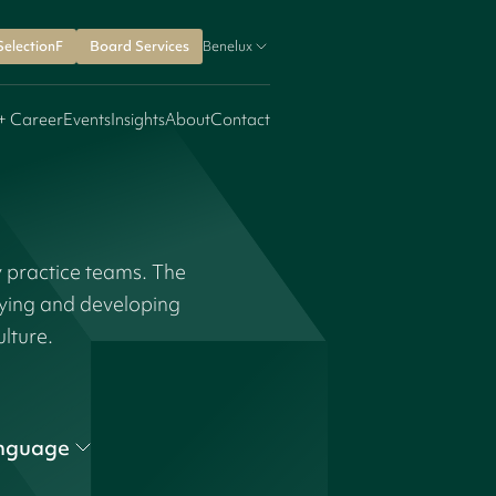
SelectionF
Board Services
Benelux
+ Career
Events
Insights
About
Contact
y practice teams. The
fying and developing
ulture.
nguage