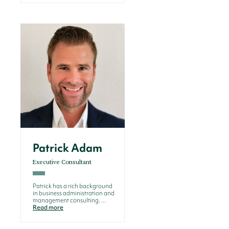
Patrick Adam
Executive Consultant
Patrick has a rich background
in business administration and
management consulting. ...
Read more