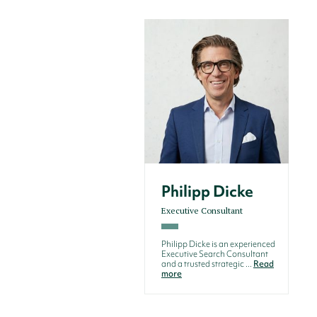
Philipp Dicke
Executive Consultant
Philipp Dicke is an experienced
Executive Search Consultant
and a trusted strategic ...
Read
more