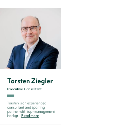
Torsten Ziegler
Executive Consultant
Torsten is an experienced
consultant and sparring
partner with top-management
backgr...
Read more