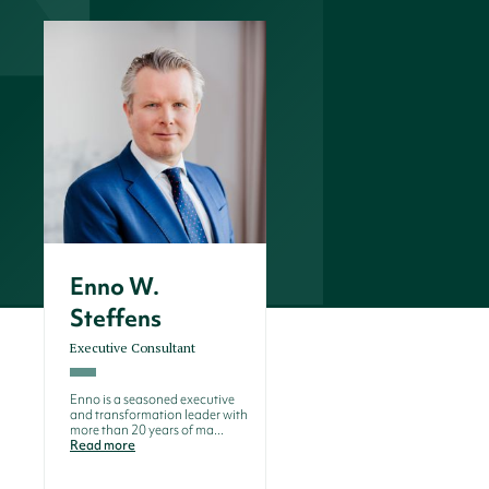
Enno W.
Steffens
Executive Consultant
Enno is a seasoned executive
and transformation leader with
more than 20 years of ma...
Read more