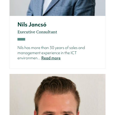
Nils Jancsó
Executive Consultant
Nils has more than 30 years of sales and
management experience in the ICT
environmen...
Read more