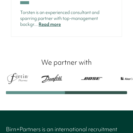
Torsten is an experienced consultant and
sparring partner with top-management
backgr...
Read more
We partner with
Birn+Partners is an international recruitment