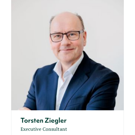
Torsten Ziegler
Executive Consultant