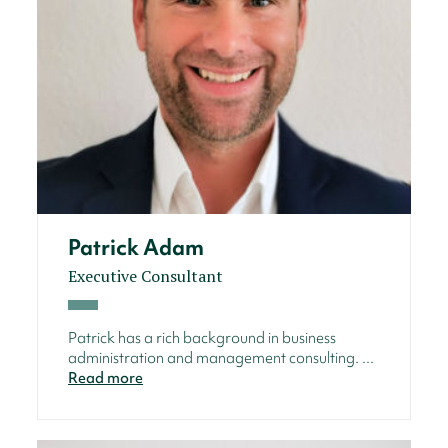
Patrick Adam
Executive Consultant
Patrick has a rich background in business
administration and management consulting. ...
Read more