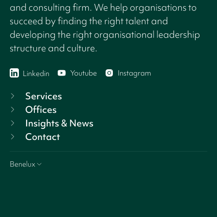
and consulting firm. We help organisations to
succeed by finding the right talent and
developing the right organisational leadership
structure and culture.
Youtube
Instagram
Linkedin
Services
Offices
Insights & News
Contact
Benelux