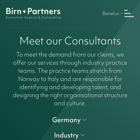
Benelux
Meet our Consultants
To meet the demand from our clients, we
offer our services through industry practice
teams. The practice teams stretch from
Norway to Italy and are responsible for
identifying and developing talent, and
designing the right organisational structure
and culture.
Germany
Industry