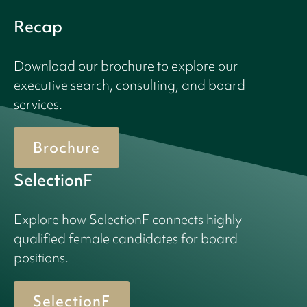
Recap
Download our brochure to explore our
executive search, consulting, and board
services.
Brochure
SelectionF
Explore how SelectionF connects highly
qualified female candidates for board
positions.
SelectionF