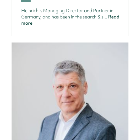
Heinrich is Managing Director and Partner in
Germany, and has been in the search & s...
Read
more