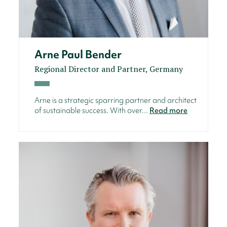
Arne Paul Bender
Regional Director and Partner, Germany
Arne is a strategic sparring partner and architect
of sustainable success. With over...
Read more