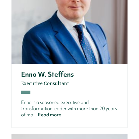
Enno W. Steffens
Executive Consultant
Enno is a seasoned executive and
transformation leader with more than 20 years
of ma...
Read more