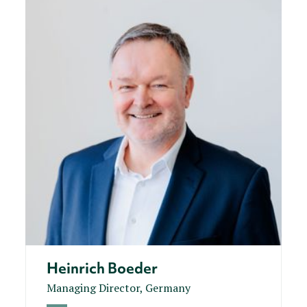
Heinrich Boeder
Managing Director, Germany