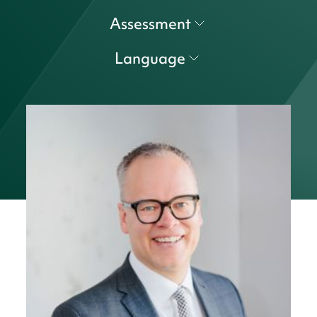
Assessment
Language