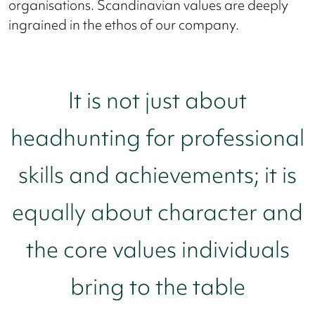
organisations. Scandinavian values are deeply
ingrained in the ethos of our company.
It is not just about
headhunting for professional
skills and achievements; it is
equally about character and
the core values individuals
bring to the table