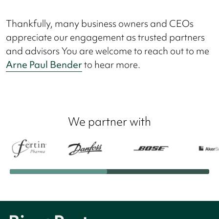
Thankfully, many business owners and CEOs
appreciate our engagement as trusted partners
and advisors You are welcome to reach out to me
Arne Paul Bender
to hear more.
We partner with