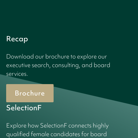
Recap
Download our brochure to explore our
executive search, consulting, and board
services.
Brochure
SelectionF
Explore how SelectionF connects highly
qualified female candidates for board