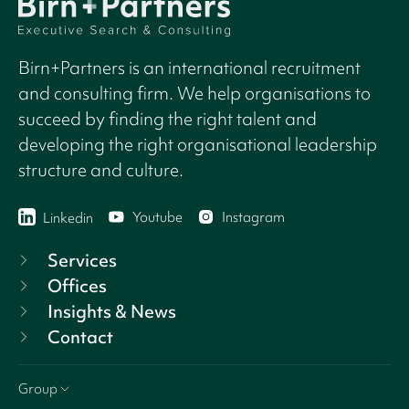
Birn+Partners is an international recruitment
and consulting firm. We help organisations to
succeed by finding the right talent and
developing the right organisational leadership
structure and culture.
Youtube
Instagram
Linkedin
Services
Offices
Insights & News
Contact
Group