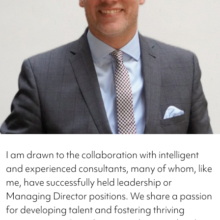
I am drawn to the collaboration with intelligent
and experienced consultants, many of whom, like
me, have successfully held leadership or
Managing Director positions. We share a passion
for developing talent and fostering thriving