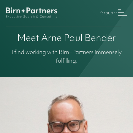
Group
Meet Arne Paul Bender
I find working with Birn+Partners immensely
fulfilling.