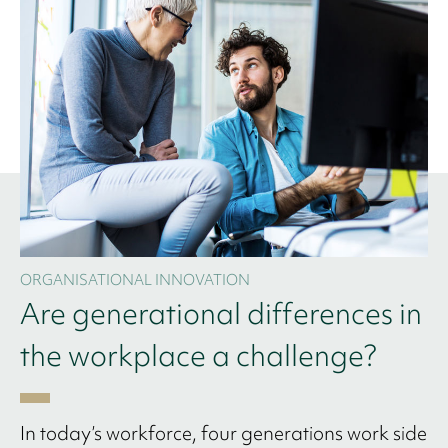
ORGANISATIONAL INNOVATION
Are generational differences in
the workplace a challenge?
In today’s workforce, four generations work side