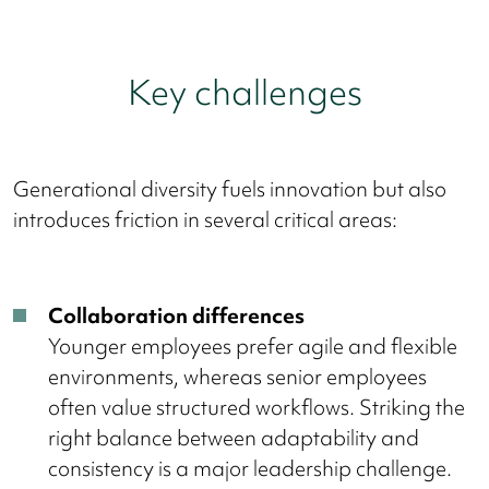
Key challenges
Generational diversity fuels innovation but also
introduces friction in several critical areas:
Collaboration differences
Younger employees prefer agile and flexible
environments, whereas senior employees
often value structured workflows. Striking the
right balance between adaptability and
consistency is a major leadership challenge.