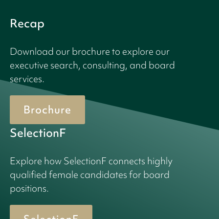
Recap
Download our brochure to explore our
executive search, consulting, and board
services.
Brochure
SelectionF
Explore how SelectionF connects highly
qualified female candidates for board
positions.