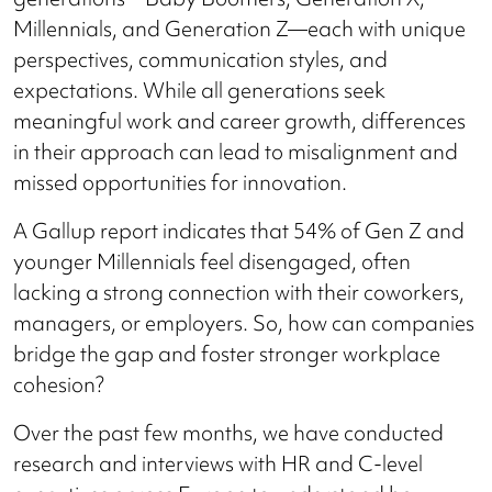
Millennials, and Generation Z—each with unique
perspectives, communication styles, and
expectations. While all generations seek
meaningful work and career growth, differences
in their approach can lead to misalignment and
missed opportunities for innovation.
A Gallup report indicates that 54% of Gen Z and
younger Millennials feel disengaged, often
lacking a strong connection with their coworkers,
managers, or employers. So, how can companies
bridge the gap and foster stronger workplace
cohesion?
Over the past few months, we have conducted
research and interviews with HR and C-level