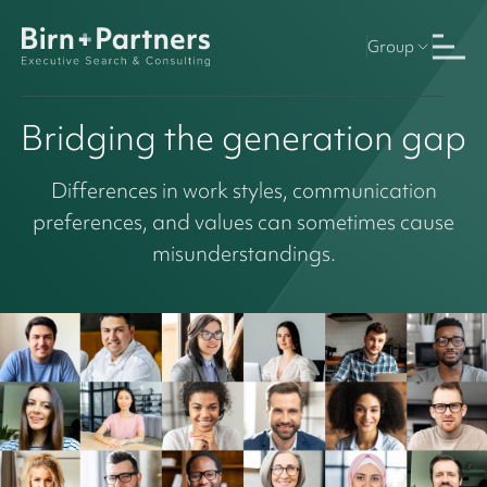
Group
Bridging the generation gap
Differences in work styles, communication
preferences, and values can sometimes cause
misunderstandings.