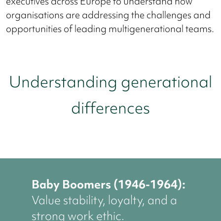
executives across Europe to understand how
organisations are addressing the challenges and
opportunities of leading multigenerational teams.
Understanding generational
differences
Baby Boomers (1946-1964):
Value stability, loyalty, and a
strong work ethic.