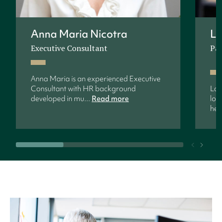
Anna Maria Nicotra
La
Executive Consultant
Pa
Anna Maria is an experienced Executive
Consultant with HR background
Lar
developed in mu...
Read more
loc
help