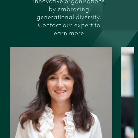
innovative organisations
by embracing
generational diversity.
Contact our expert to
learn more.