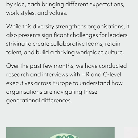
by side, each bringing different expectations,
work styles, and values.
While this diversity strengthens organisations, it
also presents significant challenges for leaders
striving to create collaborative teams, retain
talent, and build a thriving workplace culture.
Over the past few months, we have conducted
research and interviews with HR and C-level
executives across Europe to understand how
organisations are navigating these
generational differences.