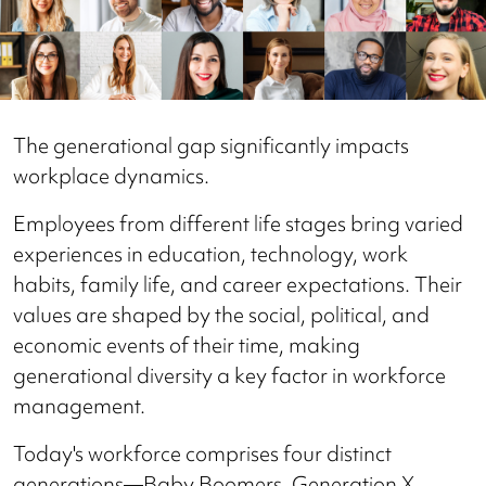
The generational gap significantly impacts
workplace dynamics.
Employees from different life stages bring varied
experiences in education, technology, work
habits, family life, and career expectations. Their
values are shaped by the social, political, and
economic events of their time, making
generational diversity a key factor in workforce
management.
Today's workforce comprises four distinct
generations—Baby Boomers, Generation X,