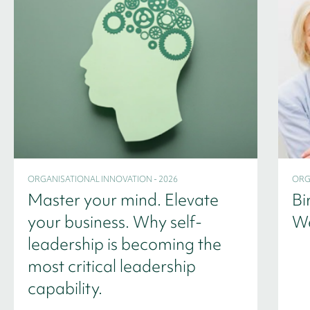
ORGANISATIONAL INNOVATION - 2026
ORG
Master your mind. Elevate
Bi
your business. Why self-
We
leadership is becoming the
most critical leadership
capability.