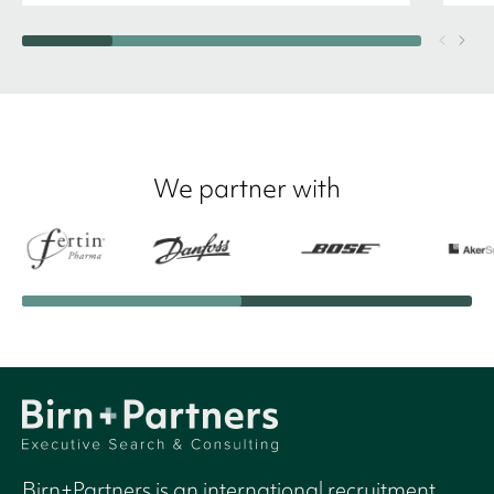
We partner with
Birn+Partners is an international recruitment