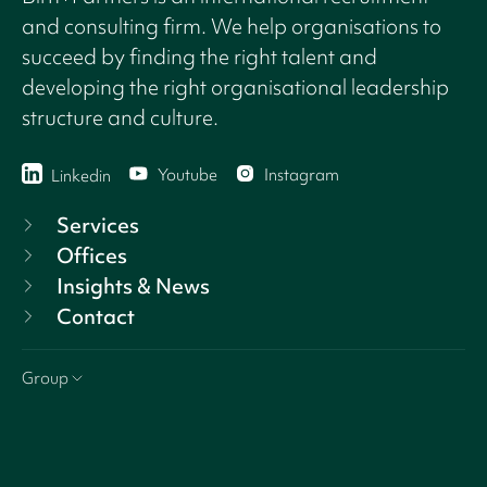
and consulting firm. We help organisations to
succeed by finding the right talent and
developing the right organisational leadership
structure and culture.
Youtube
Instagram
Linkedin
Services
Offices
Insights & News
Contact
Group