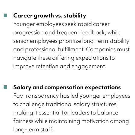
Career growth vs. stability
Younger employees seek rapid career
progression and frequent feedback, while
senior employees prioritize long-term stability
and professional fulfillment. Companies must
navigate these differing expectations to
improve retention and engagement.
Salary and compensation expectations
Pay transparency has led younger employees
to challenge traditional salary structures,
making it essential for leaders to balance
fairness while maintaining motivation among
long-term staff.