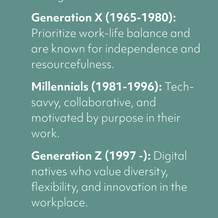
Generation X (1965-1980):
Prioritize work-life balance and
are known for independence and
resourcefulness.
Millennials (1981-1996):
Tech-
savvy, collaborative, and
motivated by purpose in their
work.
Generation Z (1997 -):
Digital
natives who value diversity,
flexibility, and innovation in the
workplace.