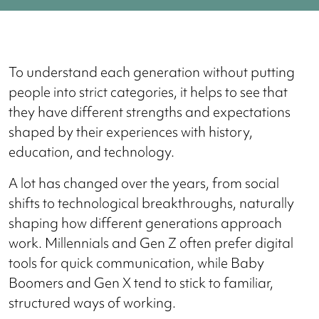
To understand each generation without putting
people into strict categories, it helps to see that
they have different strengths and expectations
shaped by their experiences with history,
education, and technology.
A lot has changed over the years, from social
shifts to technological breakthroughs, naturally
shaping how different generations approach
work. Millennials and Gen Z often prefer digital
tools for quick communication, while Baby
Boomers and Gen X tend to stick to familiar,
structured ways of working.