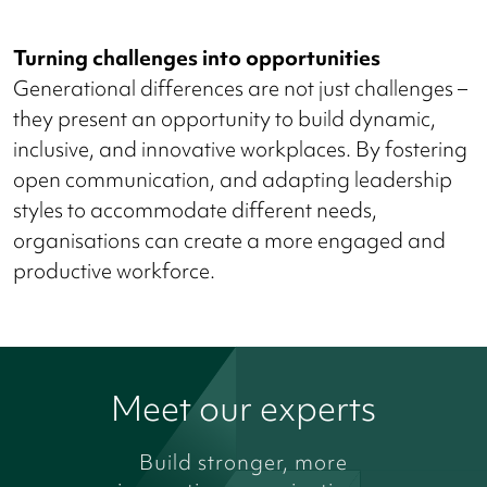
Turning challenges into opportunities
Generational differences are not just challenges –
they present an opportunity to build dynamic,
inclusive, and innovative workplaces. By fostering
open communication, and adapting leadership
styles to accommodate different needs,
organisations can create a more engaged and
productive workforce.
Meet our experts
Build stronger, more