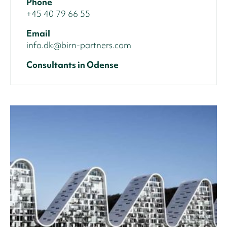
Phone
+45 40 79 66 55
Email
info.dk@birn-partners.com
Consultants in Odense