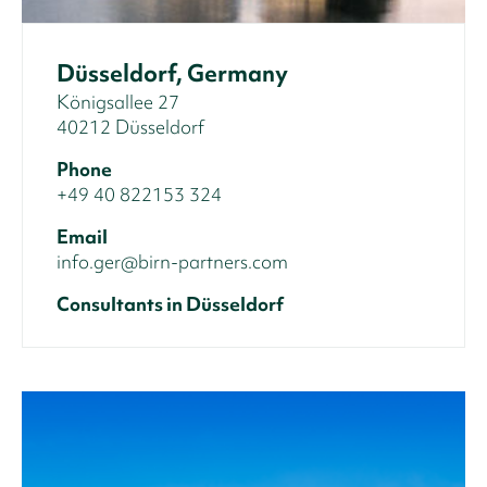
Düsseldorf, Germany
Königsallee 27
40212 Düsseldorf
Phone
+49 40 822153 324
Email
info.ger@birn-partners.com
Consultants in Düsseldorf