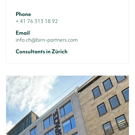
Phone
+ 41 76 313 18 92
Email
info.ch@birn-partners.com
Consultants in Zürich