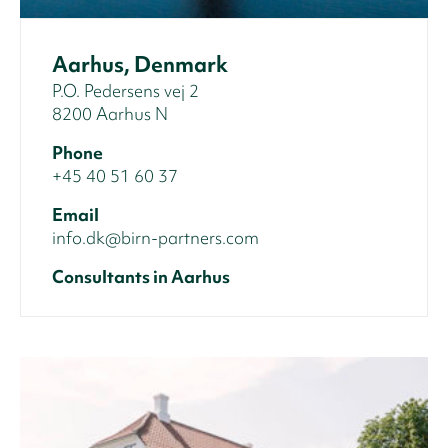
Aarhus, Denmark
P.O. Pedersens vej 2
8200 Aarhus N
Phone
+45 40 51 60 37
Email
info.dk@birn-partners.com
Consultants in Aarhus