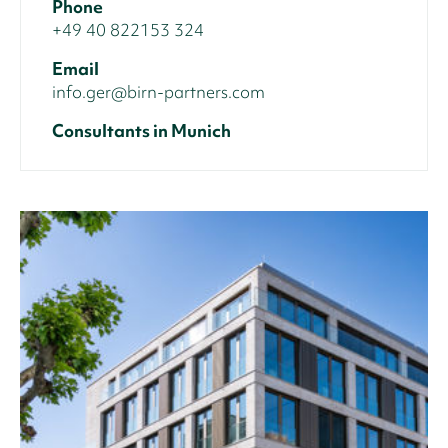
Phone
+49 40 822153 324
Email
info.ger@birn-partners.com
Consultants in Munich