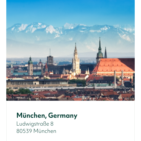
München, Germany
Ludwigstraße 8
80539 München