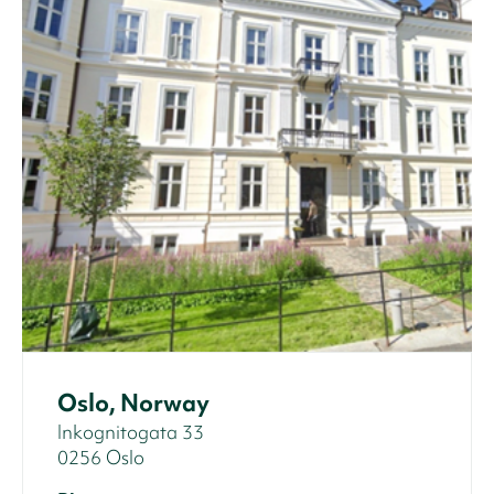
Oslo, Norway
Inkognitogata 33
0256 Oslo