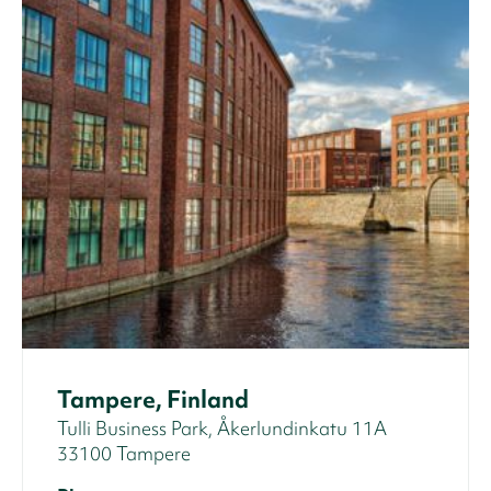
Tampere, Finland
Tulli Business Park, Åkerlundinkatu 11A
33100 Tampere