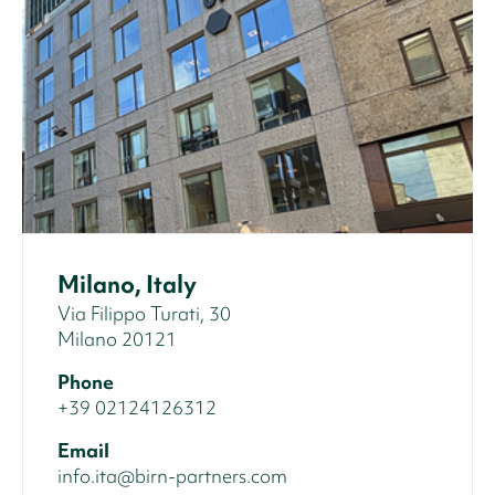
Milano, Italy
Via Filippo Turati, 30
Milano 20121
Phone
+39 02124126312
Email
info.ita@birn-partners.com