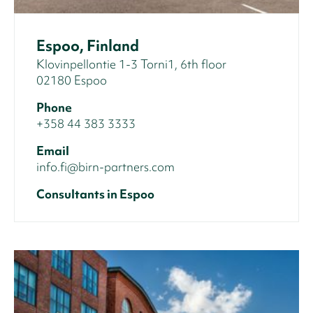
Espoo, Finland
Klovinpellontie 1-3 Torni1, 6th floor
02180 Espoo
Phone
+358 44 383 3333
Email
info.fi@birn-partners.com
Consultants in Espoo