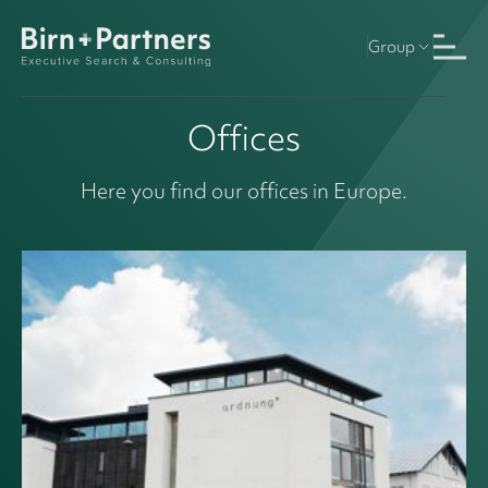
Group
Offices
Here you find our offices in Europe.