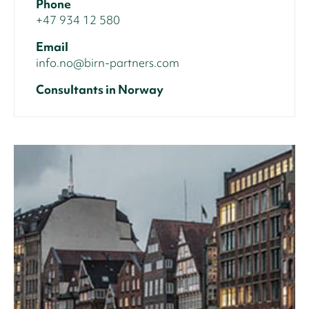
Phone
+47 934 12 580
Email
info.no@birn-partners.com
Consultants in Norway