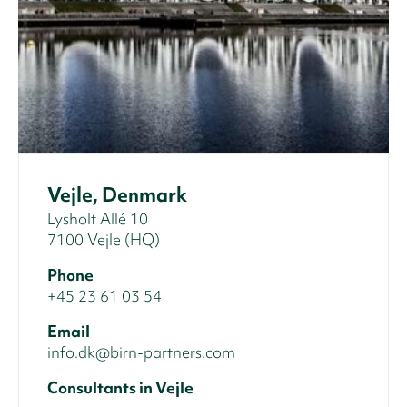
Vejle, Denmark
Lysholt Allé 10
7100 Vejle (HQ)
Phone
+45 23 61 03 54
Email
info.dk@birn-partners.com
Consultants in Vejle