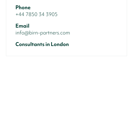
Phone
+44 7850 34 3905
Email
info@birn-partners.com
Consultants in London