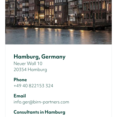
Hamburg, Germany
Neuer Wall 10
20354 Hamburg
Phone
+49 40 822153 324
Email
info.ger@birn-partners.com
Consultants in Hamburg