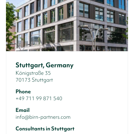
Stuttgart, Germany
Königstraße 35
70173 Stuttgart
Phone
+49 711 99 871 540
Email
info@birn-partners.com
Consultants in Stuttgart