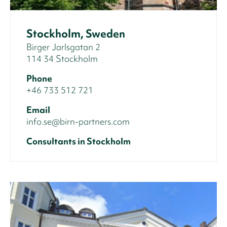
Stockholm, Sweden
Birger Jarlsgatan 2
114 34 Stockholm
Phone
+46 733 512 721
Email
info.se@birn-partners.com
Consultants in Stockholm