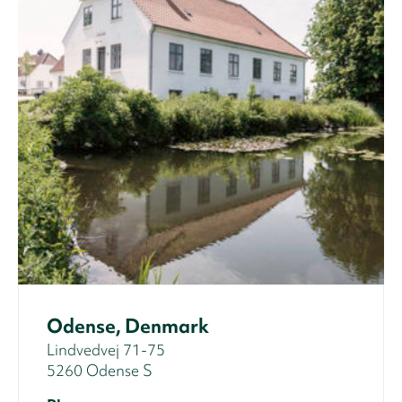
Odense, Denmark
Lindvedvej 71-75
5260 Odense S