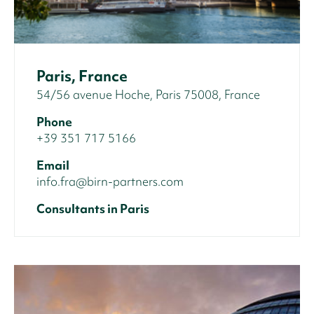
Paris, France
54/56 avenue Hoche, Paris 75008, France
Phone
+39 351 717 5166
Email
info.fra@birn-partners.com
Consultants in Paris