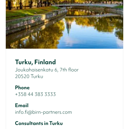
Turku, Finland
Joukahaisenkatu 6, 7th floor
20520 Turku
Phone
+358 44 383 3333
Email
info.fi@birn-partners.com
Consultants in Turku