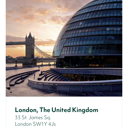
London, The United Kingdom
33 St. James Sq.
London SW1Y 4Js