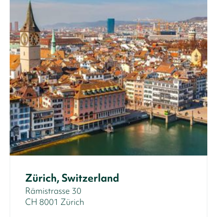
Zürich, Switzerland
Rämistrasse 30
CH 8001 Zürich