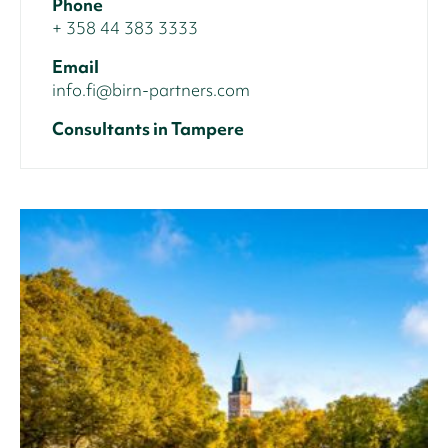
Phone
+ 358 44 383 3333
Email
info.fi@birn-partners.com
Consultants in Tampere