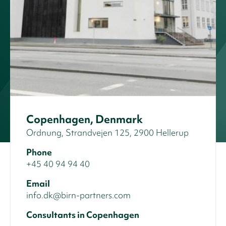
Copenhagen, Denmark
Ordnung, Strandvejen 125, 2900 Hellerup
Phone
+45 40 94 94 40
Email
info.dk@birn-partners.com
Consultants in Copenhagen