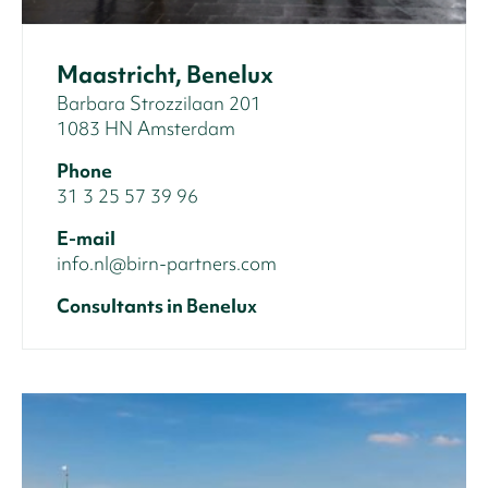
Maastricht, Benelux
Barbara Strozzilaan 201
1083 HN Amsterdam
Phone
31 3 25 57 39 96
E-mail
info.nl@birn-partners.com
Consultants in Benelux