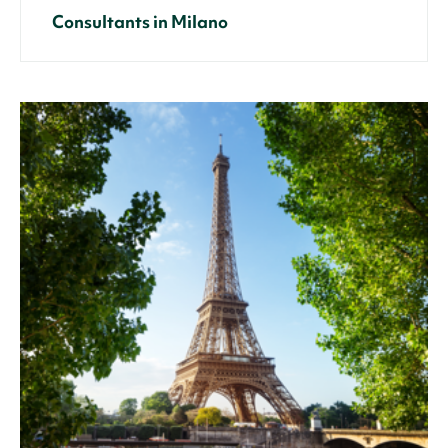
Consultants in Milano