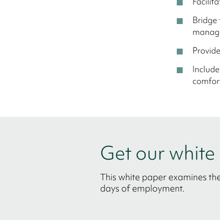
Facilit
Bridge 
manage
Provid
Include
comfort
Get our whit
This white paper examines the
days of employment.