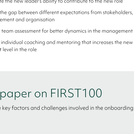
ate the new leader’s ability to contribute to the new role
the gap between different expectations from stakeholders,
ment and organisation
e team assessment for better dynamics in the management
 individual coaching and mentoring that increases the new 
 level in the role
e paper on FIRST100
 key factors and challenges involved in the onboarding 