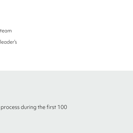
 team
leader’s
process during the first 100