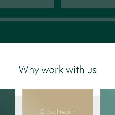
Why work with us