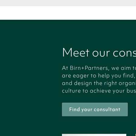
Meet our cons
At Birn+Partners, we aim t
are eager to help you find
and design the right organ
culture to achieve your bus
Find your consultant