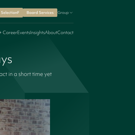
SelectionF
Board Services
Group
+ Career
Events
Insights
About
Contact
ays
 in a short time yet