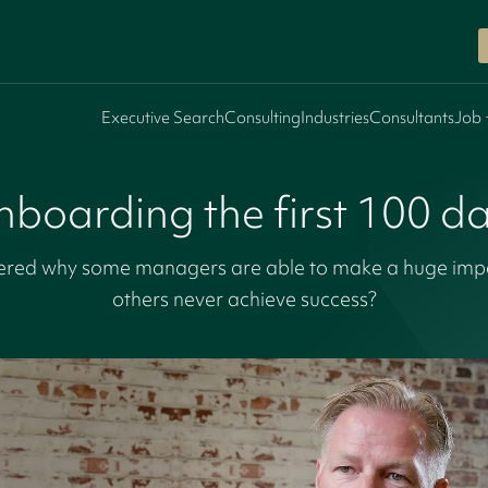
Executive Search
Consulting
Industries
Consultants
Job 
boarding the first 100 d
red why some managers are able to make a huge impact
others never achieve success?