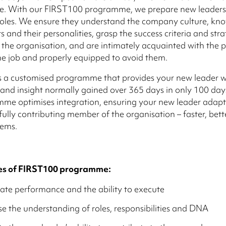
re. With our FIRST100 programme, we prepare new leaders 
oles. We ensure they understand the company culture, kno
 and their personalities, grasp the success criteria and stra
f the organisation, and are intimately acquainted with the p
 the job and properly equipped to avoid them.
s a customised programme that provides your new leader w
nd insight normally gained over 365 days in only 100 days.
mme optimises integration, ensuring your new leader adap
ully contributing member of the organisation – faster, bett
lems.
s of FIRST100 programme:
ate performance and the ability to execute
e the understanding of roles, responsibilities and DNA