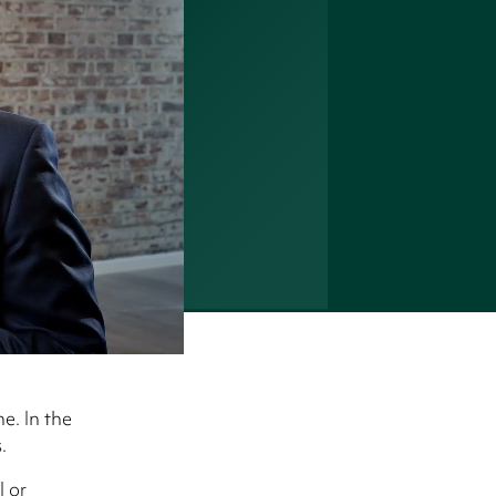
e. In the
.
l or