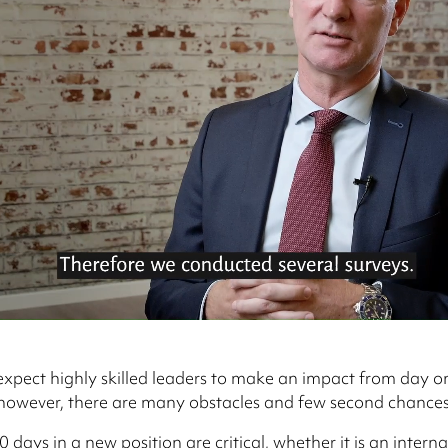
 expect highly skilled leaders to make an impact from day on
 however, there are many obstacles and few second chances
0 days in a new position are critical, whether it is an interna