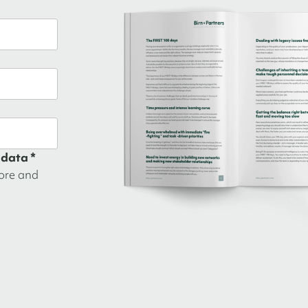
 data *
tore and