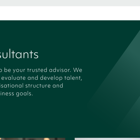
ultants
o be your trusted advisor. We
, evaluate and develop talent,
isational structure and
iness goals.