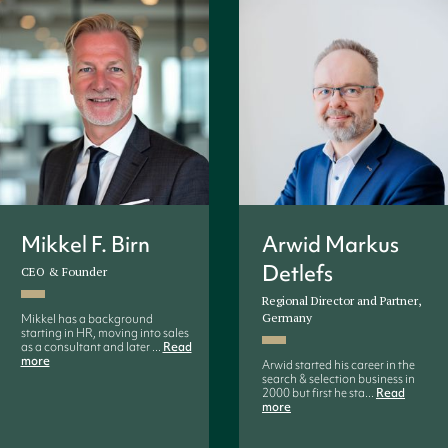
Mikkel F. Birn
Arwid Markus
Detlefs
CEO & Founder
Regional Director and Partner,
Germany
Mikkel has a background
starting in HR, moving into sales
as a consultant and later ...
Read
more
Arwid started his career in the
search & selection business in
2000 but first he sta...
Read
more