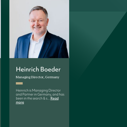
Heinrich Boeder
Mona-Maria Ilo
Managing Director, Germany
Managing Director and Partn
Finland and Baltics
Heinrich is Managing Director
and Partner in Germany, and has
Mona-Maria is Managing
been in the search & s...
Read
Director and Partner at
more
Birn+Partners Finland. She 
worked...
Read more