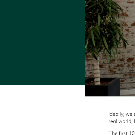
Ideally, we
real world,
The first 10