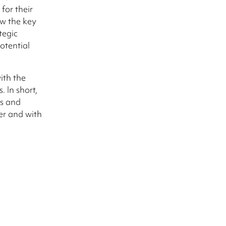
for their
w the key
tegic
otential
ith the
 In short,
ts and
er and with