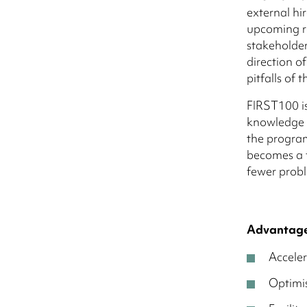
external hi
upcoming r
stakeholders
direction o
pitfalls of
FIRST100 i
knowledge a
the progra
becomes a f
fewer prob
Advantage
Acceler
Optimis