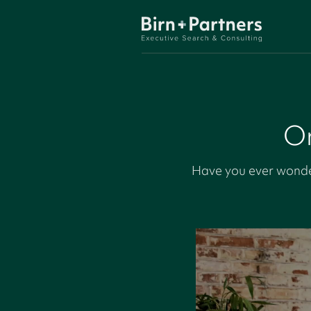
On
Have you ever wonde