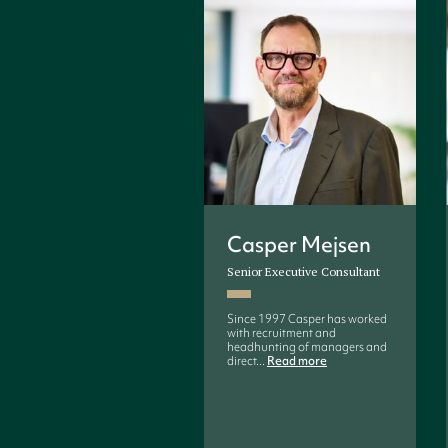
Casper Mejsen
Senior Executive Consultant
Since 1997 Casper has worked
with recruitment and
headhunting of managers and
direct...
Read more