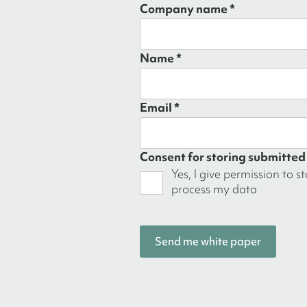
Company name *
Name *
Email *
Consent for storing submitted
Yes, I give permission to s
process my data