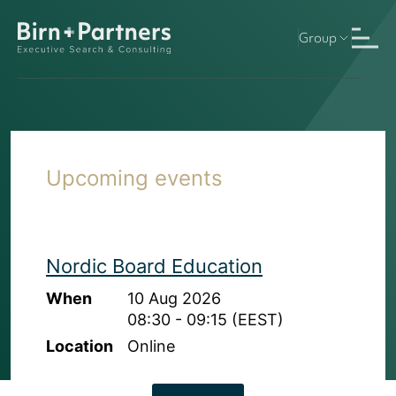
Group