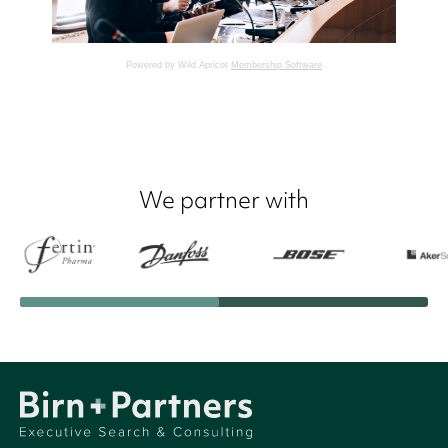
Powered by Wild Apricot
Membership Software
We partner with