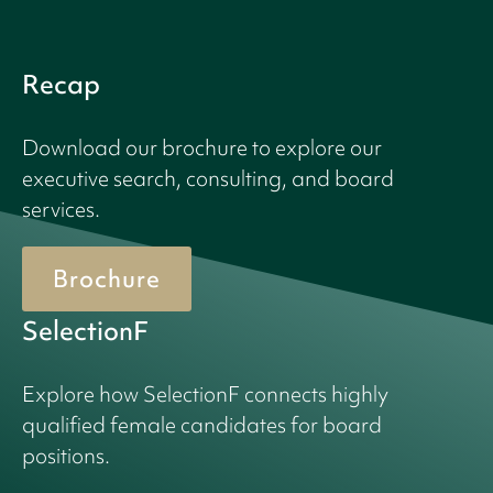
Recap
Download our brochure to explore our
executive search, consulting, and board
services.
Brochure
SelectionF
Explore how SelectionF connects highly
qualified female candidates for board
positions.