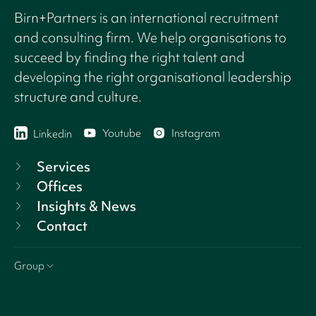
Birn+Partners is an international recruitment
and consulting firm. We help organisations to
succeed by finding the right talent and
developing the right organisational leadership
structure and culture.
Youtube
Instagram
Linkedin
Services
Offices
Insights & News
Contact
Group