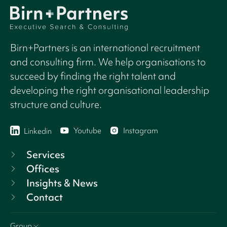
Birn+Partners is an international recruitment
and consulting firm. We help organisations to
succeed by finding the right talent and
developing the right organisational leadership
structure and culture.
Youtube
Instagram
Linkedin
Services
Offices
Insights & News
Contact
Group