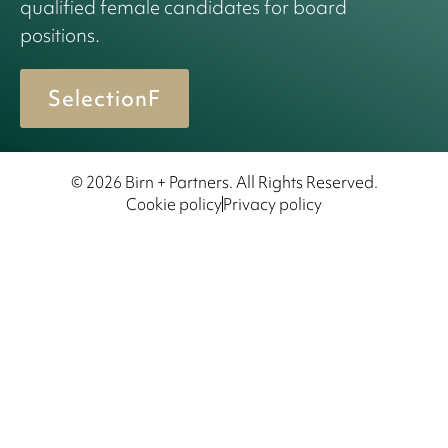
qualified female candidates for board
positions.
SelectionF
© 2026 Birn + Partners. All Rights Reserved.
Cookie policy
Privacy policy