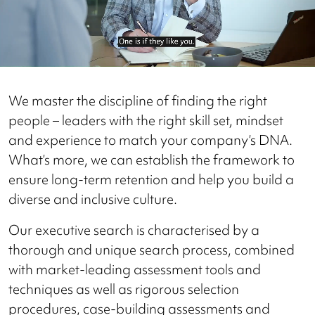
We master the discipline of finding the right
people – leaders with the right skill set, mindset
and experience to match your company’s DNA.
What’s more, we can establish the framework to
ensure long-term retention and help you build a
diverse and inclusive culture.
Our executive search is characterised by a
thorough and unique search process, combined
with market-leading assessment tools and
techniques as well as rigorous selection
procedures, case-building assessments and