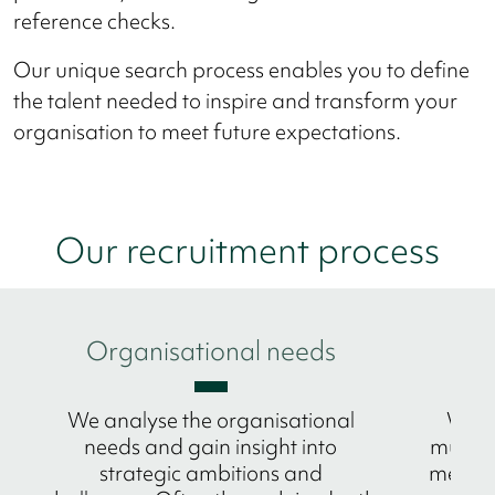
reference checks.
Our unique search process enables you to define
the talent needed to inspire and transform your
organisation to meet future expectations.
Our recruitment process
Organisational needs
M
We analyse the organisational
We p
needs and gain insight into
multic
strategic ambitions and
methode