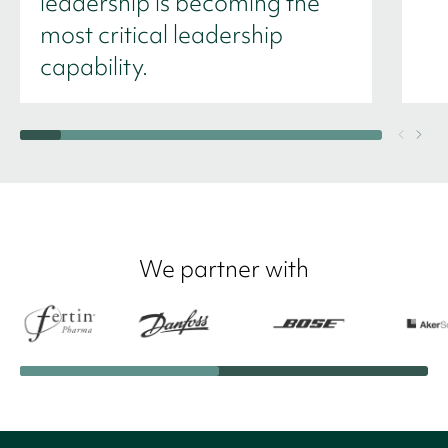
leadership is becoming the
most critical leadership
capability.
We partner with