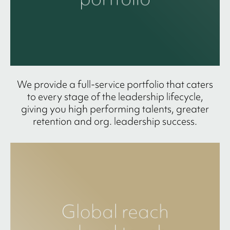
We provide a full-service portfolio that caters
to every stage of the leadership lifecycle,
giving you high performing talents, greater
retention and org. leadership success.