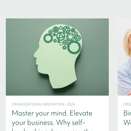
ORGANISATIONAL INNOVATION - 2026
ORG
Master your mind. Elevate
Bi
your business. Why self-
We