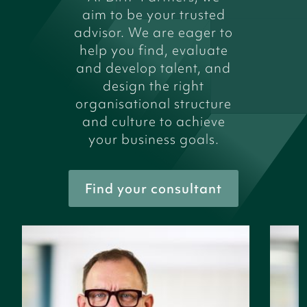
aim to be your trusted
advisor. We are eager to
help you find, evaluate
and develop talent, and
design the right
organisational structure
and culture to achieve
your business goals.
Find your consultant