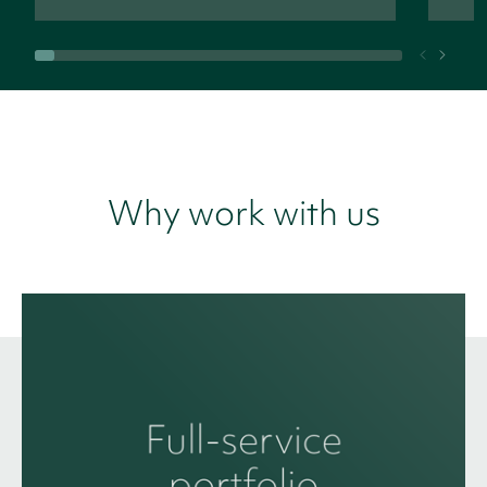
Why work with us