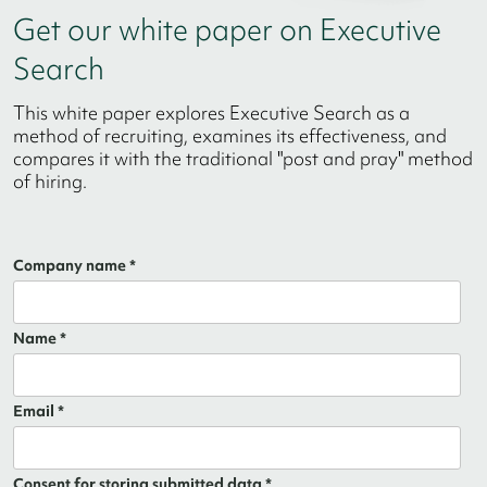
Get our white paper on Executive
Search
This white paper explores Executive Search as a
method of recruiting, examines its effectiveness, and
compares it with the traditional "post and pray" method
of hiring.
Company name *
Name *
Email *
Consent for storing submitted data *