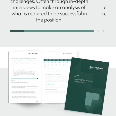
challenges. Often through in-depth
n
interviews to make an analysis of
amba
what is required to be successful in
refere
the position.