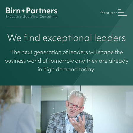
Group
We find exceptional leaders
The next generation of leaders will shape the
business world of tomorrow and they are already
in high demand today.