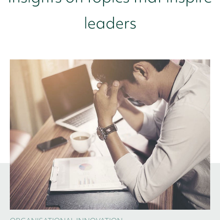
leaders