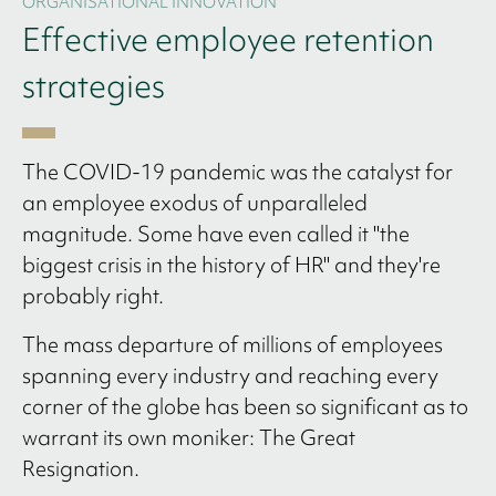
ORGANISATIONAL INNOVATION
Effective employee retention
strategies
The COVID-19 pandemic was the catalyst for
an employee exodus of unparalleled
magnitude. Some have even called it "the
biggest crisis in the history of HR" and they're
probably right.
The mass departure of millions of employees
spanning every industry and reaching every
corner of the globe has been so significant as to
warrant its own moniker: The Great
Resignation.