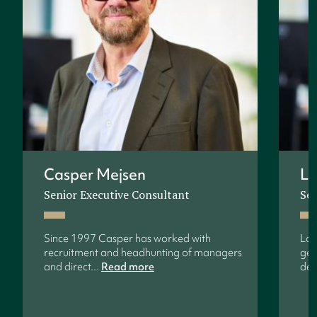
Casper Mejsen
Lo
Senior Executive Consultant
Sen
Since 1997 Casper has worked with
Lon
recruitment and headhunting of managers
gen
and direct...
Read more
dev