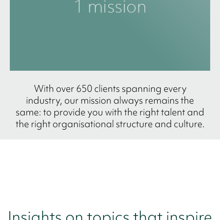
With over 650 clients spanning every
industry, our mission always remains the
same: to provide you with the right talent and
the right organisational structure and culture.
Insights on topics that inspire