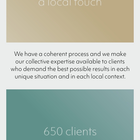
We have a coherent process and we make
our collective expertise available to clients
who demand the best possible results in each
unique situation and in each local context.