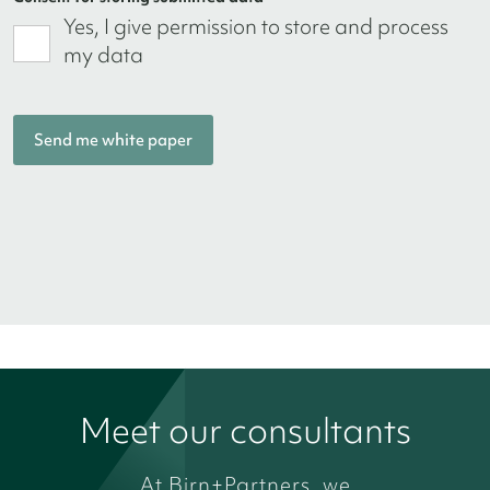
Yes, I give permission to store and process
my data
Meet our consultants
At Birn+Partners, we