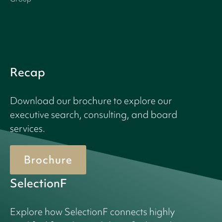
Recap
Download our brochure to explore our
executive search, consulting, and board
services.
Brochure
SelectionF
Explore how SelectionF connects highly