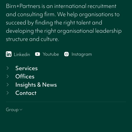
Birn+Partners is an international recruitment
and consulting firm. We help organisations to
succeed by finding the right talent and
developing the right organisational leadership
structure and culture.
Youtube
Instagram
Linkedin
Services
Offices
Insights & News
Contact
Group