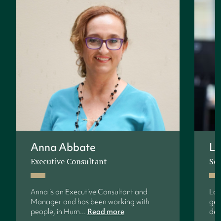
Anna Abbate
Lo
Executive Consultant
Sen
Anna is an Executive Consultant and
Lon
Manager and has been working with
gen
people, in Hum...
Read more
dev