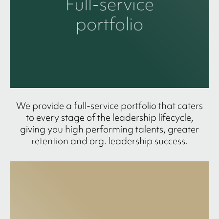
We provide a full-service portfolio that caters
to every stage of the leadership lifecycle,
giving you high performing talents, greater
retention and org. leadership success.