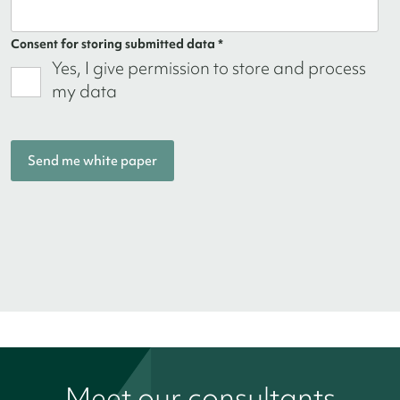
Consent for storing submitted data *
Yes, I give permission to store and process
my data
Meet our consultants