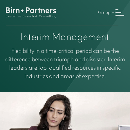
Group
Interim Management
Flexibility in a time-critical period can be the
difference between triumph and disaster. Interim
leaders are top-qualified resources in specific
industries and areas of expertise.