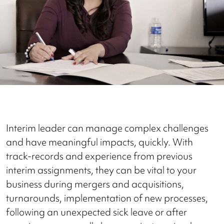
Interim leader can manage complex challenges
and have meaningful impacts, quickly. With
track-records and experience from previous
interim assignments, they can be vital to your
business during mergers and acquisitions,
turnarounds, implementation of new processes,
following an unexpected sick leave or after