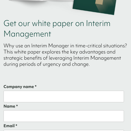
Get our white paper on Interim
Management
Why use an Interim Manager in time-critical situations?
This white paper explores the key advantages and
strategic benefits of leveraging Interim Management
during periods of urgency and change.
Company name *
Name *
Email *