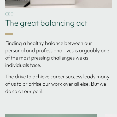
CEO
The great balancing act
Finding a healthy balance between our
personal and professional lives is arguably one
of the most pressing challenges we as
individuals face.
The drive to achieve career success leads many
of us to prioritise our work over all else. But we
do so at our peril.