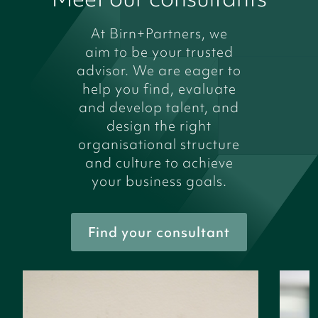
At Birn+Partners, we
aim to be your trusted
advisor. We are eager to
help you find, evaluate
and develop talent, and
design the right
organisational structure
and culture to achieve
your business goals.
Find your consultant