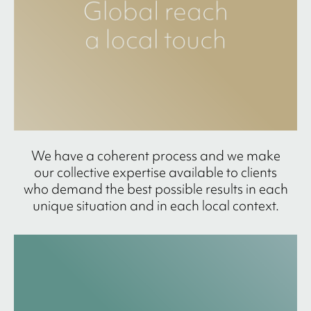
We have a coherent process and we make
our collective expertise available to clients
who demand the best possible results in each
unique situation and in each local context.