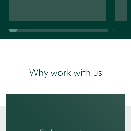
Why work with us