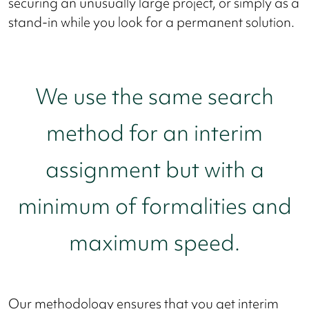
securing an unusually large project, or simply as a
stand-in while you look for a permanent solution.
We use the same search
method for an interim
assignment but with a
minimum of formalities and
maximum speed.
Our methodology ensures that you get interim