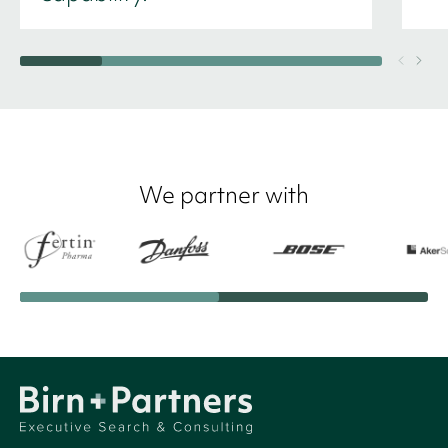
We partner with