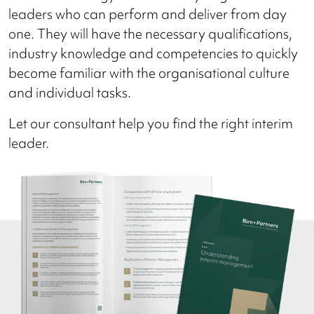
leaders who can perform and deliver from day
one. They will have the necessary qualifications,
industry knowledge and competencies to quickly
become familiar with the organisational culture
and individual tasks.
Let our consultant help you find the right interim
leader.