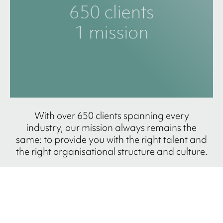
With over 650 clients spanning every
industry, our mission always remains the
same: to provide you with the right talent and
the right organisational structure and culture.