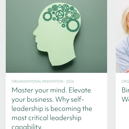
ORGANISATIONAL INNOVATION - 2026
ORG
Master your mind. Elevate
Bi
your business. Why self-
We
leadership is becoming the
most critical leadership
capability.