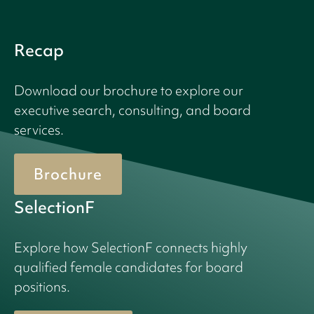
Recap
Download our brochure to explore our
executive search, consulting, and board
services.
Brochure
SelectionF
Explore how SelectionF connects highly
qualified female candidates for board
positions.