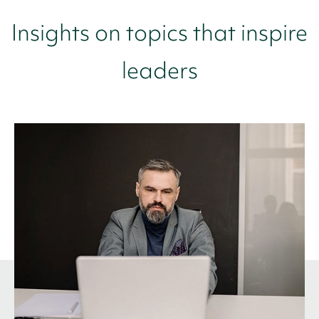
Insights on topics that inspire
leaders