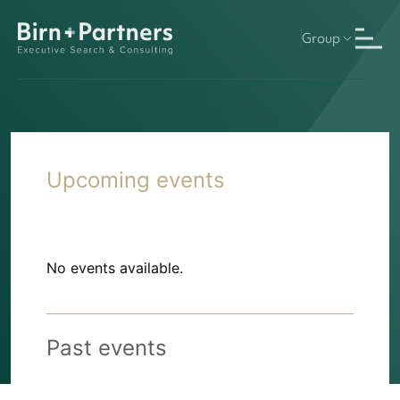
Group