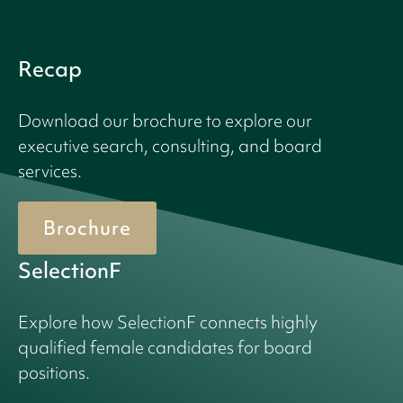
Recap
Download our brochure to explore our
executive search, consulting, and board
services.
Brochure
SelectionF
Explore how SelectionF connects highly
qualified female candidates for board
positions.