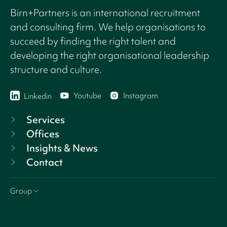
Birn+Partners is an international recruitment
and consulting firm. We help organisations to
succeed by finding the right talent and
developing the right organisational leadership
structure and culture.
Youtube
Instagram
Linkedin
Services
Offices
Insights & News
Contact
Group