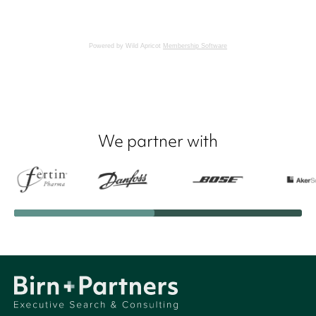
Powered by Wild Apricot
Membership Software
We partner with