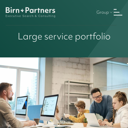
Group
Large service portfolio