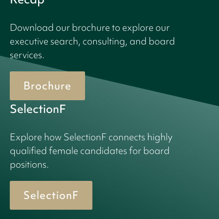
Download our brochure to explore our
executive search, consulting, and board
services.
Brochure
SelectionF
Explore how SelectionF connects highly
qualified female candidates for board
positions.
SelectionF