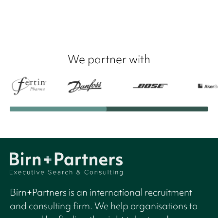
We partner with
Birn+Partners is an international recruitment
and consulting firm. We help organisations to