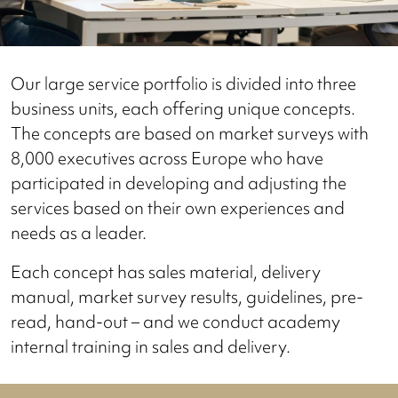
Our large service portfolio is divided into three
business units, each offering unique concepts.
The concepts are based on market surveys with
8,000 executives across Europe who have
participated in developing and adjusting the
services based on their own experiences and
needs as a leader.
Each concept has sales material, delivery
manual, market survey results, guidelines, pre-
read, hand-out – and we conduct academy
internal training in sales and delivery.