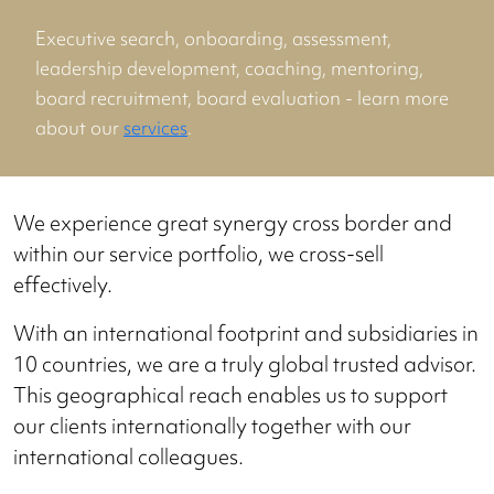
Executive search, onboarding, assessment,
leadership development, coaching, mentoring,
board recruitment, board evaluation - learn more
about our
services
.
We experience great synergy cross border and
within our service portfolio, we cross-sell
effectively.
With an international footprint and subsidiaries in
10 countries, we are a truly global trusted advisor.
This geographical reach enables us to support
our clients internationally together with our
international colleagues.