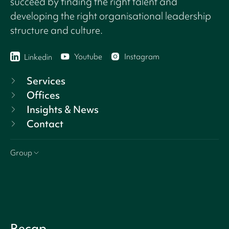
succeed by finding the right talent and
developing the right organisational leadership
structure and culture.
Youtube
Instagram
Linkedin
Services
Offices
Insights & News
Contact
Group
Recap