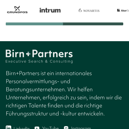
Birn+Partners ist ein internationales
Personalvermittlungs- und
Beratungsunternehmen. Wir helfen
Unternehmen, erfolgreich zu sein, indem wir die
richtigen Talente finden und die richtige
Führungsstruktur und -kultur entwickeln.
YouTube
Instagram
LinkedIn