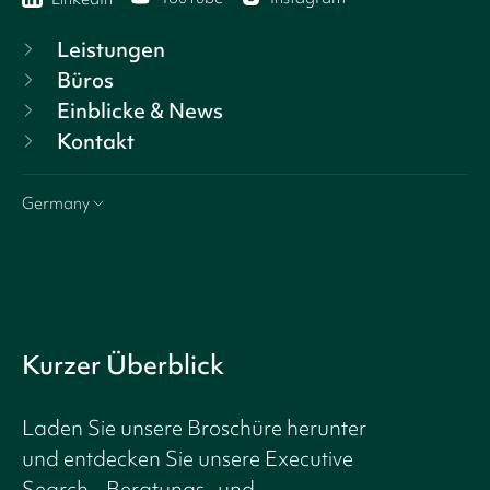
Leistungen
Büros
Einblicke & News
Kontakt
Germany
Kurzer Überblick
Laden Sie unsere Broschüre herunter
und entdecken Sie unsere Executive
Search-, Beratungs- und