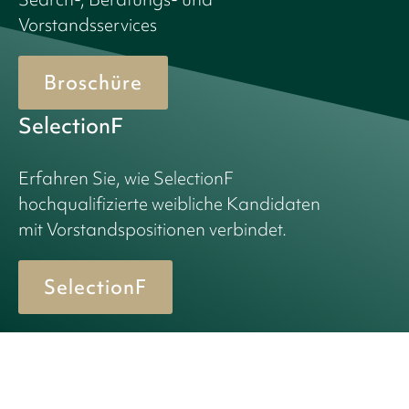
Vorstandsservices
Broschüre
SelectionF
Erfahren Sie, wie SelectionF
hochqualifizierte weibliche Kandidaten
mit Vorstandspositionen verbindet.
SelectionF
© 2026 Birn + Partners. All Rights Reserved.
Privacy policy
Cookie policy