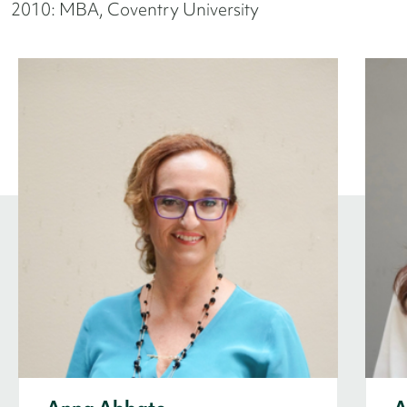
2010: MBA, Coventry University