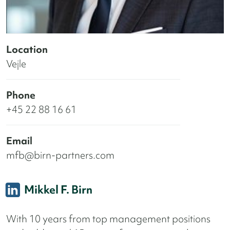
Location
Vejle
Phone
+45 22 88 16 61
Email
mfb@birn-partners.com
Mikkel F. Birn
With 10 years from top management positions