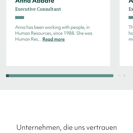
Anna Abbate
A
Executive Consultant
E
Anna has been working with people, in
Th
Human Resources, since 1988. She was
ha
Human Res...
Read more
mu
Unternehmen, die uns vertrauen