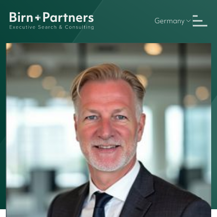
Germany