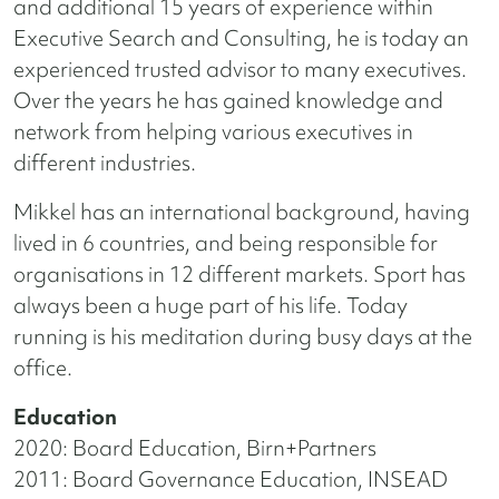
and additional 15 years of experience within
Executive Search and Consulting, he is today an
experienced trusted advisor to many executives.
Over the years he has gained knowledge and
network from helping various executives in
different industries.
Mikkel has an international background, having
lived in 6 countries, and being responsible for
organisations in 12 different markets. Sport has
always been a huge part of his life. Today
running is his meditation during busy days at the
office.
Education
2020: Board Education, Birn+Partners
2011: Board Governance Education, INSEAD