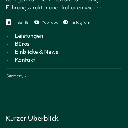
Führungsstruktur und -kultur entwickeln.
YouTube
Instagram
LinkedIn
Leistungen
Büros
Einblicke & News
Kontakt
Germany
Kurzer Überblick