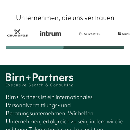
Unternehmen, die uns vertrauen
Birn+Partners ist ein internationales
Personalvermittlungs- und
Beratungsunternehmen. Wir helfen
Unternehmen, erfolgreich zu sein, indem wir die
richtigen Talente finden und die richtige