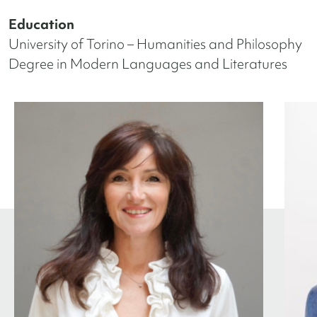
Education
University of Torino – Humanities and Philosophy
Degree in Modern Languages and Literatures