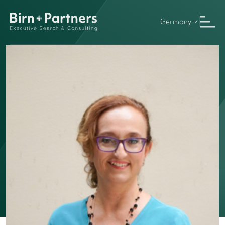
Germany