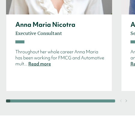
Anna Maria Nicotra
A
Executive Consultant
Se
Throughout her whole career Anna Maria
An
has been working for FMCG and Automotive
an
mult...
Read more
R