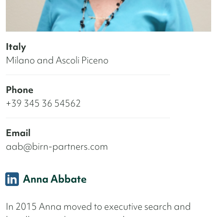
Italy
Milano and Ascoli Piceno
Phone
+39 345 36 54562
Email
aab@birn-partners.com
Anna Abbate
In 2015 Anna moved to executive search and