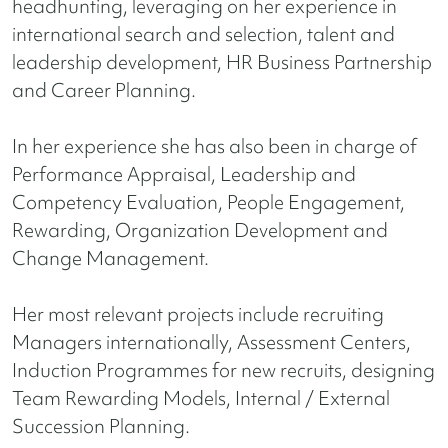
headhunting, leveraging on her experience in
international search and selection, talent and
leadership development, HR Business Partnership
and Career Planning.
In her experience she has also been in charge of
Performance Appraisal, Leadership and
Competency Evaluation, People Engagement,
Rewarding, Organization Development and
Change Management.
Her most relevant projects include recruiting
Managers internationally, Assessment Centers,
Induction Programmes for new recruits, designing
Team Rewarding Models, Internal / External
Succession Planning.