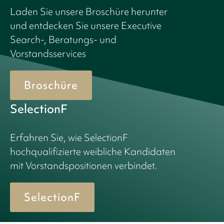
Laden Sie unsere Broschüre herunter
und entdecken Sie unsere Executive
Search-, Beratungs- und
Vorstandsservices
Broschüre
SelectionF
Erfahren Sie, wie SelectionF
hochqualifizierte weibliche Kandidaten
mit Vorstandspositionen verbindet.
SelectionF