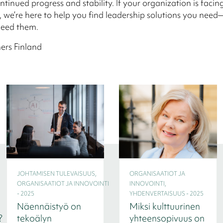
ntinued progress and stability. If your organization is facin
, we’re here to help you find leadership solutions you need
eed them.
ers Finland
JOHTAMISEN TULEVAISUUS,
ORGANISAATIOT JA
ORGANISAATIOT JA INNOVOINTI
INNOVOINTI,
- 2025
YHDENVERTAISUUS - 2025
Näennäistyö on
Miksi kulttuurinen
?
tekoälyn
yhteensopivuus on