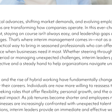
cal advances, shifting market demands, and evolving empl
s are transforming how companies operate. In this ever-c
, staying on course isn’t always easy, and leadership gaps 
nges. That’s where interim management comes in—not as a q
actical way to bring in seasoned professionals who can offer 
ce when businesses need it most. Whether steering throug
period or managing unexpected challenges, interim leaders 
ective and a steady hand to help organizations navigate un
 and the rise of hybrid working have fundamentally chan
 their careers. Individuals are now more willing to reassess t
seeking roles that offer flexibility, personal growth, and the
real impact. As job tenures become shorter and employees
inesses are increasingly confronted with unexpected talent 
tions, interim leaders provide an immediate and effective w