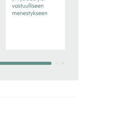
vastuulliseen
tekee eron
menestykseen