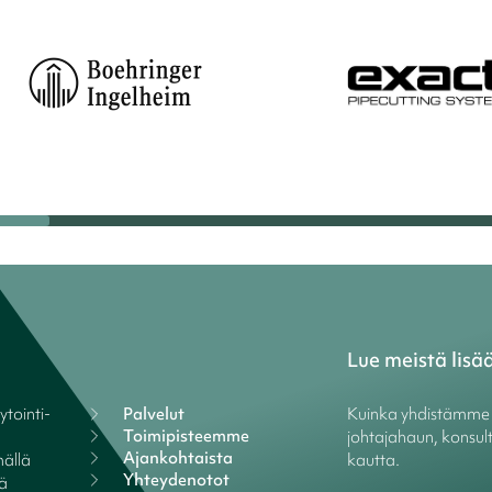
Lue meistä lisä
tointi-
Palvelut
Kuinka yhdistämme y
Toimipisteemme
johtajahaun, konsult
Ajankohtaista
ällä
kautta.
Yhteydenotot
lä