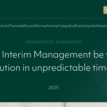
ltointi
Toimialat
Konsulttimme
Avoimet työpaikat
Events
Ajankohtaist
ORGANISAATIOT JA INNOVOINTI
 Interim Management be 
ution in unpredictable ti
2025