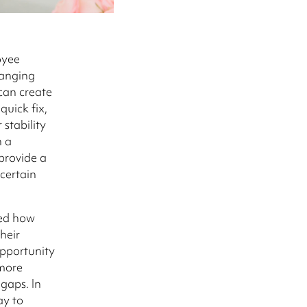
oyee
hanging
can create
uick fix,
stability
h a
provide a
certain
ged how
heir
 opportunity
 more
gaps. In
ay to