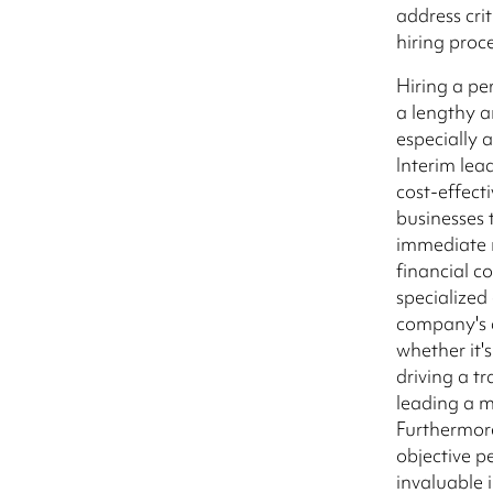
address cri
hiring proc
Hiring a p
a lengthy a
especially a
Interim lead
cost-effecti
businesses 
immediate 
financial 
specialized 
company's c
whether it's
driving a t
leading a 
Furthermore
objective p
invaluable 