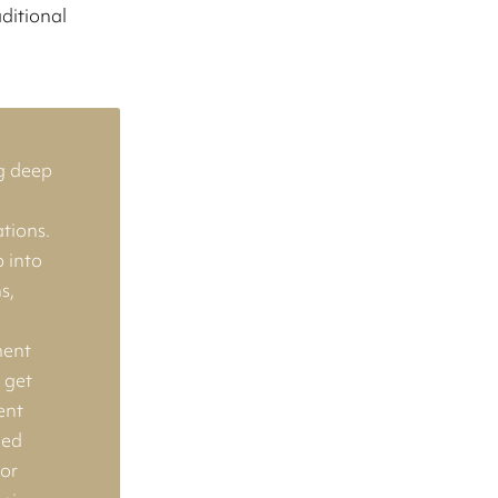
aditional
g deep
tions.
 into
s,
e
ment
t get
ent
hed
 or