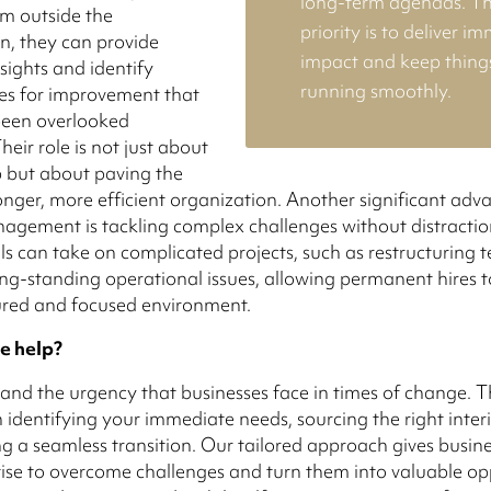
long-term agendas. Th
m outside the
priority is to deliver i
n, they can provide
impact and keep thing
sights and identify
running smoothly.
es for improvement that
een overlooked
Their role is not just about
ap but about paving the
onger, more efficient organization. Another significant adv
agement is tackling complex challenges without distractio
ls can take on complicated projects, such as restructuring 
ong-standing operational issues, allowing permanent hires t
ured and focused environment.
e help?
nd the urgency that businesses face in times of change. T
 identifying your immediate needs, sourcing the right inter
g a seamless transition. Our tailored approach gives busine
tise to overcome challenges and turn them into valuable opp