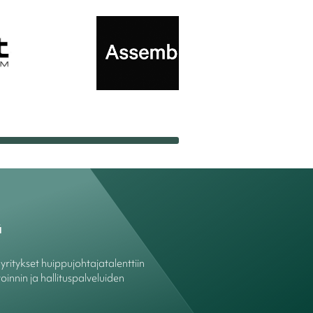
ä
ritykset huippujohtajatalenttiin
oinnin ja hallituspalveluiden