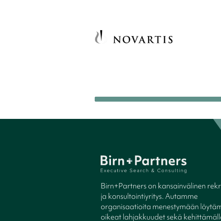
Birn+Partners on kansainvälinen rekry
ja konsultointiyritys. Autamme
organisaatioita menestymään löytäm
oikeat lahjakkuudet sekä kehittämäl