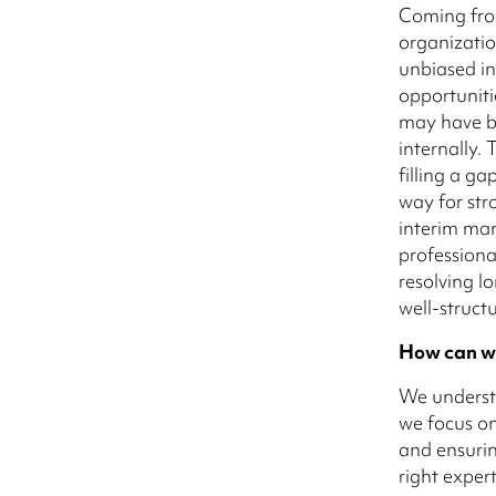
Coming fro
organizatio
unbiased in
opportuniti
may have b
internally. 
filling a g
way for str
interim man
professiona
resolving l
well-struct
How can w
We understa
we focus on
and ensurin
right exper