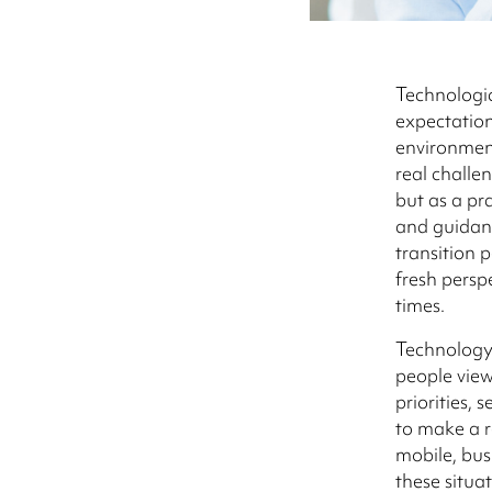
Technologi
expectation
environment
real challe
but as a pr
and guidan
transition 
fresh persp
times.
Technology
people view
priorities, 
to make a 
mobile, bus
these situa