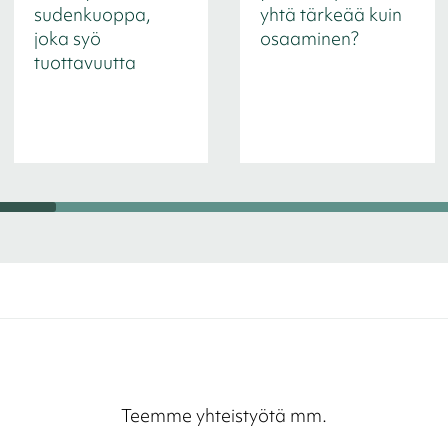
sudenkuoppa,
yhtä tärkeää kuin
joka syö
osaaminen?
tuottavuutta
Teemme yhteistyötä mm.