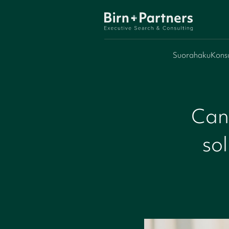
Suorahaku
Konsu
Can
sol