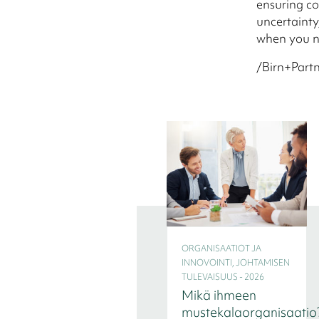
ensuring co
uncertainty
when you n
/Birn+Partn
ORGANISAATIOT JA
INNOVOINTI, JOHTAMISEN
TULEVAISUUS - 2026
Mikä ihmeen
mustekalaorganisaatio