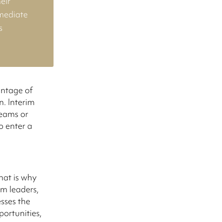
eir
mmediate
s
antage of
n. Interim
teams or
o enter a
hat is why
im leaders,
sses the
ortunities,