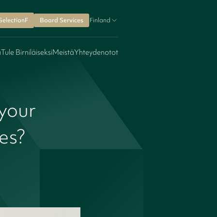
SelectionF
Board Services
Finland
a
Tule Birniläiseksi
Meistä
Yhteydenotot
your
mes?