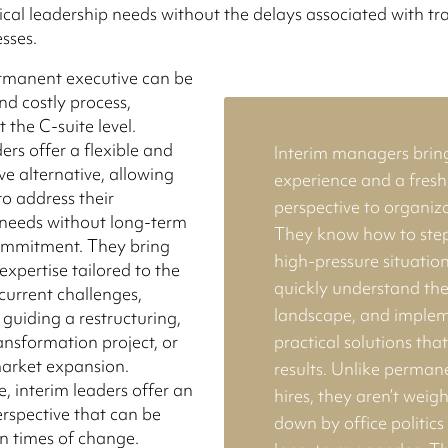
tical leadership needs without the delays associated with tr
esses.
ermanent executive can be
nd costly process,
t the C-suite level.
ers offer a flexible and
Interim managers brin
ve alternative, allowing
experience and a fresh
to address their
perspective to organiza
needs without long-term
They know how to step
commitment. They bring
high-pressure situation
expertise tailored to the
quickly understand th
urrent challenges,
landscape, and imple
 guiding a restructuring,
ransformation project, or
practical solutions tha
market expansion.
results. Unlike perman
, interim leaders offer an
hires, they aren’t weig
erspective that can be
down by office politics
in times of change.