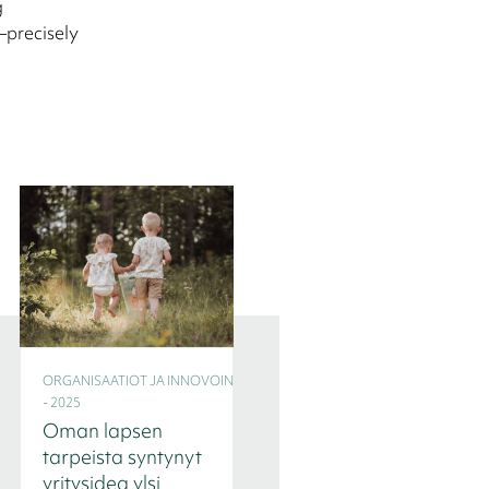
g
—precisely
ORGANISAATIOT JA INNOVOINTI
ORGANISAATIOT JA INNOVOINT
- 2025
- 2025
Oman lapsen
Seitsemän
tarpeista syntynyt
tilannetta, joissa
yritysidea ylsi
Interim-johtaja