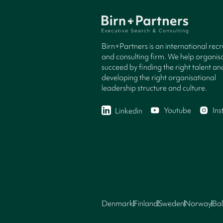
Birn+Partners is an international rec
and consulting firm. We help organisa
succeed by finding the right talent an
developing the right organisational
leadership structure and culture.
Youtube
In
Linkedin
Denmark
Finland
Sweden
Norway
Bal