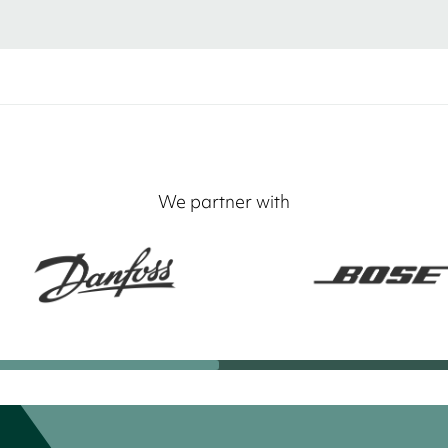
We partner with