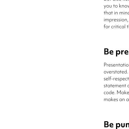
you to know
that in min
impression,
for critical 
Be pre
Presentatio
overstated
self-respec
statement o
code. Make 
makes an ap
Be pun