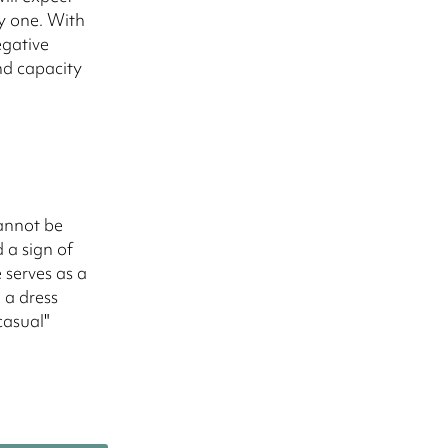
y one. With
egative
nd capacity
cannot be
 a sign of
 serves as a
 a dress
casual"