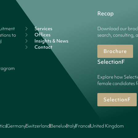
Recap
ruitment
Services
Download our broch
Offices
tions to
search, consulting, 
Insights & News
d
Contact
Brochure
SelectionF
stagram
Explore how Selecti
female candidates f
SelectionF
tics
Germany
Switzerland
Benelux
Italy
France
United Kingdom