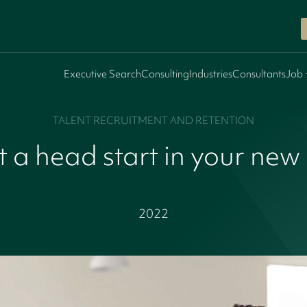
Executive Search
Consulting
Industries
Consultants
Job 
TALENT RECRUITMENT AND RETENTION
 a head start in your new
2022