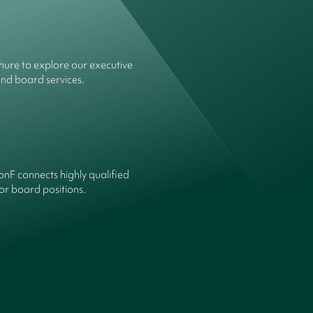
ure to explore our executive
and board services.
onF connects highly qualified
or board positions.