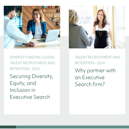
DIVERSITY AND INCLUSION,
TALENT RECRUITMENT AND
TALENT RECRUITMENT AND
RETENTION - 2024
RETENTION - 2024
Why partner with
Securing Diversity,
an Executive
Equity, and
Search firm?
Inclusion in
Executive Search