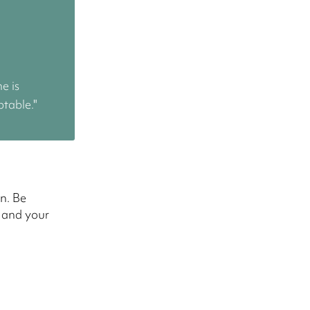
me is
ptable."
n. Be
s and your