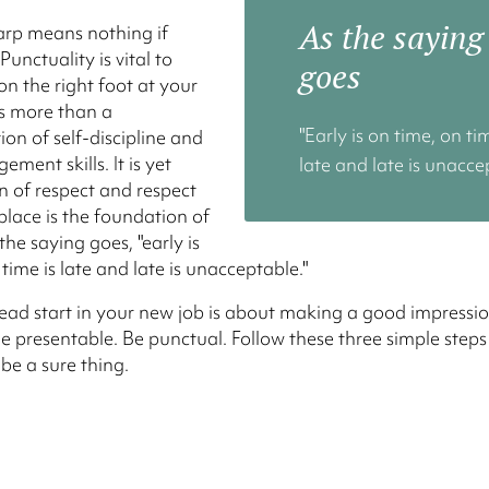
As the saying
arp means nothing if
 Punctuality is vital to
goes
on the right foot at your
 is more than a
"Early is on time, on ti
on of self-discipline and
ment skills. It is yet
late and late is unacce
n of respect and respect
place is the foundation of
the saying goes, "early is
time is late and late is unacceptable."
ead start in your new job is about making a good impressio
e presentable. Be punctual. Follow these three simple step
 be a sure thing.