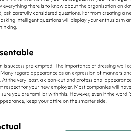
 everything there is to know about the organisation on da
d, ask carefully considered questions. Far from creating a n
 asking intelligent questions will display your enthusiasm a
thinking.
sentable
n is success pre-empted. The importance of dressing well 
. Many regard appearance as an expression of manners and
t. At the very least, a clean-cut and professional appearance
f respect for your new employer. Most companies will have
sure you are familiar with this. However, even if the word "
pearance, keep your attire on the smarter side.
ctual