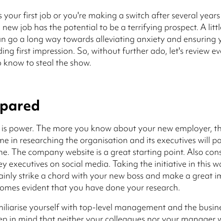
s your first job or you're making a switch after several year
new job has the potential to be a terrifying prospect. A litt
n go a long way towards alleviating anxiety and ensuring
ing first impression. So, without further ado, let's review e
 know to steal the show.
epared
is power. The more you know about your new employer, the
ime in researching the organisation and its executives will p
e. The company website is a great starting point. Also con
y executives on social media. Taking the initiative in this w
ainly strike a chord with your new boss and make a great i
omes evident that you have done your research.
amiliarise yourself with top-level management and the busin
ep in mind that neither your colleagues nor your manager w