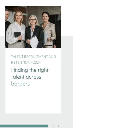
TALENT RECRUITMENT AND
TALENT RECRUITMENT AND
RETENTION - 2024
RETENTION - 2024
Finding the right
Three
talent across
Headhunters
borders
reveal their
interview
questions