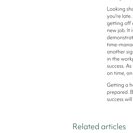
Looking sh
you're late.
getting off 
new job. It
demonstrati
time-manage
another sig
in the work
success. As 
on time, on 
Getting a h
prepared. B
success will
Related articles