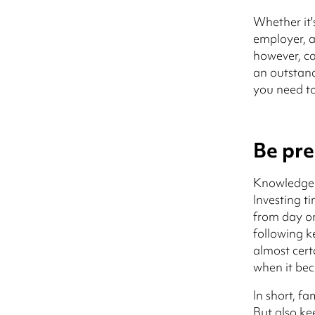
Whether it'
employer, a 
however, ca
an outstand
you need to
Be pr
Knowledge 
Investing t
from day on
following ke
almost cert
when it bec
In short, f
But also ke