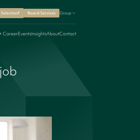
SelectionF
Board Services
Group
+ Career
Events
Insights
About
Contact
 job