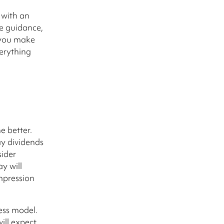
s with an
le guidance,
 you make
verything
 better.
ay dividends
sider
ay will
mpression
ess model.
ill expect