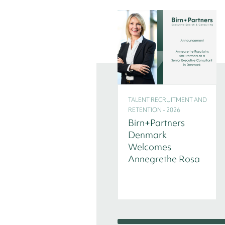
TALENT RECRUITMENT AND
RETENTION - 2026
Birn+Partners
Denmark
Welcomes
Annegrethe Rosa