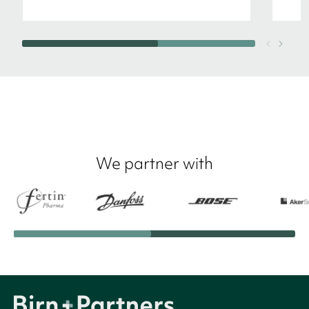
We partner with