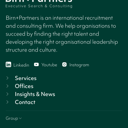
Birn+Partners is an international recruitment
and consulting firm. We help organisations to
succeed by finding the right talent and
developing the right organisational leadership
structure and culture.
Youtube
Instagram
Linkedin
Services
Offices
Insights & News
Contact
Group