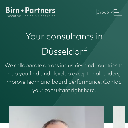
Group
Your consultants in
Düsseldorf
We collaborate across industries and countries to
help you find and develop exceptional leaders,
improve team and board performance. Contact
your consultant right here.