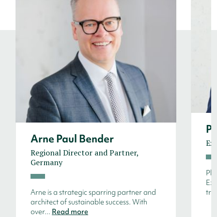
Ph
Arne Paul Bender
Ex
Regional Director and Partner,
Germany
Phi
Exe
Arne is a strategic sparring partner and
tru
architect of sustainable success. With
over...
Read more