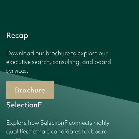
Recap
Download our brochure to explore our
executive search, consulting, and board
services.
Brochure
SelectionF
Explore how SelectionF connects highly
qualified female candidates for board