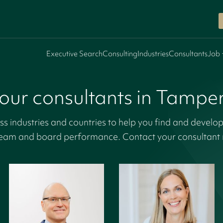
Executive Search
Consulting
Industries
Consultants
Job 
our consultants in Tampe
s industries and countries to help you find and develop
eam and board performance. Contact your consultant r