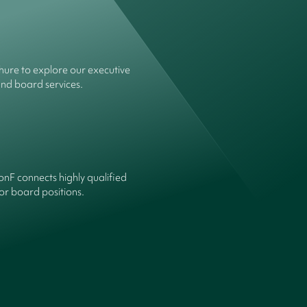
ure to explore our executive
and board services.
onF connects highly qualified
or board positions.