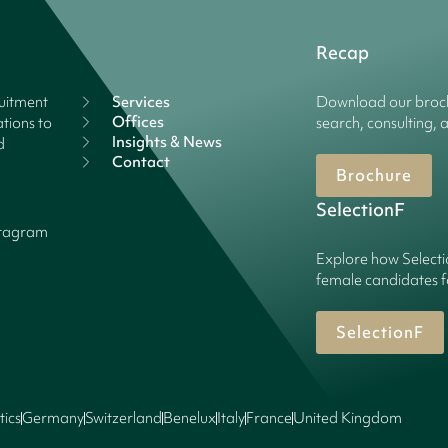
Recap
ruitment
Services
Download our broch
Offices
tions to
search, consulting, 
Insights & News
d
Contact
Brochure
SelectionF
stagram
Explore how Selecti
female candidates f
SelectionF
tics
Germany
Switzerland
Benelux
Italy
France
United Kingdom