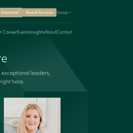
SelectionF
Board Services
Group
+ Career
Events
Insights
About
Contact
re
 exceptional leaders,
ight here.