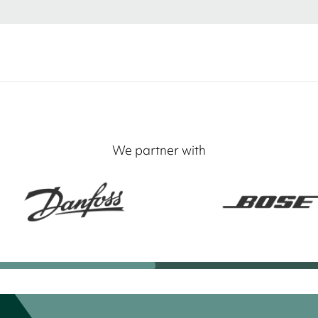
We partner with