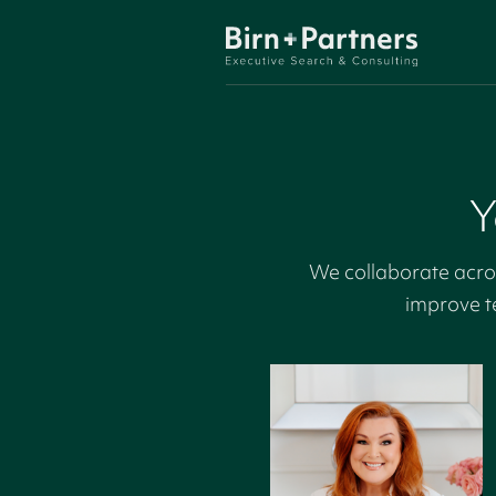
Y
We collaborate acros
improve t