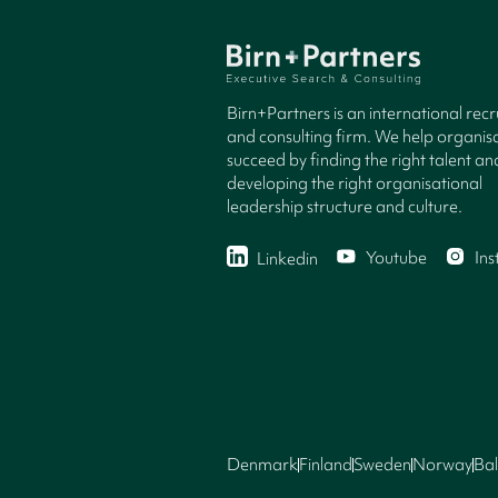
Birn+Partners is an international rec
and consulting firm. We help organisa
succeed by finding the right talent an
developing the right organisational
leadership structure and culture.
Youtube
In
Linkedin
Denmark
Finland
Sweden
Norway
Bal