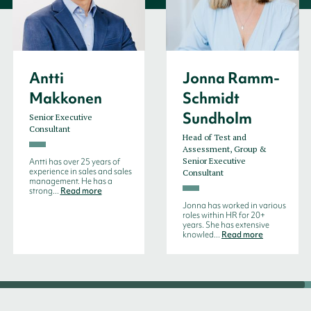
Antti
Jonna Ramm-
Makkonen
Schmidt
Sundholm
Senior Executive
Consultant
Head of Test and
Assessment, Group &
Senior Executive
Antti has over 25 years of
experience in sales and sales
Consultant
management. He has a
strong...
Read more
Jonna has worked in various
roles within HR for 20+
years. She has extensive
knowled...
Read more