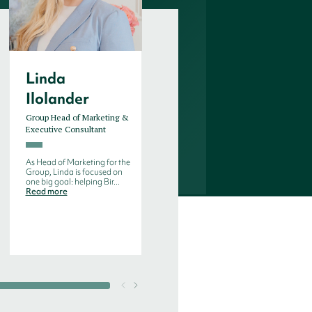
Linda
Riitta
Ilolander
Rautakoura
Group Head of Marketing &
Executive Consultant
Executive Consultant
Riitta is part of our Pharma
and Life Science team and
As Head of Marketing for the
has experience with both
Group, Linda is focused on
glob...
Read more
one big goal: helping Bir...
Read more