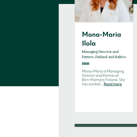
Mona-Maria
Ilola
Managing Director and
Partner, Finland and Baltics
Mona-Maria is Managing
Director and Partner at
Birn+Partners Finland. She
has worked...
Read more